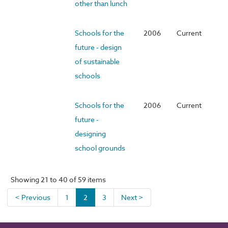
other than lunch
Schools for the
2006
Current
future - design
of sustainable
schools
Schools for the
2006
Current
future -
designing
school grounds
Showing 21 to 40 of 59 items
< Previous
1
2
3
Next >