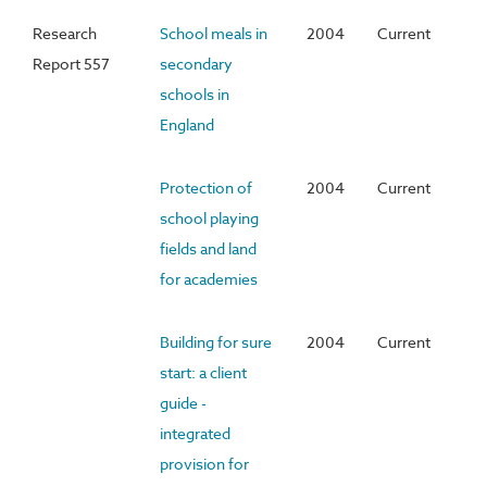
Research
School meals in
2004
Current
Report 557
secondary
schools in
England
Protection of
2004
Current
school playing
fields and land
for academies
Building for sure
2004
Current
start: a client
guide -
integrated
provision for