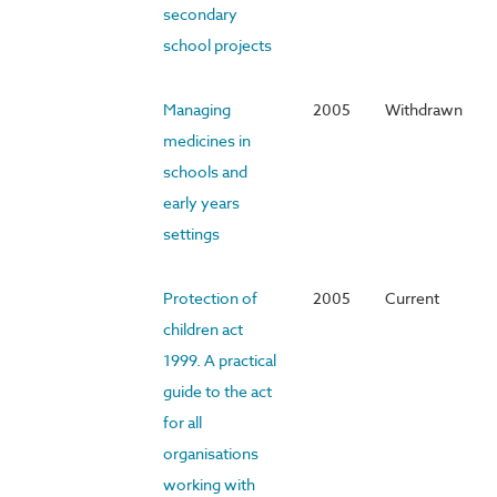
secondary
school projects
Managing
2005
Withdrawn
medicines in
schools and
early years
settings
Protection of
2005
Current
children act
1999. A practical
guide to the act
for all
organisations
working with