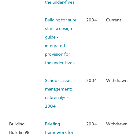
the under-fives
Building for sure
2004
Current
start: a design
guide -
integrated
provision for
the under-fives
Schools asset
2004
Withdrawn
management:
data analysis
2004
Building
Briefing
2004
Withdrawn
Bulletin 98
framework for