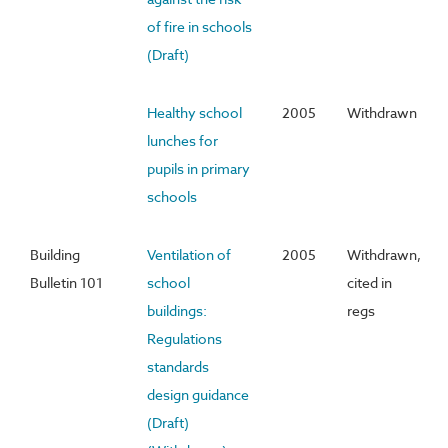
of fire in schools
(Draft)
Healthy school
2005
Withdrawn
lunches for
pupils in primary
schools
Building
Ventilation of
2005
Withdrawn,
Bulletin 101
school
cited in
buildings:
regs
Regulations
standards
design guidance
(Draft)