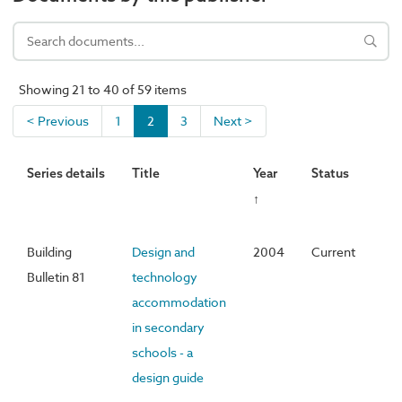
Showing 21 to 40 of 59 items
< Previous
1
2
3
Next >
Series details
Title
Year
Status
↑
Building
Design and
2004
Current
Bulletin 81
technology
accommodation
in secondary
schools - a
design guide