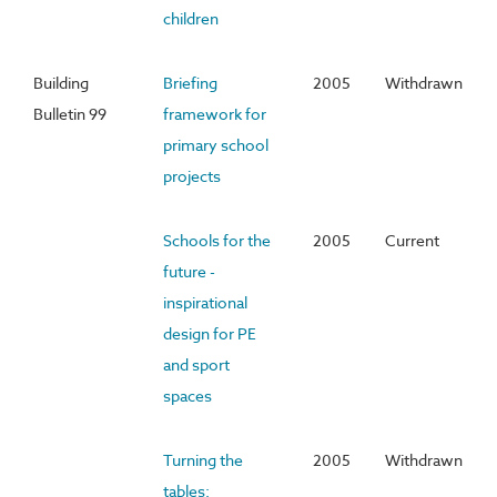
children
Building
Briefing
2005
Withdrawn
Bulletin 99
framework for
primary school
projects
Schools for the
2005
Current
future -
inspirational
design for PE
and sport
spaces
Turning the
2005
Withdrawn
tables: