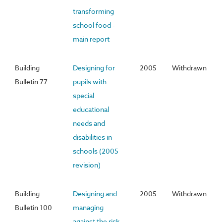
transforming
school food -
main report
Building
Designing for
2005
Withdrawn
Bulletin 77
pupils with
special
educational
needs and
disabilities in
schools (2005
revision)
Building
Designing and
2005
Withdrawn
Bulletin 100
managing
against the risk