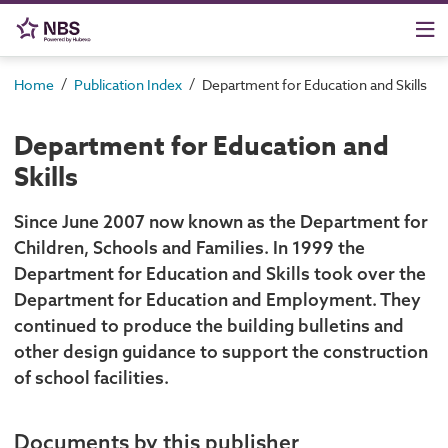
/
/
Home
Publication Index
Department for Education and Skills
Department for Education and
Skills
Since June 2007 now known as the Department for
Children, Schools and Families. In 1999 the
Department for Education and Skills took over the
Department for Education and Employment. They
continued to produce the building bulletins and
other design guidance to support the construction
of school facilities.
Documents by this publisher