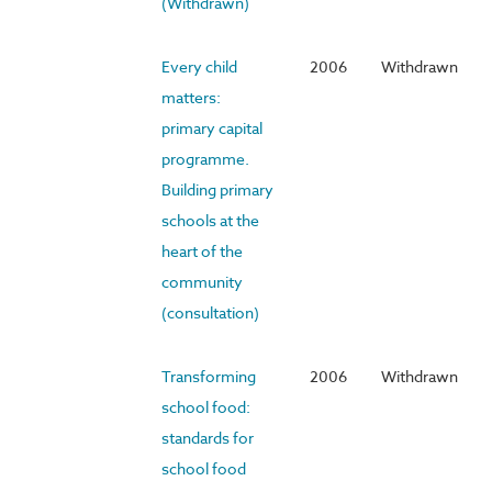
(Withdrawn)
Every child
2006
Withdrawn
matters:
primary capital
programme.
Building primary
schools at the
heart of the
community
(consultation)
Transforming
2006
Withdrawn
school food:
standards for
school food