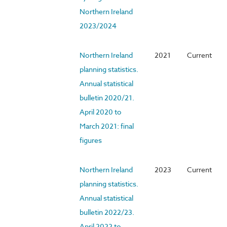
Northern Ireland
2023/2024
Northern Ireland
2021
Current
planning statistics.
Annual statistical
bulletin 2020/21.
April 2020 to
March 2021: final
figures
Northern Ireland
2023
Current
planning statistics.
Annual statistical
bulletin 2022/23.
April 2022 to