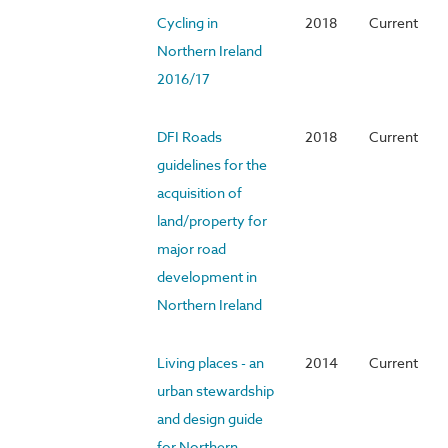
Cycling in
2018
Current
Northern Ireland
2016/17
DFI Roads
2018
Current
guidelines for the
acquisition of
land/property for
major road
development in
Northern Ireland
Living places - an
2014
Current
urban stewardship
and design guide
for Northern