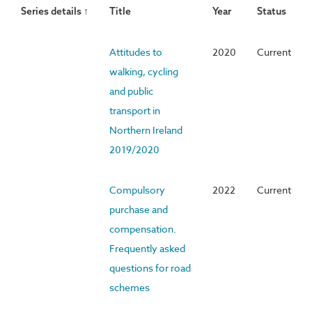
Series details ↑
Title
Year
Status
Attitudes to
2020
Current
walking, cycling
and public
transport in
Northern Ireland
2019/2020
Compulsory
2022
Current
purchase and
compensation.
Frequently asked
questions for road
schemes