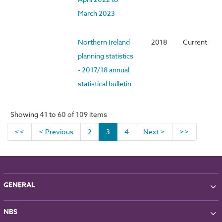
March 2023
Northern Ireland
2018
Current
planning statistics
- 2017/18 annual
statistical bulletin
Showing 41 to 60 of 109 items
<<
< Previous
2
3
4
Next >
>>
GENERAL
About NBS
NBS
Partners