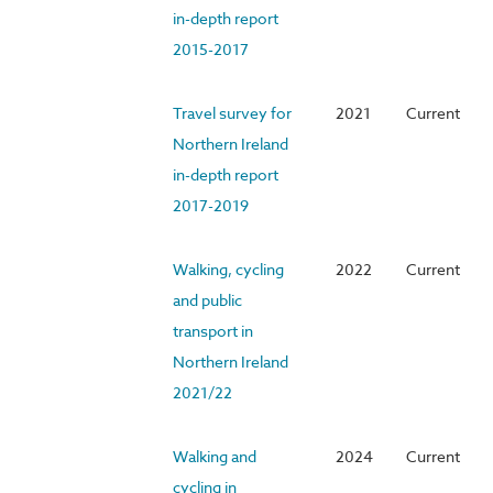
in-depth report
2015-2017
Travel survey for
2021
Current
Northern Ireland
in-depth report
2017-2019
Walking, cycling
2022
Current
and public
transport in
Northern Ireland
2021/22
Walking and
2024
Current
cycling in