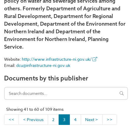
policy on water and sewerage services among
others. Formerly Department of Agriculture and
Rural Development, Department for Regional
Development, Department of the Environment for
Northern Ireland and Department of the
Environment for Northern Ireland, Planning
Service.
Website:
http://www.infrastructure-ni.gov.uk/
Email:
dcu@infrastructure-ni.gov.uk
Documents by this publisher
Showing 41 to 60 of 109 items
<<
< Previous
2
3
4
Next >
>>