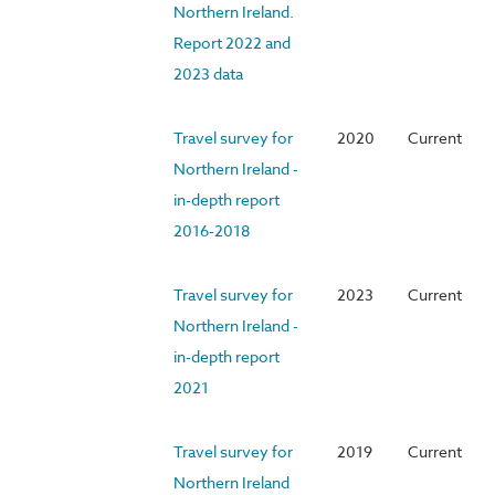
Northern Ireland.
Report 2022 and
2023 data
Travel survey for
2020
Current
Northern Ireland -
in-depth report
2016-2018
Travel survey for
2023
Current
Northern Ireland -
in-depth report
2021
Travel survey for
2019
Current
Northern Ireland