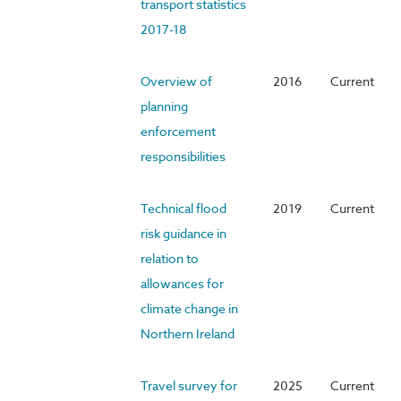
transport statistics
2017-18
Overview of
2016
Current
planning
enforcement
responsibilities
Technical flood
2019
Current
risk guidance in
relation to
allowances for
climate change in
Northern Ireland
Travel survey for
2025
Current