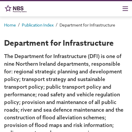
/
/
Home
Publication Index
Department for Infrastructure
Department for Infrastructure
The Department for Infrastructure (DFI) is one of
nine Northern Ireland departments, responsible
for: regional strategic planning and development
policy; transport strategy and sustainable
transport policy; public transport policy and
performance; road safety and vehicle regulation
policy; provision and maintenance of all public
roads; river and sea defence maintenance and the
construction of flood alleviation schemes;
provision of flood maps and risk information;