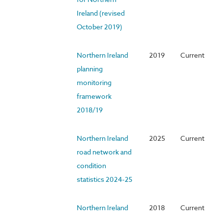
Ireland (revised
October 2019)
Northern Ireland
2019
Current
planning
monitoring
framework
2018/19
Northern Ireland
2025
Current
road network and
condition
statistics 2024-25
Northern Ireland
2018
Current