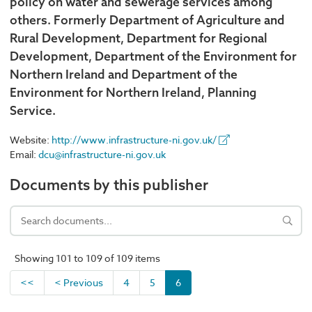
policy on water and sewerage services among
others. Formerly Department of Agriculture and
Rural Development, Department for Regional
Development, Department of the Environment for
Northern Ireland and Department of the
Environment for Northern Ireland, Planning
Service.
Website:
http://www.infrastructure-ni.gov.uk/
Email:
dcu@infrastructure-ni.gov.uk
Documents by this publisher
Showing 101 to 109 of 109 items
<<
< Previous
4
5
6