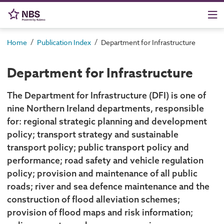
/
/
Home
Publication Index
Department for Infrastructure
Department for Infrastructure
The Department for Infrastructure (DFI) is one of
nine Northern Ireland departments, responsible
for: regional strategic planning and development
policy; transport strategy and sustainable
transport policy; public transport policy and
performance; road safety and vehicle regulation
policy; provision and maintenance of all public
roads; river and sea defence maintenance and the
construction of flood alleviation schemes;
provision of flood maps and risk information;