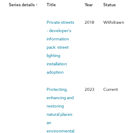
Series details ↑
Title
Year
Status
Private streets
2018
Withdrawn
- developer's
information
pack: street
lighting
installation
adoption
Protecting,
2023
Current
enhancing and
restoring
natural places:
an
environmental