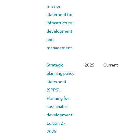
mission
statement for
infrastructure
development
and
management
Strategic
2025
Current
planning policy
statement
(SPPS).
Planning for
sustainable
development.
Edition 2 -
2025