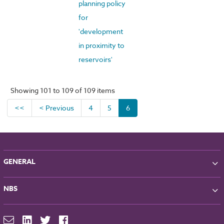
planning policy
for
'development
in proximity to
reservoirs'
Showing 101 to 109 of 109 items
<<
< Previous
4
5
6
GENERAL
About NBS
NBS
Partners
Contact
NBS Chorus
For Manufacturers
NBS Source