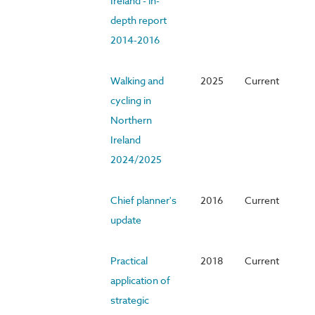
Ireland - in-
depth report
2014-2016
Walking and
2025
Current
cycling in
Northern
Ireland
2024/2025
Chief planner's
2016
Current
update
Practical
2018
Current
application of
strategic