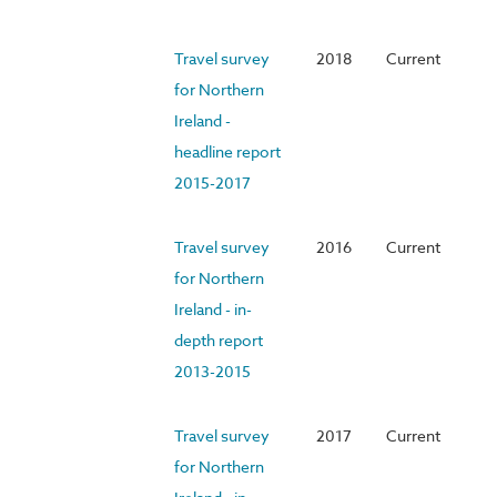
Travel survey
2018
Current
for Northern
Ireland -
headline report
2015-2017
Travel survey
2016
Current
for Northern
Ireland - in-
depth report
2013-2015
Travel survey
2017
Current
for Northern