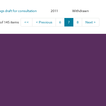
ngs draft for consultation
2011
Withdrawn
of 145 items
<<
< Previous
6
7
8
Next >