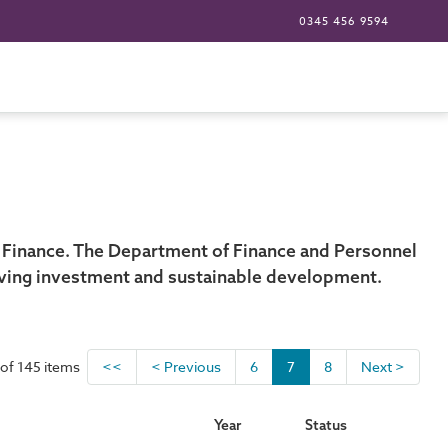
0345 456 9594
 Finance. The Department of Finance and Personnel
riving investment and sustainable development.
of 145 items
<<
< Previous
6
7
8
Next >
Year
Status