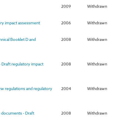
2009
Withdrawn
tory impact assessment
2006
Withdrawn
hnical Booklet D and
2008
Withdrawn
 Draft regulatory impact
2008
Withdrawn
ew regulations and regulatory
2004
Withdrawn
n documents - Draft
2008
Withdrawn