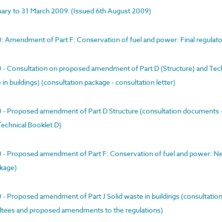
nuary to 31 March 2009. (Issued 6th August 2009)
00: Amendment of Part F: Conservation of fuel and power: Final regula
00 - Consultation on proposed amendment of Part D (Structure) and Tec
n buildings) (consultation package - consultation letter)
00 - Proposed amendment of Part D Structure (consultation documents -
Technical Booklet D)
00 - Proposed amendment of Part F: Conservation of fuel and power: N
ckage)
0 - Proposed amendment of Part J Solid waste in buildings (consultatio
ultees and proposed amendments to the regulations)