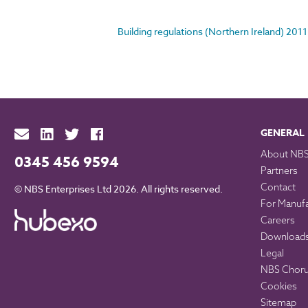
Building regulations (Northern Ireland) 2011
GENERAL
About NB
0345 456 9594
Partners
Contact
© NBS Enterprises Ltd 2026. All rights reserved.
For Manuf
Careers
Download
Legal
NBS Chorus
Cookies
Sitemap