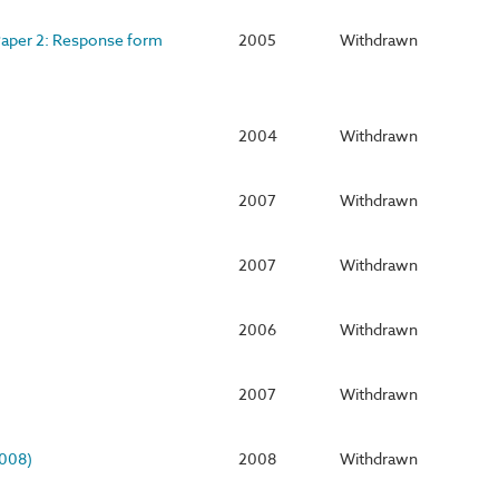
 Paper 2: Response form
2005
Withdrawn
2004
Withdrawn
2007
Withdrawn
2007
Withdrawn
2006
Withdrawn
2007
Withdrawn
2008)
2008
Withdrawn