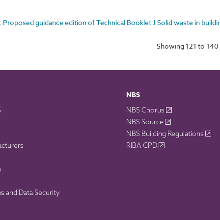
: Proposed guidance edition of Technical Booklet J Solid waste in buildi
Showing 121 to 140 
NBS
S
NBS Chorus
NBS Source
NBS Building Regulations
acturers
RIBA CPD
s
 and Data Security