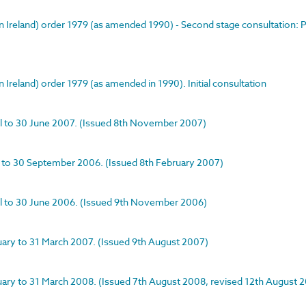
rn Ireland) order 1979 (as amended 1990) - Second stage consultation:
 Ireland) order 1979 (as amended in 1990). Initial consultation
ril to 30 June 2007. (Issued 8th November 2007)
ly to 30 September 2006. (Issued 8th February 2007)
pril to 30 June 2006. (Issued 9th November 2006)
nuary to 31 March 2007. (Issued 9th August 2007)
anuary to 31 March 2008. (Issued 7th August 2008, revised 12th August 