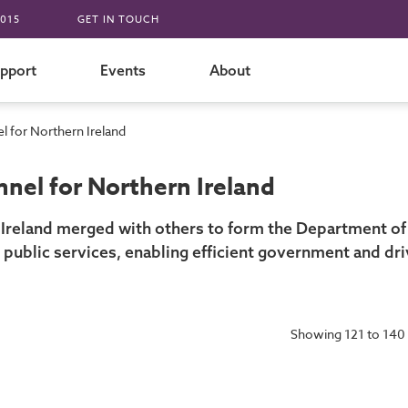
015
GET IN TOUCH
pport
Events
About
 for Northern Ireland
nel for Northern Ireland
Ireland merged with others to form the Department of
 public services, enabling efficient government and d
Showing 121 to 140 