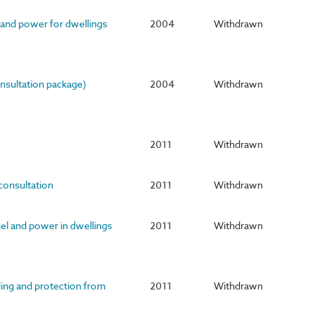
 and power for dwellings
2004
Withdrawn
nsultation package)
2004
Withdrawn
2011
Withdrawn
 consultation
2011
Withdrawn
uel and power in dwellings
2011
Withdrawn
ding and protection from
2011
Withdrawn