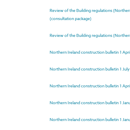
Review of the Building regulations (Northe
(consultation package)
Review of the Building regulations (Northern
Northern Ireland construction bulletin 1 Ap
Northern Ireland construction bulletin 1 Ju
Northern Ireland construction bulletin 1 A
Northern Ireland construction bulletin 1 Ja
Northern Ireland construction bulletin 1 J