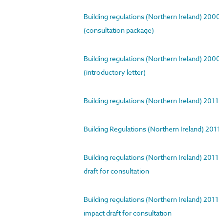
Building regulations (Northern Ireland) 20
(consultation package)
Building regulations (Northern Ireland) 20
(introductory letter)
Building regulations (Northern Ireland) 201
Building Regulations (Northern Ireland) 201
Building regulations (Northern Ireland) 201
draft for consultation
Building regulations (Northern Ireland) 201
impact draft for consultation