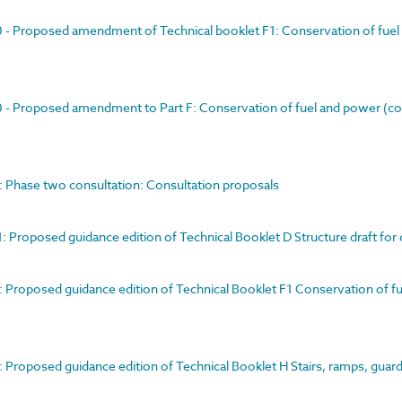
00 - Proposed amendment of Technical booklet F1: Conservation of fuel
00 - Proposed amendment to Part F: Conservation of fuel and power (co
1: Phase two consultation: Consultation proposals
1: Proposed guidance edition of Technical Booklet D Structure draft for
1: Proposed guidance edition of Technical Booklet F1 Conservation of f
1: Proposed guidance edition of Technical Booklet H Stairs, ramps, guar