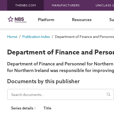
THENBS.COM
MANUFACTURERS
UNICLASS 2
Platform
Resources
Su
/
/
Home
Publication Index
Department of Finance and Personnel
Department of Finance and Person
Department of Finance and Personnel for Northern 
for Northern Ireland was responsible for improving
Documents by this publisher
Series details ↑
Title