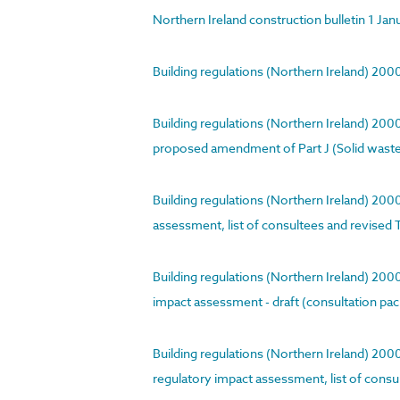
Northern Ireland construction bulletin 1 Ja
Building regulations (Northern Ireland) 20
Building regulations (Northern Ireland) 20
proposed amendment of Part J (Solid waste i
Building regulations (Northern Ireland) 20
assessment, list of consultees and revised 
Building regulations (Northern Ireland) 20
impact assessment - draft (consultation pa
Building regulations (Northern Ireland) 200
regulatory impact assessment, list of cons