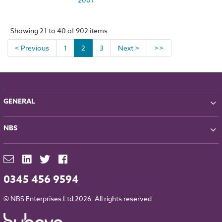
Showing 21 to 40 of 902 items
< Previous
1
2
3
Next >
>>
GENERAL
About NBS
NBS
Partners
Contact
NBS Chorus
For Manufacturers
NBS Source
Careers
NBS Building Regulations
0345 456 9594
Downloads
RIBA CPD
Legal
© NBS Enterprises Ltd 2026. All rights reserved.
NBS Chorus and Data Security
Cookies