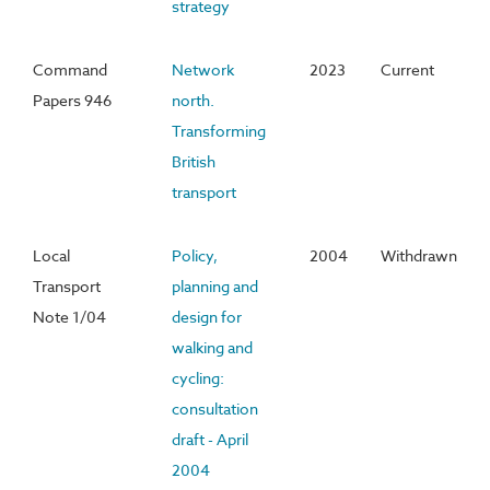
strategy
Command
Network
2023
Current
Papers 946
north.
Transforming
British
transport
Local
Policy,
2004
Withdrawn
Transport
planning and
Note 1/04
design for
walking and
cycling:
consultation
draft - April
2004