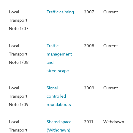
Local
Traffic calming
2007
Current
Transport
Note 1/07
Local
Traffic
2008
Current
Transport
management
Note 1/08
and
streetscape
Local
Signal
2009
Current
Transport
controlled
Note 1/09
roundabouts
Local
Shared space
2011
Withdrawn
Transport
(Withdrawn)