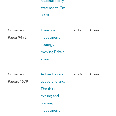
national policy
statement. Cm
8978
Command
Transport
2017
Current
Paper 9472
investment
strategy -
moving Britain
ahead
Command
Active travel -
2026
Current
Papers 1579
active England.
The third
cycling and
walking
investment