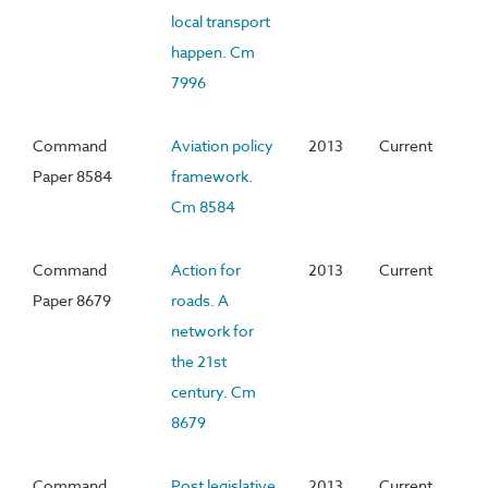
local transport
happen. Cm
7996
Command
Aviation policy
2013
Current
Paper 8584
framework.
Cm 8584
Command
Action for
2013
Current
Paper 8679
roads. A
network for
the 21st
century. Cm
8679
Command
Post legislative
2013
Current