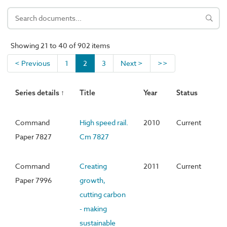
Showing 21 to 40 of 902 items
< Previous
1
2
3
Next >
>>
Series details ↑
Title
Year
Status
Command
High speed rail.
2010
Current
Paper 7827
Cm 7827
Command
Creating
2011
Current
Paper 7996
growth,
cutting carbon
- making
sustainable