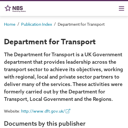
/
/
Home
Publication Index
Department for Transport
Department for Transport
The Department for Transport is a UK Government
department that provides leadership across the
transport sector to achieve its objectives, working
with regional, local and private sector partners to
deliver many of the services. These activities were
formerly carried out by the Department for
Transport, Local Government and the Regions.
Website:
http://www.dft.gov.uk/
Documents by this publisher