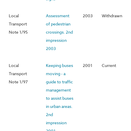
Local
Assessment
2003
Withdrawn
Transport
of pedestrian
Note 1/95
crossings. 2nd
impression
2003
Local
Keeping buses
2001
Current
Transport
moving - a
Note 1/97
guide to traffic
management
to assist buses
in urban areas.
2nd
impression
2001