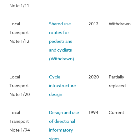
Note 1/11
Local
Shared use
2012
Withdrawn
Transport
routes for
Note 1/12
pedestrians
and cyclists
(Withdrawn)
Local
Cycle
2020
Partially
Transport
infrastructure
replaced
Note 1/20
design
Local
Design and use
1994
Current
Transport
of directional
Note 1/94
informatory
signs