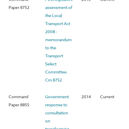
Paper 8752
assessment of
the Local
Transport Act
2008 -
memorandum
to the
Transport
Select
Committee.
Cm 8752
Command
Government
2014
Current
Paper 8855
response to
consultation
on
transforming