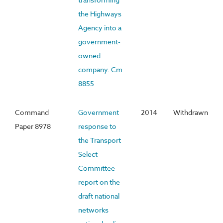
the Highways
Agency into a
government-
owned
company. Cm
8855
Command
Government
2014
Withdrawn
Paper 8978
response to
the Transport
Select
Committee
report on the
draft national
networks