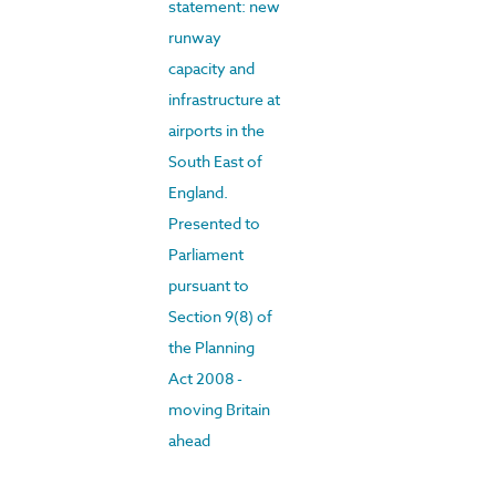
statement: new
runway
capacity and
infrastructure at
airports in the
South East of
England.
Presented to
Parliament
pursuant to
Section 9(8) of
the Planning
Act 2008 -
moving Britain
ahead