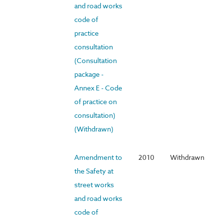
and road works
code of
practice
consultation
(Consultation
package -
Annex E - Code
of practice on
consultation)
(Withdrawn)
Amendment to
2010
Withdrawn
the Safety at
street works
and road works
code of