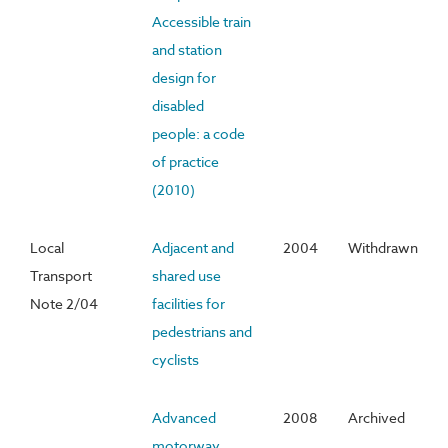
Accessible train
and station
design for
disabled
people: a code
of practice
(2010)
Local
Adjacent and
2004
Withdrawn
Transport
shared use
Note 2/04
facilities for
pedestrians and
cyclists
Advanced
2008
Archived
motorway