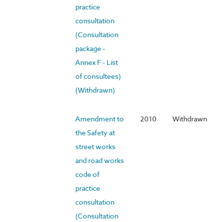
practice
consultation
(Consultation
package -
Annex F - List
of consultees)
(Withdrawn)
Amendment to
2010
Withdrawn
the Safety at
street works
and road works
code of
practice
consultation
(Consultation