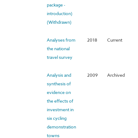
package -
introduction)
(Withdrawn)
Analyses from
2018
Current
the national
travel survey
Analysis and
2009
Archived
synthesis of
evidence on
the effects of
investment in
six cycling
demonstration
towns