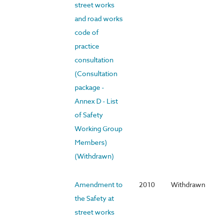
street works
and road works
code of
practice
consultation
(Consultation
package -
Annex D - List
of Safety
Working Group
Members)
(Withdrawn)
Amendment to
2010
Withdrawn
the Safety at
street works