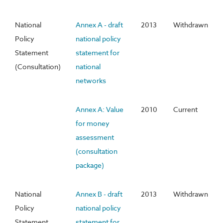
National
Annex A - draft
2013
Withdrawn
Policy
national policy
Statement
statement for
(Consultation)
national
networks
Annex A: Value
2010
Current
for money
assessment
(consultation
package)
National
Annex B - draft
2013
Withdrawn
Policy
national policy
Statement
statement for