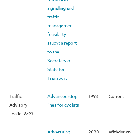
signalling and
traffic
management
feasibility
study: a report
to the
Secretary of
State for
Transport
Traffic
Advanced stop
1993
Current
Advisory
lines for cyclists
Leaflet 8/93
Advertising
2020
Withdrawn