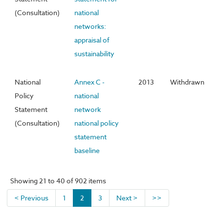
(Consultation)
national
networks:
appraisal of
sustainability
National
Annex C -
2013
Withdrawn
Policy
national
Statement
network
(Consultation)
national policy
statement
baseline
Showing 21 to 40 of 902 items
< Previous
1
2
3
Next >
>>