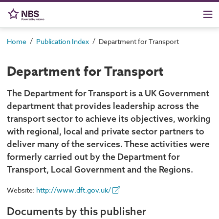
/
/
Home
Publication Index
Department for Transport
Department for Transport
The Department for Transport is a UK Government
department that provides leadership across the
transport sector to achieve its objectives, working
with regional, local and private sector partners to
deliver many of the services. These activities were
formerly carried out by the Department for
Transport, Local Government and the Regions.
Website:
http://www.dft.gov.uk/
Documents by this publisher