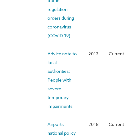
traffic
regulation
orders during
coronavirus
(COVID-19)
Advice note to
2012
Current
local
authorities:
People with
severe
temporary
impairments
Airports
2018
Current
national policy