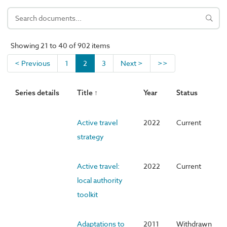
Showing 21 to 40 of 902 items
< Previous
1
2
3
Next >
>>
Series details
Title ↑
Year
Status
Active travel
2022
Current
strategy
Active travel:
2022
Current
local authority
toolkit
Adaptations to
2011
Withdrawn