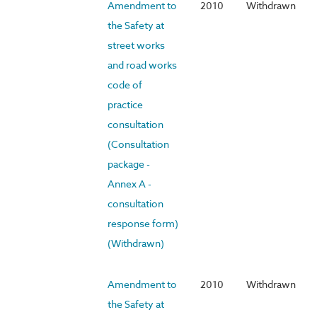
Amendment to
2010
Withdrawn
the Safety at
street works
and road works
code of
practice
consultation
(Consultation
package -
Annex A -
consultation
response form)
(Withdrawn)
Amendment to
2010
Withdrawn
the Safety at