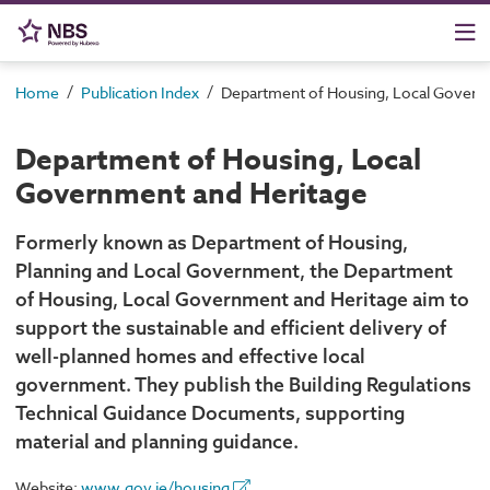
/
/
Home
Publication Index
Department of Housing, Local Govern
Department of Housing, Local
Government and Heritage
Formerly known as Department of Housing,
Planning and Local Government, the Department
of Housing, Local Government and Heritage aim to
support the sustainable and efficient delivery of
well-planned homes and effective local
government. They publish the Building Regulations
Technical Guidance Documents, supporting
material and planning guidance.
Website:
www.gov.ie/housing