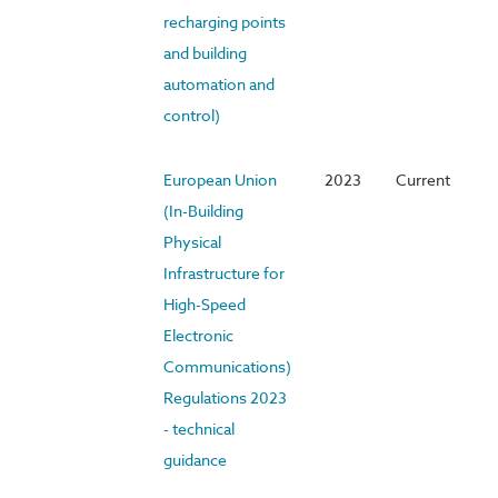
recharging points
and building
automation and
control)
European Union
2023
Current
(In-Building
Physical
Infrastructure for
High-Speed
Electronic
Communications)
Regulations 2023
- technical
guidance