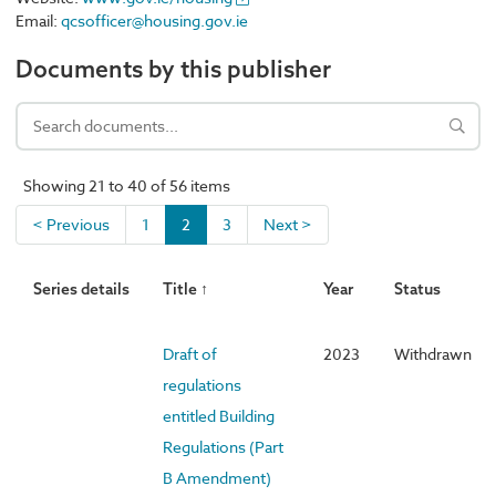
Email:
qcsofficer@housing.gov.ie
Documents by this publisher
Showing 21 to 40 of 56 items
< Previous
1
2
3
Next >
Series details
Title ↑
Year
Status
Draft of
2023
Withdrawn
regulations
entitled Building
Regulations (Part
B Amendment)