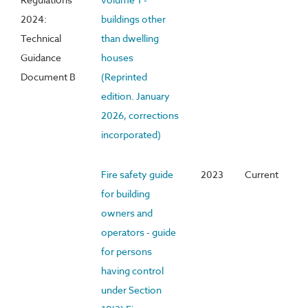
2024:
buildings other
Technical
than dwelling
Guidance
houses
Document B
(Reprinted
edition. January
2026, corrections
incorporated)
Fire safety guide
2023
Current
for building
owners and
operators - guide
for persons
having control
under Section