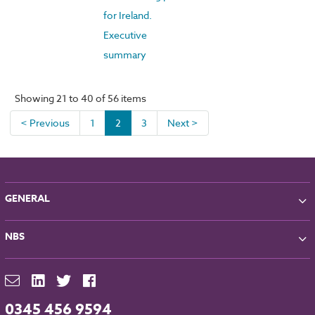
for Ireland.
Executive
summary
Showing 21 to 40 of 56 items
< Previous
1
2
3
Next >
GENERAL
About NBS
NBS
Partners
Contact
NBS Chorus
For Manufacturers
NBS Source
Careers
NBS Building Regulations
0345 456 9594
Downloads
RIBA CPD