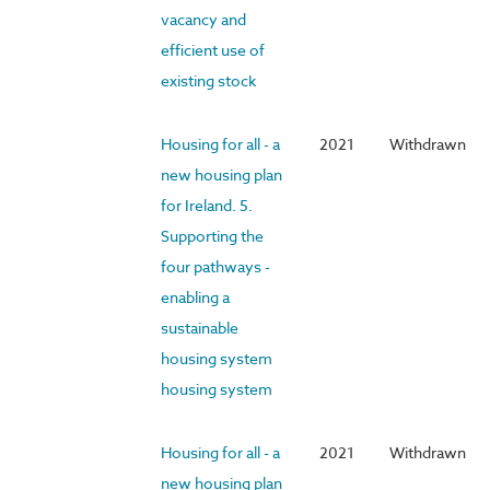
vacancy and
efficient use of
existing stock
Housing for all - a
2021
Withdrawn
new housing plan
for Ireland. 5.
Supporting the
four pathways -
enabling a
sustainable
housing system
housing system
Housing for all - a
2021
Withdrawn
new housing plan