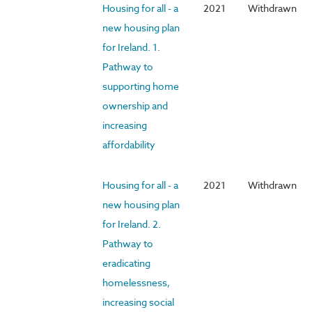
Housing for all - a
2021
Withdrawn
new housing plan
for Ireland. 1.
Pathway to
supporting home
ownership and
increasing
affordability
Housing for all - a
2021
Withdrawn
new housing plan
for Ireland. 2.
Pathway to
eradicating
homelessness,
increasing social