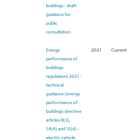
buildings - draft
guidance for
public
consultation
Energy
2021
Current
performance of
buildings
regulations 2021 -
technical
guidance (energy
performance of
buildings directive
articles 8(3),
14(4) and 15(4) –
electric vehicle