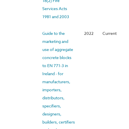
18(2) Fire
Services Acts
1981 and 2003
Guide to the
2022
Current
marketing and
use of aggregate
concrete blocks
to EN 771-3 in
Ireland - for
manufacturers,
importers,
distributors,
specifiers,
designers,
builders, certifiers