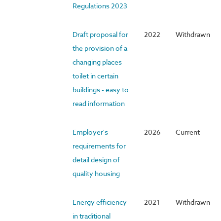
Regulations 2023
Draft proposal for
2022
Withdrawn
the provision of a
changing places
toilet in certain
buildings - easy to
read information
Employer's
2026
Current
requirements for
detail design of
quality housing
Energy efficiency
2021
Withdrawn
in traditional