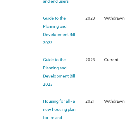
and end users
Guide to the
2023
Withdrawn
Planning and
Development Bill
2023
Guide to the
2023
Current
Planning and
Development Bill
2023
Housing for all - a
2021
Withdrawn
new housing plan
for Ireland