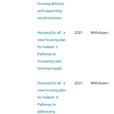
housing delivery
and supporting
social inclusion
Housing for all - a
2021
Withdrawn
new housing plan
for Ireland. 3.
Pathway to
increasing new
housing supply
Housing for all - a
2021
Withdrawn
new housing plan
for Ireland. 4.
Pathway to
addressing