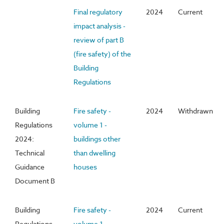
Final regulatory
2024
Current
impact analysis -
review of part B
(fire safety) of the
Building
Regulations
Building
Fire safety -
2024
Withdrawn
Regulations
volume 1 -
2024:
buildings other
Technical
than dwelling
Guidance
houses
Document B
Building
Fire safety -
2024
Current
Regulations
volume 1 -