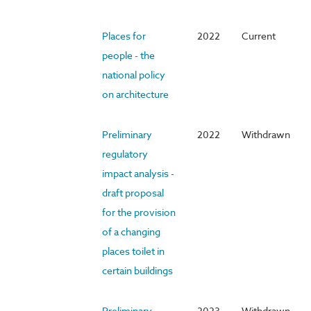
Places for
2022
Current
people - the
national policy
on architecture
Preliminary
2022
Withdrawn
regulatory
impact analysis -
draft proposal
for the provision
of a changing
places toilet in
certain buildings
Preliminary
2023
Withdrawn