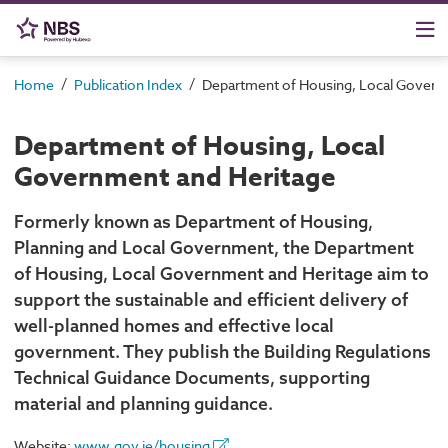
/
/
Home
Publication Index
Department of Housing, Local Govern
Department of Housing, Local
Government and Heritage
Formerly known as Department of Housing,
Planning and Local Government, the Department
of Housing, Local Government and Heritage aim to
support the sustainable and efficient delivery of
well-planned homes and effective local
government. They publish the Building Regulations
Technical Guidance Documents, supporting
material and planning guidance.
Website:
www.gov.ie/housing