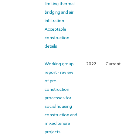
limiting thermal
bridging and air
infiltration.
Acceptable
construction
details
Working group
2022
Current
report - review
of pre-
construction
processes for
social housing
construction and
mixed tenure
projects