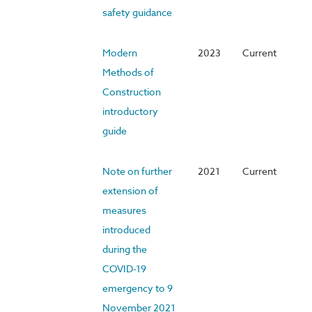
safety guidance
Modern
2023
Current
Methods of
Construction
introductory
guide
Note on further
2021
Current
extension of
measures
introduced
during the
COVID-19
emergency to 9
November 2021