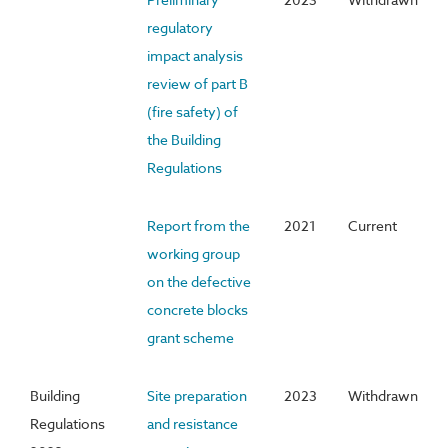
regulatory
impact analysis
review of part B
(fire safety) of
the Building
Regulations
Report from the
2021
Current
working group
on the defective
concrete blocks
grant scheme
Building
Site preparation
2023
Withdrawn
Regulations
and resistance