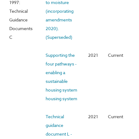
1997:
to moisture
Technical
(incorporating
Guidance
amendments
Documents
2020).
C
(Superseded)
Supporting the
2021
Current
four pathways -
enabling a
sustainable
housing system
housing system
Technical
2021
Current
guidance
document L -