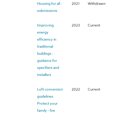
Housing for all -
2021
Withdrawn
submissions
Improving
2023
Current
energy
efficiency in
traditional
buildings -
guidance for
specifiers and
installers
Loft conversion
2022
Current
guidelines.
Protect your
family - fire