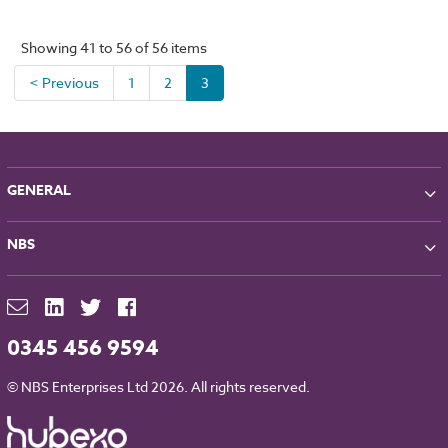
Showing 41 to 56 of 56 items
< Previous
1
2
3
GENERAL
About NBS
NBS
Partners
Contact
NBS Chorus
For Manufacturers
NBS Source
Careers
NBS Building Regulations
0345 456 9594
Downloads
RIBA CPD
Legal
© NBS Enterprises Ltd 2026. All rights reserved.
NBS Chorus and Data Security
Cookies
Sitemap