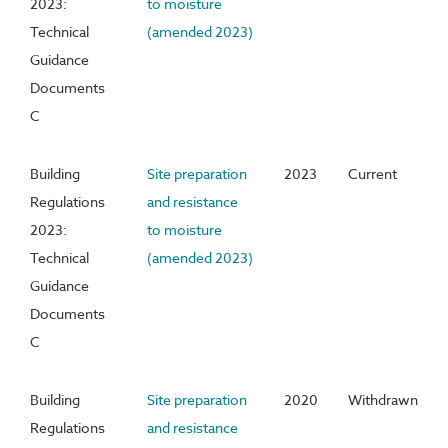
2023:
to moisture
Technical
(amended 2023)
Guidance
Documents
C
Building
Site preparation
2023
Current
Regulations
and resistance
2023:
to moisture
Technical
(amended 2023)
Guidance
Documents
C
Building
Site preparation
2020
Withdrawn
Regulations
and resistance