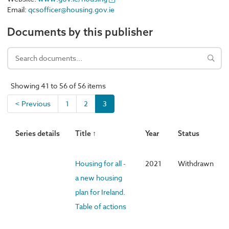
Email:
qcsofficer@housing.gov.ie
Documents by this publisher
Showing 41 to 56 of 56 items
< Previous
1
2
3
Series details
Title ↑
Year
Status
Housing for all -
2021
Withdrawn
a new housing
plan for Ireland.
Table of actions