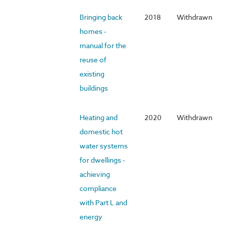
Bringing back
2018
Withdrawn
homes -
manual for the
reuse of
existing
buildings
Heating and
2020
Withdrawn
domestic hot
water systems
for dwellings -
achieving
compliance
with Part L and
energy