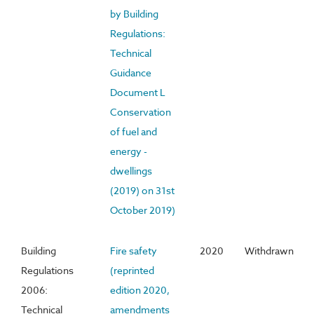
by Building
Regulations:
Technical
Guidance
Document L
Conservation
of fuel and
energy -
dwellings
(2019) on 31st
October 2019)
Building
Fire safety
2020
Withdrawn
Regulations
(reprinted
2006:
edition 2020,
Technical
amendments