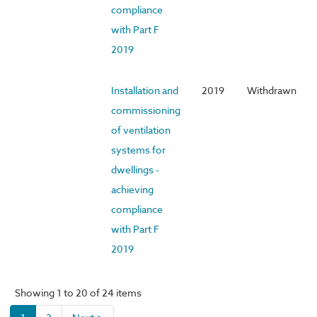
compliance
with Part F
2019
Installation and
2019
Withdrawn
commissioning
of ventilation
systems for
dwellings -
achieving
compliance
with Part F
2019
Showing 1 to 20 of 24 items