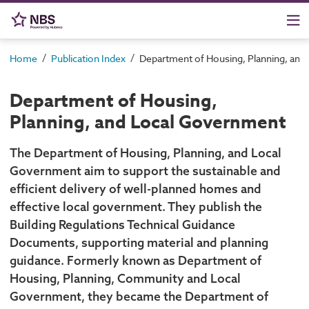
/
/
Home
Publication Index
Department of Housing, Planning, an
Department of Housing,
Planning, and Local Government
The Department of Housing, Planning, and Local
Government aim to support the sustainable and
efficient delivery of well-planned homes and
effective local government. They publish the
Building Regulations Technical Guidance
Documents, supporting material and planning
guidance. Formerly known as Department of
Housing, Planning, Community and Local
Government, they became the Department of