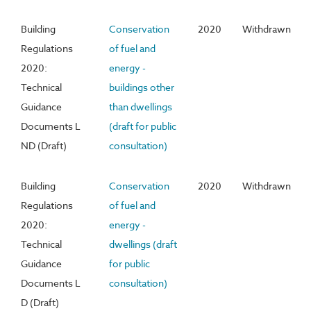
Building
Conservation
2020
Withdrawn
Regulations
of fuel and
2020:
energy -
Technical
buildings other
Guidance
than dwellings
Documents L
(draft for public
ND (Draft)
consultation)
Building
Conservation
2020
Withdrawn
Regulations
of fuel and
2020:
energy -
Technical
dwellings (draft
Guidance
for public
Documents L
consultation)
D (Draft)