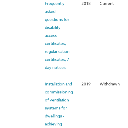
Frequently
2018
Current
asked
questions for
disability
access
certificates,
regularisation
certificates, 7
day notices
Installation and
2019
Withdrawn
commissioning
of ventilation
systems for
dwellings -
achieving