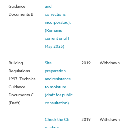
Guidance
and
Documents B
corrections
incorporated).
(Remains
current until 1
May 2025)
Building
Site
2019
Withdrawn
Regulations
preparation
1997: Technical
and resistance
Guidance
to moisture
Documents C
(draft for public
(Draft)
consultation)
Check the CE
2019
Withdrawn
marks of