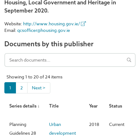
Housing, Local Government and Heritage in
September 2020.
Website:
http://www.housing.gov.ie/
Email:
qcsofficer@housing.gov.ie
Documents by this publisher
Showing 1 to 20 of 24 items
1
2
Next >
Series details ↓
Title
Year
Status
Planning
Urban
2018
Current
Guidelines 28
development