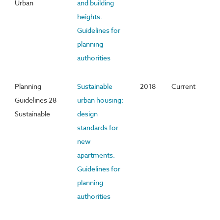
Urban
and building
heights.
Guidelines for
planning
authorities
Planning
Sustainable
2018
Current
Guidelines 28
urban housing:
Sustainable
design
standards for
new
apartments.
Guidelines for
planning
authorities