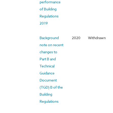
performance
of Building
Regulations
2019
Background
2020
Withdrawn
note on recent
changes to
Part B and
Technical
Guidance
Document
(TGD) B of the
Building
Regulations