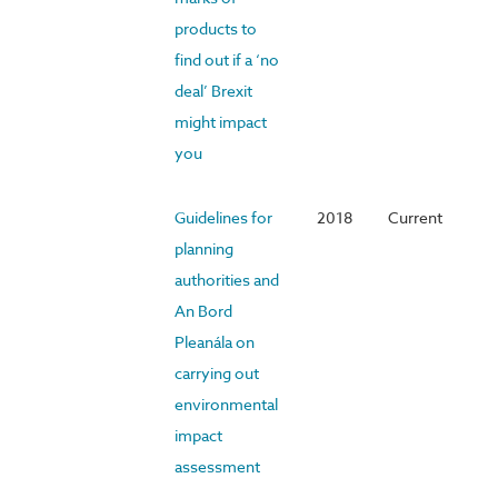
products to
find out if a ‘no
deal’ Brexit
might impact
you
Guidelines for
2018
Current
planning
authorities and
An Bord
Pleanála on
carrying out
environmental
impact
assessment