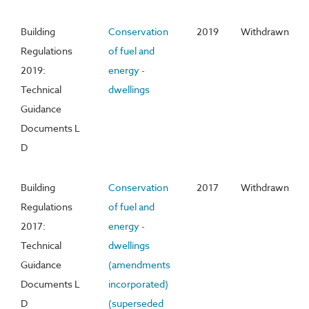
Building
Conservation
2019
Withdrawn
Regulations
of fuel and
2019:
energy -
Technical
dwellings
Guidance
Documents L
D
Building
Conservation
2017
Withdrawn
Regulations
of fuel and
2017:
energy -
Technical
dwellings
Guidance
(amendments
Documents L
incorporated)
D
(superseded