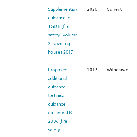
Supplementary
2020
Current
guidance to
TGD B (fire
safety) volume
2 - dwelling
houses 2017
Proposed
2019
Withdrawn
additional
guidance -
technical
guidance
document B
2006 (fire
safety)