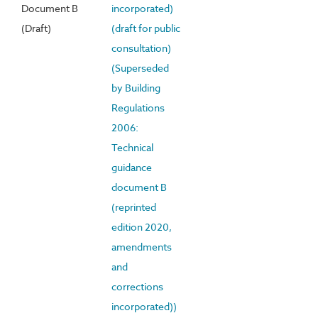
Document B
incorporated)
(Draft)
(draft for public
consultation)
(Superseded
by Building
Regulations
2006:
Technical
guidance
document B
(reprinted
edition 2020,
amendments
and
corrections
incorporated))