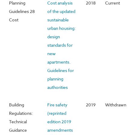
Planning
Cost analysis
2018
Current
Guidelines 28
of the updated
Cost
sustainable
urban housing:
design
standards for
new
apartments.
Guidelines for
planning
authorities
Building
Fire safety
2019
Withdrawn
Regulations:
(reprinted
Technical
edition 2019
Guidance
amendments