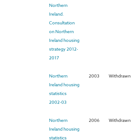
Northern
Ireland.
Consultation
on Northern
Ireland housing
strategy 2012-
2017
Northern
2003
Withdrawn
Ireland housing
statistics
2002-03
Northern
2006
Withdrawn
Ireland housing
statistics