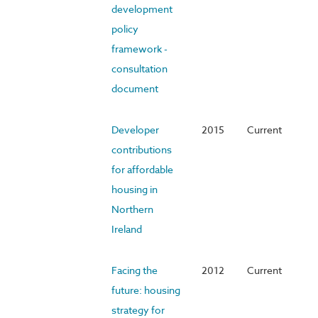
development
policy
framework -
consultation
document
Developer
2015
Current
contributions
for affordable
housing in
Northern
Ireland
Facing the
2012
Current
future: housing
strategy for