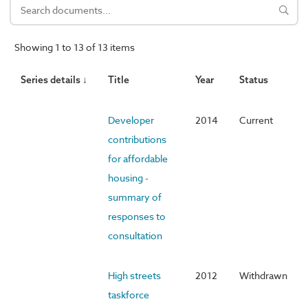
Showing 1 to 13 of 13 items
Series details ↓
Title
Year
Status
Developer
2014
Current
contributions
for affordable
housing -
summary of
responses to
consultation
High streets
2012
Withdrawn
taskforce