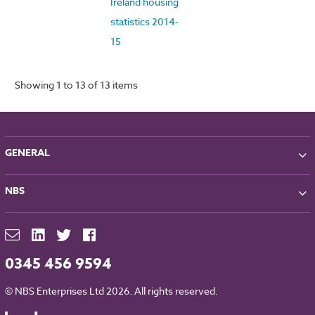
Ireland housing
statistics 2014-
15
Showing 1 to 13 of 13 items
GENERAL
About NBS
NBS
Partners
Contact
NBS Chorus
For Manufacturers
NBS Source
Careers
NBS Building Regulations
0345 456 9594
Downloads
RIBA CPD
Legal
© NBS Enterprises Ltd 2026. All rights reserved.
NBS Chorus and Data Security
Cookies