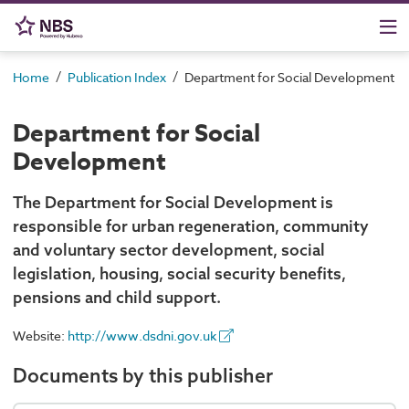
/
/
Home
Publication Index
Department for Social Development
Department for Social
Development
The Department for Social Development is
responsible for urban regeneration, community
and voluntary sector development, social
legislation, housing, social security benefits,
pensions and child support.
Website:
http://www.dsdni.gov.uk
Documents by this publisher