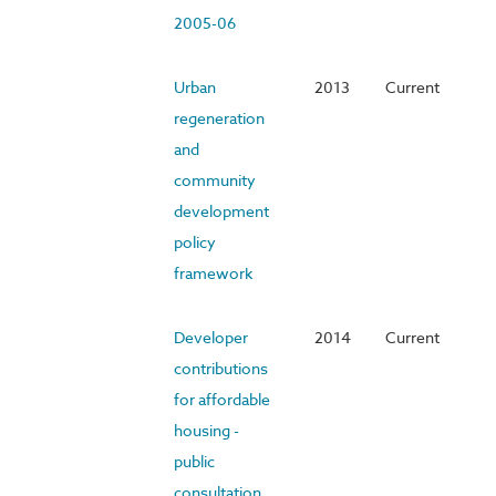
2005-06
Urban
2013
Current
regeneration
and
community
development
policy
framework
Developer
2014
Current
contributions
for affordable
housing -
public
consultation