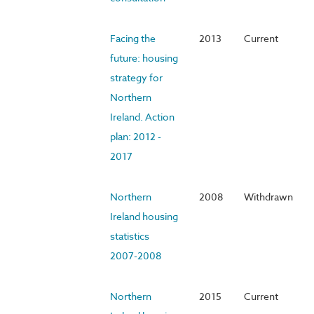
Facing the
2013
Current
future: housing
strategy for
Northern
Ireland. Action
plan: 2012 -
2017
Northern
2008
Withdrawn
Ireland housing
statistics
2007-2008
Northern
2015
Current