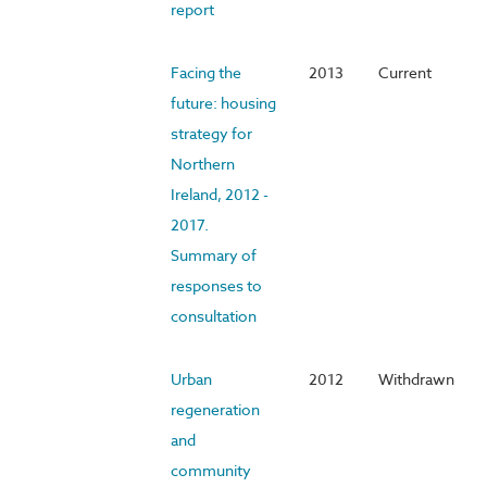
report
Facing the
2013
Current
future: housing
strategy for
Northern
Ireland, 2012 -
2017.
Summary of
responses to
consultation
Urban
2012
Withdrawn
regeneration
and
community