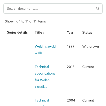
Showing 1 to 11 of 11 items
Series details
Title ↓
Year
Status
Welsh clawdd
1999
Withdrawn
walls
Technical
2013
Current
specifications
for Welsh
cloddiau
Technical
2004
Current