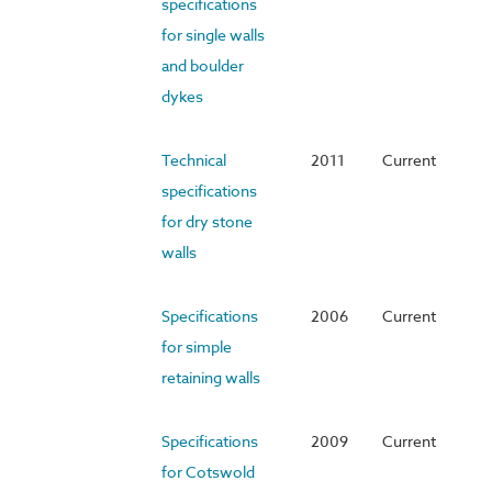
specifications
for single walls
and boulder
dykes
Technical
2011
Current
specifications
for dry stone
walls
Specifications
2006
Current
for simple
retaining walls
Specifications
2009
Current
for Cotswold