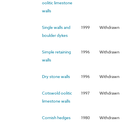
oolitic limestone
walls
Single walls and
1999
Withdrawn
boulder dykes
Simple retaining
1996
Withdrawn
walls
Dry stone walls
1996
Withdrawn
Cotswold oolitic
1997
Withdrawn
limestone walls
Cornish hedges
1980
Withdrawn