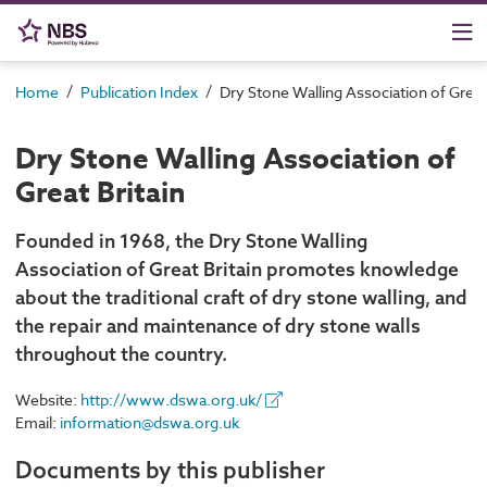
/
/
Home
Publication Index
Dry Stone Walling Association of Great 
Dry Stone Walling Association of
Great Britain
Founded in 1968, the Dry Stone Walling
Association of Great Britain promotes knowledge
about the traditional craft of dry stone walling, and
the repair and maintenance of dry stone walls
throughout the country.
Website:
http://www.dswa.org.uk/
Email:
information@dswa.org.uk
Documents by this publisher