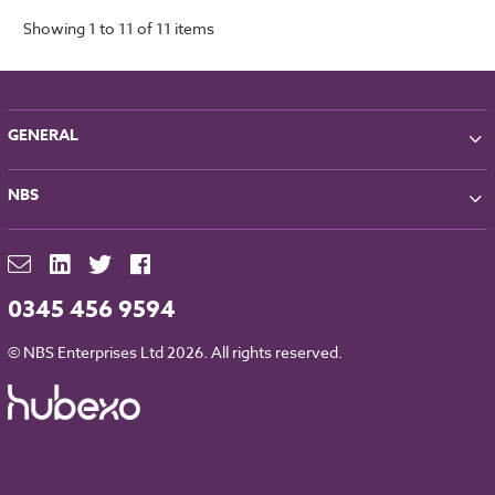
Showing 1 to 11 of 11 items
GENERAL
About NBS
NBS
Partners
Contact
NBS Chorus
For Manufacturers
NBS Source
Careers
NBS Building Regulations
0345 456 9594
Downloads
RIBA CPD
Legal
© NBS Enterprises Ltd 2026. All rights reserved.
NBS Chorus and Data Security
Cookies
Sitemap