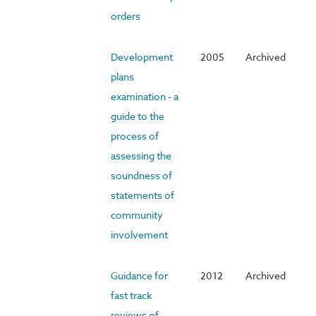
orders
Development
2005
Archived
plans
examination - a
guide to the
process of
assessing the
soundness of
statements of
community
involvement
Guidance for
2012
Archived
fast track
reviews of