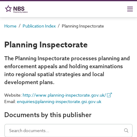
/
/
Home
Publication Index
Planning Inspectorate
Planning Inspectorate
The Planning Inspectorate processes planning and
enforcement appeals and holding examinations
into regional spatial strategies and local
development plans.
Website:
http://www.planning-inspectorate.gov.uk/
Email:
enquiries@planning-inspectorate.gsi.gov.uk
Documents by this publisher