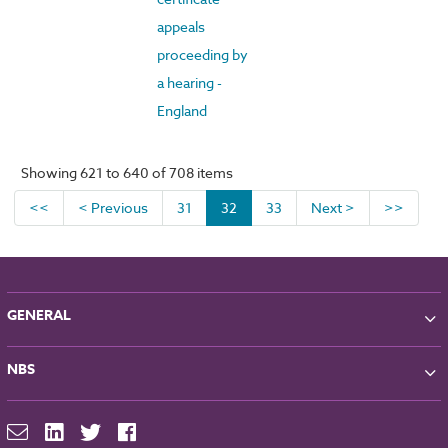
appeals
proceeding by
a hearing -
England
Showing 621 to 640 of 708 items
<<
< Previous
31
32
33
Next >
>>
GENERAL
About NBS
NBS
Partners
Contact
NBS Chorus
For Manufacturers
NBS Source