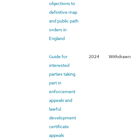
objections to
definitive map
and public path
orders in
England
Guide for
2024
Withdrawn
interested
parties taking
part in
enforcement
appeals and
lawful
development
certificate
appeals