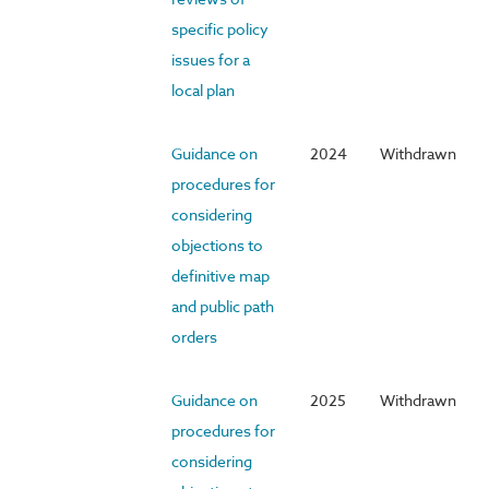
specific policy
issues for a
local plan
Guidance on
2024
Withdrawn
procedures for
considering
objections to
definitive map
and public path
orders
Guidance on
2025
Withdrawn
procedures for
considering