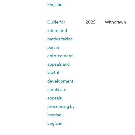
England
Guide for
2025
Withdrawn
interested
parties taking
part in
enforcement
appeals and
lawful
development
certificate
appeals
proceeding by
hearing -
England