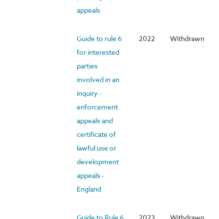
appeals
Guide to rule 6
2022
Withdrawn
for interested
parties
involved in an
inquiry -
enforcement
appeals and
certificate of
lawful use or
development
appeals -
England
Guide to Rule 6
2023
Withdrawn