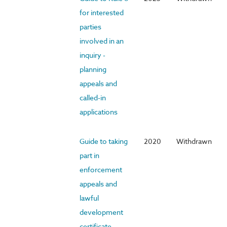
for interested
parties
involved in an
inquiry -
planning
appeals and
called-in
applications
Guide to taking
2020
Withdrawn
part in
enforcement
appeals and
lawful
development
certificate