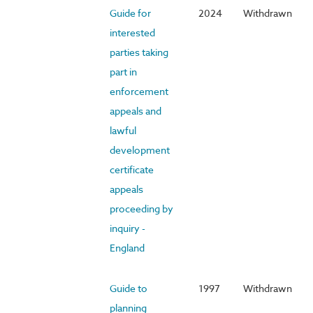
Guide for
2024
Withdrawn
interested
parties taking
part in
enforcement
appeals and
lawful
development
certificate
appeals
proceeding by
inquiry -
England
Guide to
1997
Withdrawn
planning