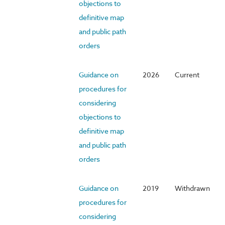
objections to
definitive map
and public path
orders
Guidance on
2026
Current
procedures for
considering
objections to
definitive map
and public path
orders
Guidance on
2019
Withdrawn
procedures for
considering