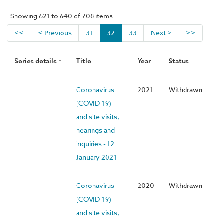
Showing 621 to 640 of 708 items
<<
< Previous
31
32
33
Next >
>>
Series details ↑
Title
Year
Status
Coronavirus
2021
Withdrawn
(COVID-19)
and site visits,
hearings and
inquiries - 12
January 2021
Coronavirus
2020
Withdrawn
(COVID-19)
and site visits,