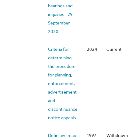
hearings and
inquiries - 29
September
2020
Criteria for
2024
Current
determining
the procedure
for planning,
enforcement,
advertisement
and
discontinuance
notice appeals
Definitive map
1997
Withdrawn