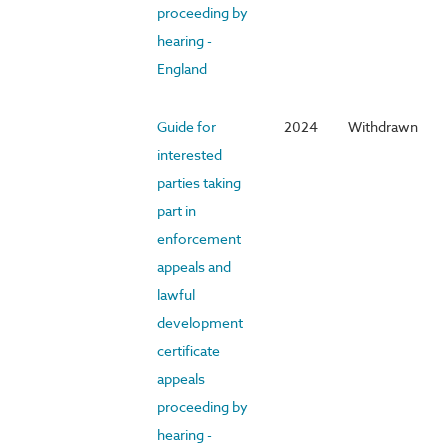
proceeding by
hearing -
England
Guide for
2024
Withdrawn
interested
parties taking
part in
enforcement
appeals and
lawful
development
certificate
appeals
proceeding by
hearing -