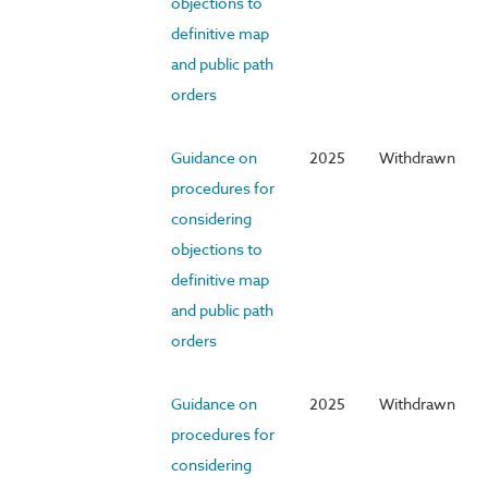
objections to
definitive map
and public path
orders
Guidance on
2025
Withdrawn
procedures for
considering
objections to
definitive map
and public path
orders
Guidance on
2025
Withdrawn
procedures for
considering