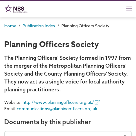
/
/
Home
Publication Index
Planning Officers Society
Planning Officers Society
The Planning Officers' Society formed in 1997 from
the merger of the Metropolitan Planning Officers'
Society and the County Planning Officers' Society.
They now act as a single voice for local authority
planning practitioners.
Website:
http://www.planningofficers.org.uk/
Email:
communications@planningofficers.org.uk
Documents by this publisher