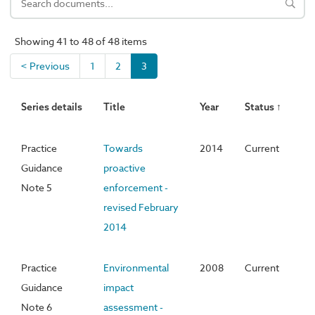
Showing 41 to 48 of 48 items
< Previous
1
2
3
Series details
Title
Year
Status ↑
Practice
Towards
2014
Current
Guidance
proactive
Note 5
enforcement -
revised February
2014
Practice
Environmental
2008
Current
Guidance
impact
Note 6
assessment -