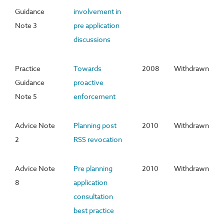
Guidance
involvement in
Note 3
pre application
discussions
Practice
Towards
2008
Withdrawn
Guidance
proactive
Note 5
enforcement
Advice Note
Planning post
2010
Withdrawn
2
RSS revocation
Advice Note
Pre planning
2010
Withdrawn
8
application
consultation
best practice