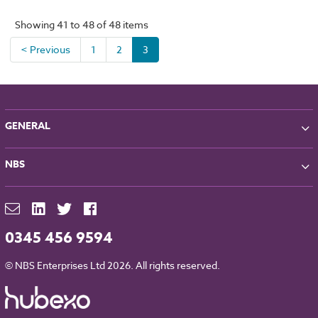
Showing 41 to 48 of 48 items
< Previous
1
2
3
GENERAL
About NBS
NBS
Partners
Contact
NBS Chorus
For Manufacturers
NBS Source
Careers
NBS Building Regulations
0345 456 9594
Downloads
RIBA CPD
Legal
© NBS Enterprises Ltd 2026. All rights reserved.
NBS Chorus and Data Security
Cookies
Sitemap