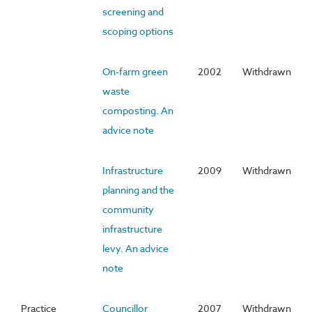
screening and
scoping options
On-farm green
2002
Withdrawn
waste
composting. An
advice note
Infrastructure
2009
Withdrawn
planning and the
community
infrastructure
levy. An advice
note
Practice
Councillor
2007
Withdrawn