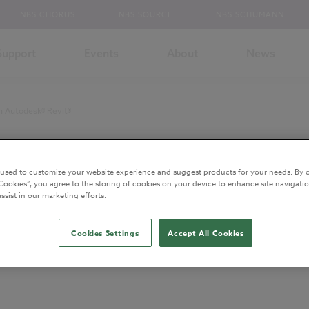
NBS CHORUS
NBS SOURCE
NBS SCHUMANN
Support
Events
About
News
in Autodesk® Revit®
 used to customize your website experience and suggest products for your needs. By c
and has been archived.
Cookies”, you agree to the storing of cookies on your device to enhance site navigatio
ssist in our marketing efforts.
ntent
Cookies Settings
Accept All Cookies
milies to NBS clauses in Autodesk® R