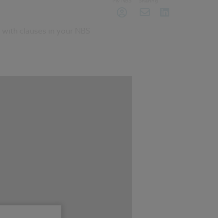
My NBS
Sharing
 with clauses in your NBS