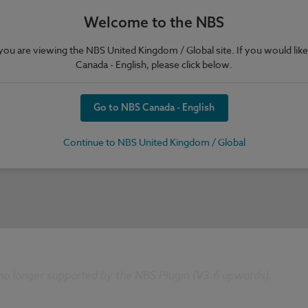
Welcome to the NBS
e you are viewing the NBS United Kingdom / Global site. If you would like
Canada - English, please click below.
Go to NBS Canada - English
Continue to NBS United Kingdom / Global
 no longer supported by the NBS Plugin (V3.6 upwards).