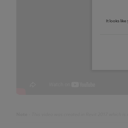
It looks lik
Note
-
This video was created in Revit 2017 which is