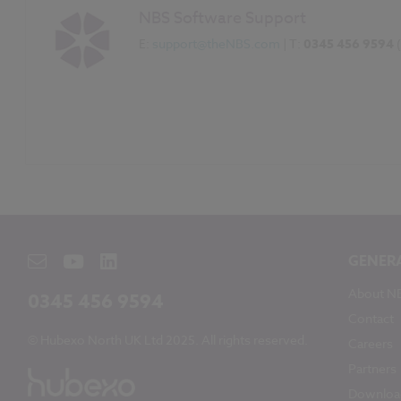
NBS Software Support
E:
support@theNBS.com
| T:
0345 456 9594
GENER
About N
0345 456 9594
Contact
© Hubexo North UK Ltd 2025. All rights reserved.
Careers
Partners
Downloa