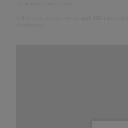
NBS Plugin for Autodesk Revit
In this video, we show how to apply NBS parameters 
specification.