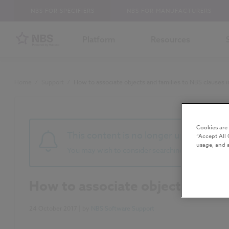
NBS FOR SPECIFIERS
NBS FOR MANUFACTURERS
Platform
Resources
Home
/
Support
/
How to associate objects and families to NBS clauses 
Cookies are
This content is no longer up to date 
“Accept All 
usage, and a
You may wish to consider searching for newer co
How to associate objects and fa
24 October 2017
| by
NBS Software Support