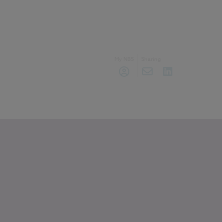
My NBS
Sharing