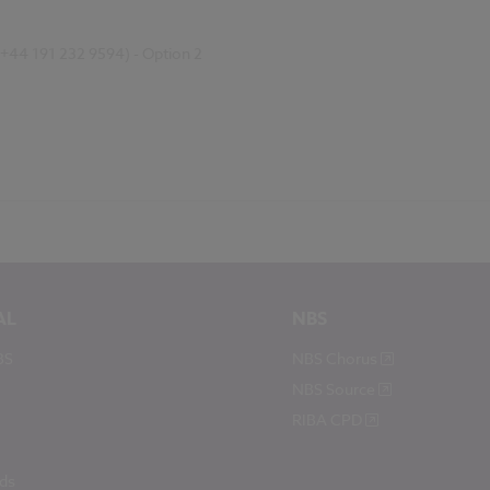
(+44 191 232 9594) - Option 2
AL
NBS
BS
NBS Chorus
NBS Source
RIBA CPD
ds