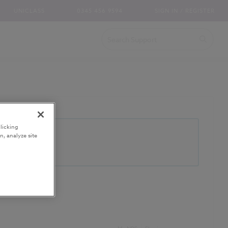
UNICLASS
0345 456 9594
SIGN IN / REGISTER
licking
n, analyze site
evit®