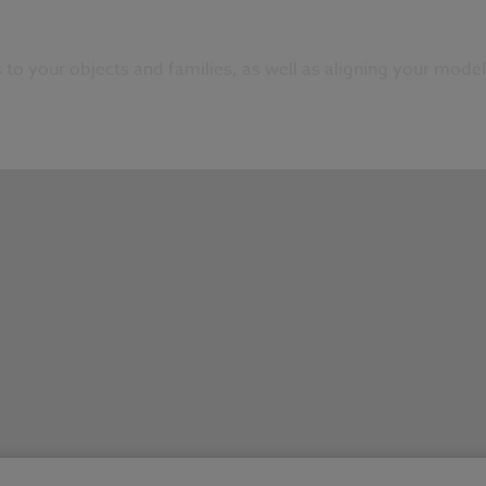
to your objects and families, as well as aligning your model