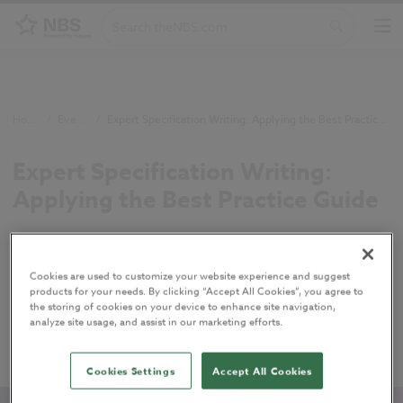
Home
/
Events
/
Expert Specification Writing: Applying the Best Practice Guide
Expert Specification Writing:
Applying the Best Practice Guide
Writing clear and concise specifications is crucial
on construction projects. Join this session to put
Cookies are used to customize your website experience and suggest
the principles of the Best Practice Guide to
products for your needs. By clicking “Accept All Cookies”, you agree to
the storing of cookies on your device to enhance site navigation,
Specification Writing into practice in NBS Chorus,
analyze site usage, and assist in our marketing efforts.
with practical advice from our consultancy team.
Cookies Settings
Accept All Cookies