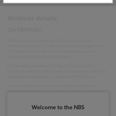
Webinar details
ON DEMAND
Writing clear and concise specifications is crucial on
construction projects. A well-structured specification is not
only essential for design success but can also prevent
unexpected costs, delays and disputes.
Following the principles of our Best Practice Guide to
Specification Writing, this webinar puts theory into action, by
showing how best practice is achieved in NBS Chorus.
Join Dr Stephen Hamil, Innovation Director at NBS, and
Andrew Scott-Greener, a specialist specification writer from
our consultancy team, as they demonstrate how to translate
guidance directly into day-to-day specification writing.
Welcome to the NBS
Drawing on real project experience, the session focuses on