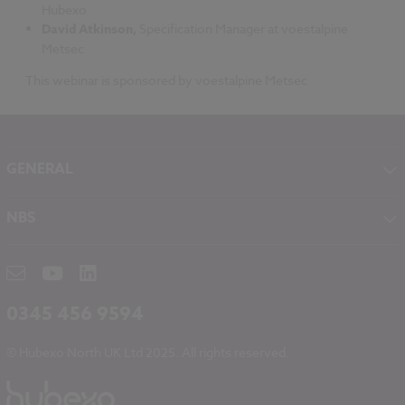
Hubexo
David Atkinson,
Specification Manager at voestalpine
Metsec
This webinar is sponsored by voestalpine Metsec
GENERAL
About NBS
NBS
Contact
NBS Chorus
Careers
NBS Source
Partners
RIBA CPD
Downloads
0345 456 9594
Hubexo
© Hubexo North UK Ltd 2025. All rights reserved.
Legal
Modern Slavery