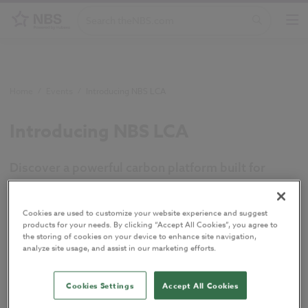
Home
/
Events
/
Introducing NBS LCA
Introducing NBS LCA
Discover a powerful carbon platform built for
everyday projects. In this webinar, we’re sharing an
exclusive first look at NBS LCA – a new platform
Cookies are used to customize your website experience and suggest
developed by NBS to help construction
products for your needs. By clicking “Accept All Cookies”, you agree to
the storing of cookies on your device to enhance site navigation,
professionals understand, compare and report on
analyze site usage, and assist in our marketing efforts.
lifecycle carbon more efficiently.
Join the session
to see the new platform in action and hear
Cookies Settings
Accept All Cookies
from sustainability experts from BDP and Knauf UK