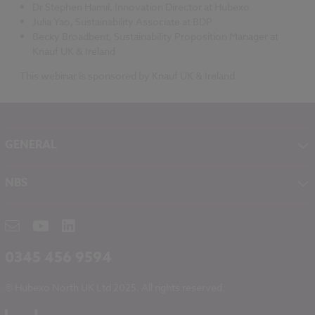
Dr Stephen Hamil, Innovation Director at Hubexo
Julia Yao, Sustainability Associate at BDP
Becky Broadbent, Sustainability Proposition Manager at
Knauf UK & Ireland
This webinar is sponsored by Knauf UK & Ireland.
GENERAL
About NBS
NBS
Contact
NBS Chorus
Careers
NBS Source
Partners
RIBA CPD
Downloads
0345 456 9594
Hubexo
© Hubexo North UK Ltd 2025. All rights reserved.
Legal
Modern Slavery