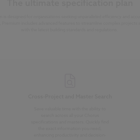
The ultimate specification plan
s designed for organisations seeking unparalleled efficiency and accura
, Premium includes advanced features to streamline complex projects
with the latest building standards and regulations.
Cross-Project and Master Search
Save valuable time with the ability to
search across all your Chorus
specifications and masters. Quickly find
the exact information you need,
enhancing productivity and decision-