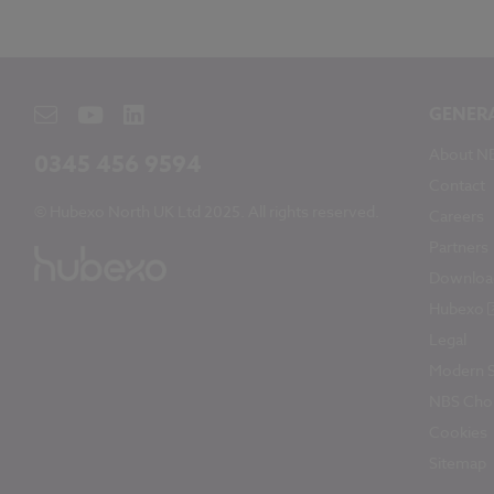
GENER
About N
0345 456 9594
Contact
© Hubexo North UK Ltd 2025. All rights reserved.
Careers
Partners
Downloa
Hubexo
Legal
Modern S
NBS Chor
Cookies
Sitemap