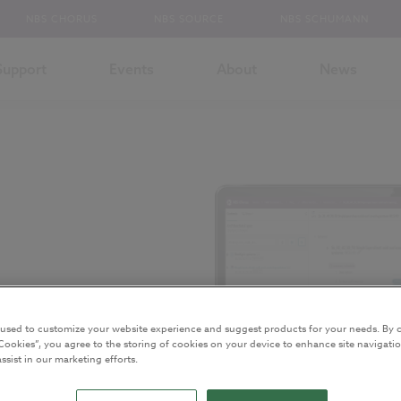
NBS CHORUS
NBS SOURCE
NBS SCHUMANN
Support
Events
About
News
 used to customize your website experience and suggest products for your needs. By c
r
Cookies”, you agree to the storing of cookies on your device to enhance site navigatio
ssist in our marketing efforts.
.