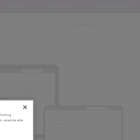
UNICLASS
0345 456 9594
SIGN IN / REGISTER
licking
n, analyze site