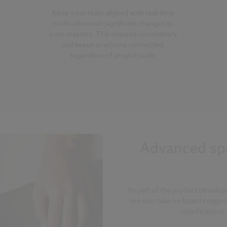
Keep your team aligned with real-time
notifications on significant changes to
your masters. This ensures consistency
and keeps everyone connected,
regardless of project scale.
Advanced spe
As part of the product develop
we also take on board sugges
specifications