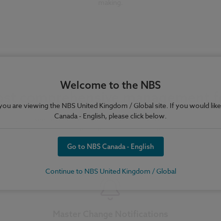
making.
Welcome to the NBS
st comprehensive management f
e you are viewing the NBS United Kingdom / Global site. If you would like
Canada - English, please click below.
rating, and keep everyone in the team up to date, with additional tools
organisation’s masters, permissions and access to Chorus.
Go to NBS Canada - English
Continue to NBS United Kingdom / Global
Master Change Notifications