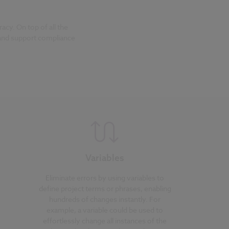
cy. On top of all the
 and support compliance
Variables
Eliminate errors by using variables to
define project terms or phrases, enabling
hundreds of changes instantly. For
example, a variable could be used to
effortlessly change all instances of the