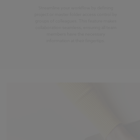
Streamline your workflow by defining
project or master folder access control by
groups of colleagues. This feature makes
collaboration seamless, ensuring all team
members have the necessary
information at their fingertips.