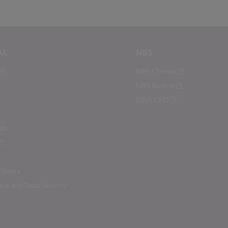
AL
NBS
BS
NBS Chorus
NBS Source
RIBA CPD
ds
lavery
us and Data Security