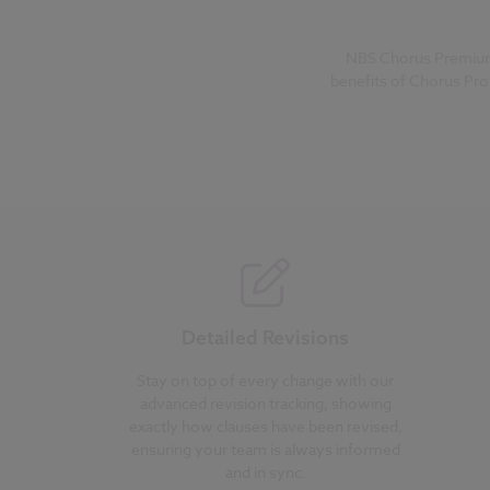
NBS Chorus Premium i
benefits of Chorus Pro
Detailed Revisions
Stay on top of every change with our
advanced revision tracking, showing
exactly how clauses have been revised,
ensuring your team is always informed
and in sync.