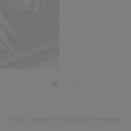
Book a demo of NBS Chorus Premium