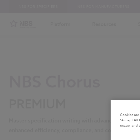
NBS FOR SPECIFIERS
NBS FOR MANUFACTURERS
Platform
Resources
NBS Chorus
PREMIUM
Cookies are
Master specification writing with advanced tools fo
“Accept All 
usage, and a
enhanced efficiency, compliance, and collaboration