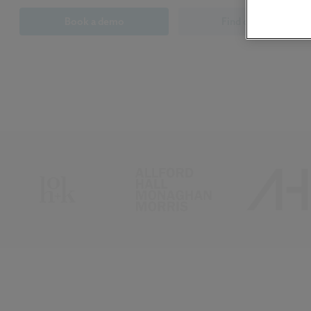
Book a demo
Find out more