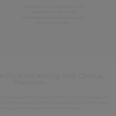
Configure Chorus to work within your
organisation's single sign-on
authentication scheme, improving the
security of your data.
cification writing with Chorus
Premium
ment process at NBS we listen carefully to customer feedback, and
tions from our own specification consultancy teams who develop
 for large complex projects in the UK and overseas.