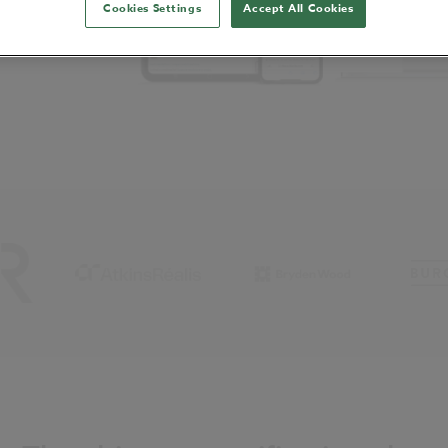
Cookies Settings
Accept All Cookies