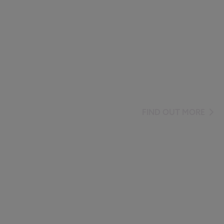
FIND OUT MORE