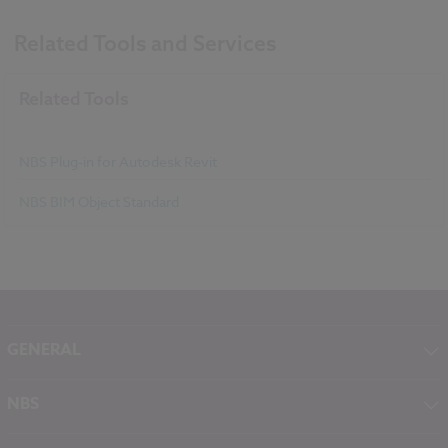
Related Tools and Services
Related Tools
NBS Plug-in for Autodesk Revit
NBS BIM Object Standard
GENERAL
About NBS
NBS
Contact
NBS Chorus