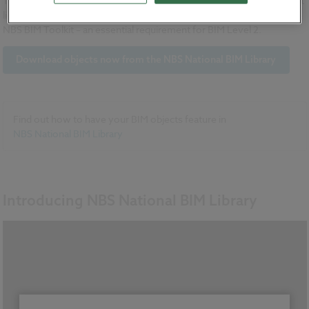
The NBS National BIM Library is free to use and is the only BIM object
library which links directly to NBS specification software and to the
NBS BIM Toolkit – an essential requirement for BIM Level 2.
Download objects now from the NBS National BIM Library
Find out how to have your BIM objects feature in
NBS National BIM Library
Introducing NBS National BIM Library