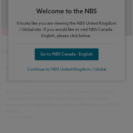
Welcome to the NBS
It looks like you are viewing the NBS United Kingdom
/ Global site. If you would like to visit NBS Canada -
English, please click below.
Key benefits
Go to NBS Canada - English
Access our BIM objects directly in your design tool using the
Continue to NBS United Kingdom / Global
®
®
NBS Plug-ins for Autodesk
Revit
and ArchiCAD.
Find out more
All manufacturer BIM objects on NBS National BIM Library
comply with the NBS BIM Object Standard – the global
benchmark for high quality, consistent, information-rich BIM
objects.
Find out more