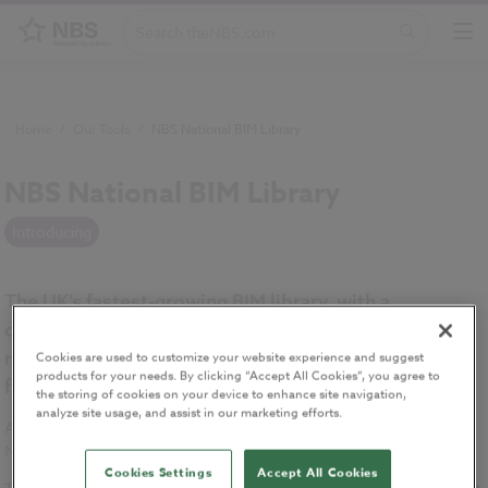
Home
/
Our Tools
/
NBS National BIM Library
NBS National BIM Library
Introducing
The UK’s fastest-growing BIM library, with a
comprehensive collection of generic and
manufacturers’ BIM objects ranging from building
Cookies are used to customize your website experience and suggest
products for your needs. By clicking “Accept All Cookies”, you agree to
fabric systems to mechanical and electrical objects.
the storing of cookies on your device to enhance site navigation,
analyze site usage, and assist in our marketing efforts.
All manufacturers’ BIM objects meet the internationally-recognised
NBS BIM Object Standard
.
Cookies Settings
Accept All Cookies