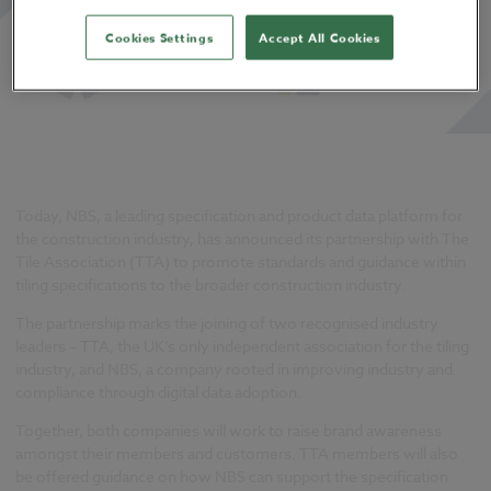
Cookies Settings
Accept All Cookies
Today, NBS, a leading specification and product data platform for
the construction industry, has announced its partnership with The
Tile Association (TTA) to promote standards and guidance within
tiling specifications to the broader construction industry.
The partnership marks the joining of two recognised industry
leaders – TTA, the UK’s only independent association for the tiling
industry, and NBS, a company rooted in improving industry and
compliance through digital data adoption.
Together, both companies will work to raise brand awareness
amongst their members and customers. TTA members will also
be offered guidance on how NBS can support the specification