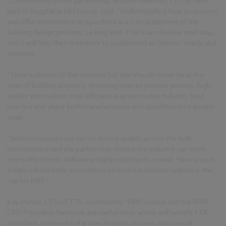
Commenting on the partnership, Russell Haworth, CEO at NBS
part of Byggfakta UKI Group, said: “Understanding how to present
and offer information to specifiers is a critical element of the
building design process. Linking with TTA is an obvious next step,
and it will help their members to understand architects’ needs and
motives.
“Time is always of the essence but this should never be at the
cost of building accuracy. Knowing how to provide precise, high-
quality information in an efficient way promotes industry best
practice and aligns both manufacturers and specifiers on a greater
scale.
“Both companies are set on driving quality across the built
environment and the partnership means the industry can work
more effectively, delivering higher standards overall. Having such
a high-valued trade association on board is another feather in the
cap for NBS.”
Kay Porter, CEO of TTA, comments: "NBS Source and the RIBA
CPD Providers Network are useful tools which will benefit TTA
members involved in the specification process and overall