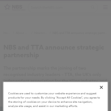
Home
/
About NBS
/
Newsroom
/
NBS and TTA announce strategic partnership
NBS and TTA announce strategic
partnership
The partnership marks the joining of two
recognised industry leaders – TTA, the UK’s only
independent association for the tiling industry, and
NBS, a company rooted in improving industry and
compliance through digital data adoption.
Cookies are used to customize your website experience and suggest
products for your needs. By clicking “Accept All Cookies”, you agree to
the storing of cookies on your device to enhance site navigation,
analyze site usage, and assist in our marketing efforts.