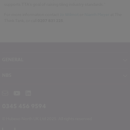
supports TTA's goal of raising tiling industry standards."
For more information contact
Jo Wilmot
or
Niamh Meyer
at The
Think Tank, or call
0207 831 225
.
GENERAL
About NBS
NBS
Contact
NBS Chorus
Careers
NBS Source
Partners
RIBA CPD
Downloads
0345 456 9594
Hubexo
© Hubexo North UK Ltd 2025. All rights reserved.
Legal
Modern Slavery