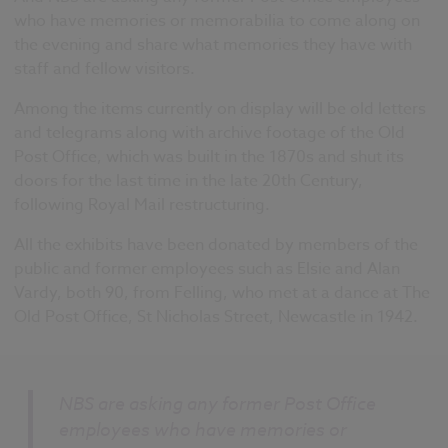
who have memories or memorabilia to come along on
the evening and share what memories they have with
staff and fellow visitors.
Among the items currently on display will be old letters
and telegrams along with archive footage of the Old
Post Office, which was built in the 1870s and shut its
doors for the last time in the late 20th Century,
following Royal Mail restructuring.
All the exhibits have been donated by members of the
public and former employees such as Elsie and Alan
Vardy, both 90, from Felling, who met at a dance at The
Old Post Office, St Nicholas Street, Newcastle in 1942.
NBS are asking any former Post Office
employees who have memories or