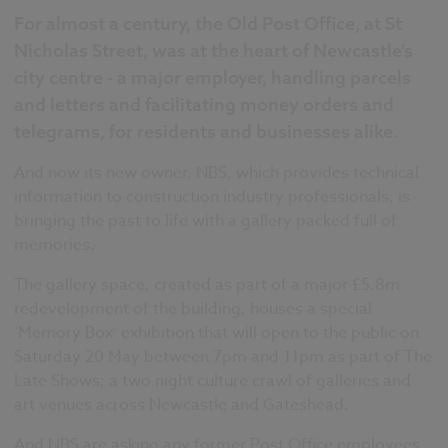
For almost a century, the Old Post Office, at St
Nicholas Street, was at the heart of Newcastle’s
city centre - a major employer, handling parcels
and letters and facilitating money orders and
telegrams, for residents and businesses alike.
And now its new owner, NBS, which provides technical
information to construction industry professionals, is
bringing the past to life with a gallery packed full of
memories.
The gallery space, created as part of a major £5.8m
redevelopment of the building, houses a special
‘Memory Box’ exhibition that will open to the public on
Saturday 20 May between 7pm and 11pm as part of The
Late Shows; a two night culture crawl of galleries and
art venues across Newcastle and Gateshead.
And NBS are asking any former Post Office employees