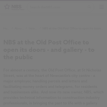
Home
/
About NBS
/
Newsroom
/
NBS at the Old Post Office to open its doors - and gallery - to the public
NBS at the Old Post Office to
open its doors - and gallery - to
the public
For almost a century, the Old Post Office, at St Nicholas
Street, was at the heart of Newcastle’s city centre - a
major employer,
handling parcels and letters and
facilitating money orders and telegrams,
for residents
and businesses alike. And now its new owner, NBS, which
provides technical information to construction industry
professionals, is bringing the past to life with a gallery