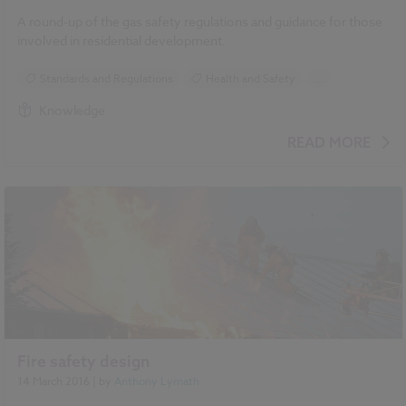
A round-up of the gas safety regulations and guidance for those
involved in residential development.
Standards and Regulations
Health and Safety
...
Heating
Ventilation
Knowledge
READ MORE
Fire safety design
14 March 2016
| by
Anthony Lymath