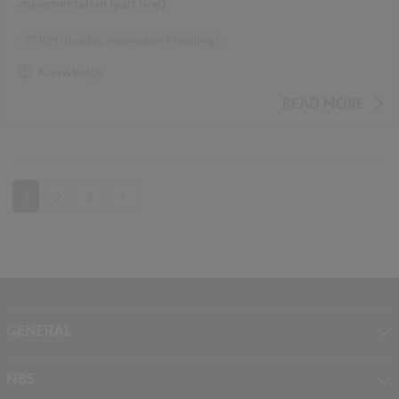
implementation (part one).
BIM (Building Information Modelling)
Knowledge
READ MORE
1
2
3
>
GENERAL
About NBS
NBS
Contact