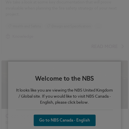
We take a look at some key documentation that will prove
invaluable when planning the fire safety strategy of your next
project.
Health and Safety
Design and Specification
...
Standards and Regulations
Fire safety
Knowledge
READ MORE
Welcome to the NBS
It looks like you are viewing the NBS United Kingdom
/ Global site. If you would like to visit NBS Canada -
English, please click below.
Creating the 'smart cities' of the future
Go to NBS Canada - English
07 January 2016
| by
Anthony Lymath