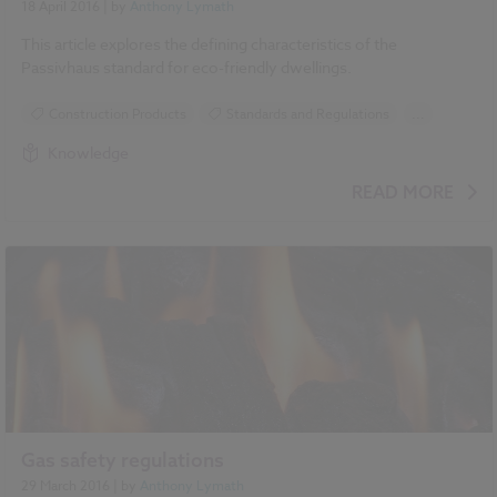
18 April 2016
| by
Anthony Lymath
This article explores the defining characteristics of the
Passivhaus standard for eco-friendly dwellings.
Construction Products
Standards and Regulations
...
Sustainability
Insulation
Ventilation
Knowledge
Climate change
Heating
READ MORE
Gas safety regulations
29 March 2016
| by
Anthony Lymath