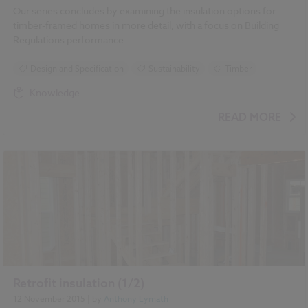
Our series concludes by examining the insulation options for
timber-framed homes in more detail, with a focus on Building
Regulations performance.
Design and Specification
Sustainability
Timber
Knowledge
READ MORE
Retrofit insulation (1/2)
12 November 2015
| by
Anthony Lymath