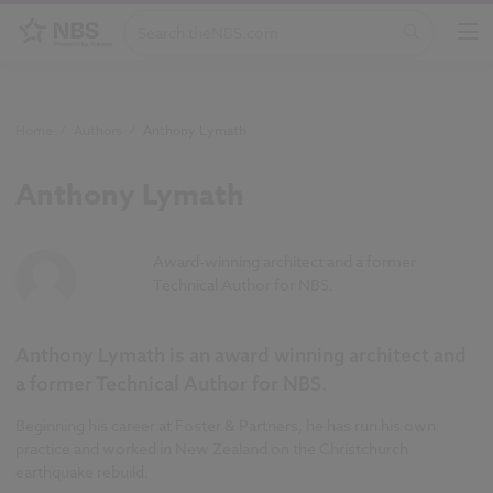
Home
/
Authors
/
Anthony Lymath
Anthony Lymath
Award-winning architect and a former
Technical Author for NBS.
Anthony Lymath is an award winning architect and
a former Technical Author for NBS.
Beginning his career at Foster & Partners, he has run his own
practice and worked in New Zealand on the Christchurch
earthquake rebuild.