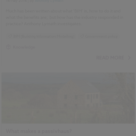
16 May 2016
| by
Anthony Lymath
Much has been written about what ‘BIM’ is, how to do it and
what the benefits are; but how has the industry responded in
practice? Anthony Lymath investigates.
BIM (Building Information Modelling)
Government policy
Knowledge
READ MORE
What makes a passivhaus?