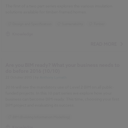
The first of a two part series explores the various insulation
solutions available for timber-framed homes.
Design and Specification
Sustainability
Timber
Knowledge
READ MORE
Are you BIM ready? What your business needs to
do before 2016 (10/10)
22 October 2015
| by
Anthony Lymath
2016 will see the mandatory use of Level 2 BIM on all public-
funded projects. In this 10 part series we explore how your
business can become BIM-ready. This time, choosing your first
BIM project and evaluating its success.
BIM (Building Information Modelling)
Knowledge