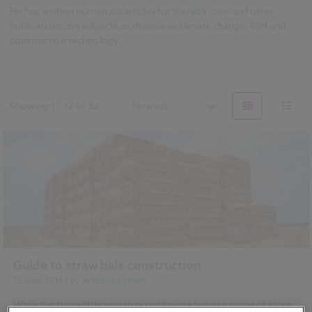
He has written numerous articles for
theNBS.com
and other
publications, on subjects as diverse as climate change, BIM and
construction technology.
Showing
1
-
12
of
32
Newest
Guide to straw bale construction
15 June 2016
| by
Anthony Lymath
While the three little pigs may not favour houses made of straw