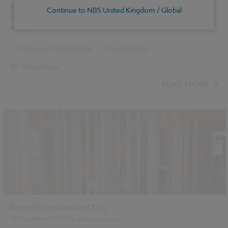
We explore the practical realities of the modern smart city and
Continue to NBS United Kingdom / Global
how a range of technological innovations can help improve
quality of life.
Design and Specification
Sustainability
...
Construction Products
Smart cities
Knowledge
READ MORE
Retrofit insulation (2/2)
19 November 2015
| by
Anthony Lymath