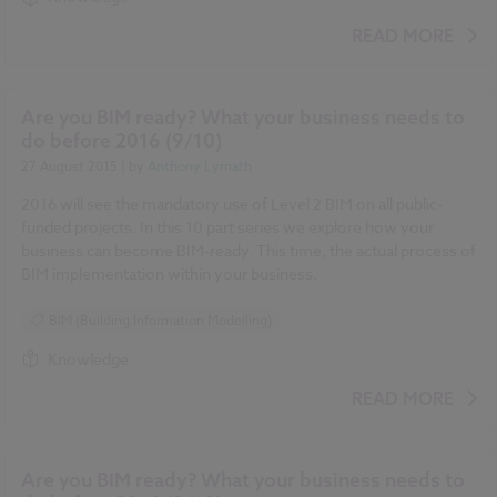
READ MORE
Are you BIM ready? What your business needs to
do before 2016 (9/10)
27 August 2015
| by
Anthony Lymath
2016 will see the mandatory use of Level 2 BIM on all public-
funded projects. In this 10 part series we explore how your
business can become BIM-ready. This time, the actual process of
BIM implementation within your business.
BIM (Building Information Modelling)
Knowledge
READ MORE
Are you BIM ready? What your business needs to