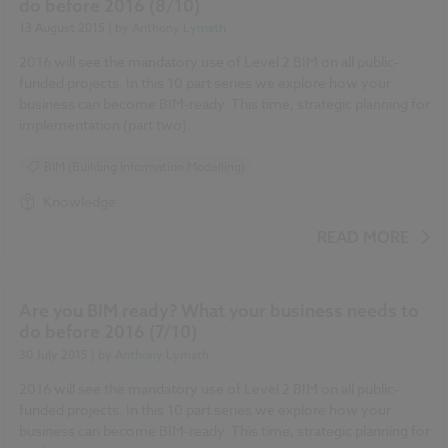
do before 2016 (8/10)
13 August 2015
| by
Anthony Lymath
2016 will see the mandatory use of Level 2 BIM on all public-
funded projects. In this 10 part series we explore how your
business can become BIM-ready. This time, strategic planning for
implementation (part two).
BIM (Building Information Modelling)
Knowledge
READ MORE
Are you BIM ready? What your business needs to
do before 2016 (7/10)
30 July 2015
| by
Anthony Lymath
2016 will see the mandatory use of Level 2 BIM on all public-
funded projects. In this 10 part series we explore how your
business can become BIM-ready. This time, strategic planning for