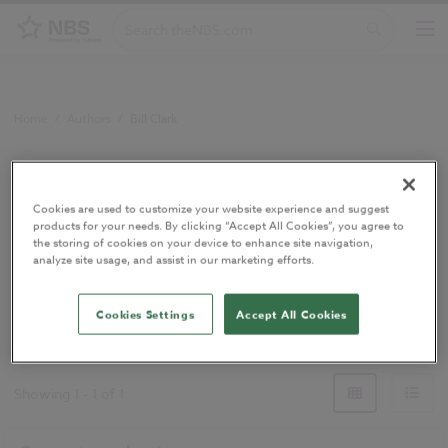
Home
/
Authors
/
Bill Clark
Bill Clark
Cookies are used to customize your website experience and suggest
products for your needs. By clicking “Accept All Cookies”, you agree to
Technical Author
the storing of cookies on your device to enhance site navigation,
analyze site usage, and assist in our marketing efforts.
Cookies Settings
Accept All Cookies
Technical Author
Showing
1
-
1
of
1