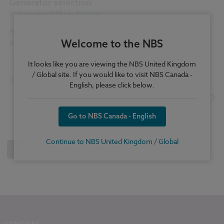
Generator selection
01 November 2009
| by
Bill Clark
A look at some of the issues to consider when specifying
generator systems.
Welcome to the NBS
Construction Products
Design and Specification
It looks like you are viewing the NBS United Kingdom
/ Global site. If you would like to visit NBS Canada -
Knowledge
English, please click below.
READ MORE
Go to NBS Canada - English
Continue to NBS United Kingdom / Global
1