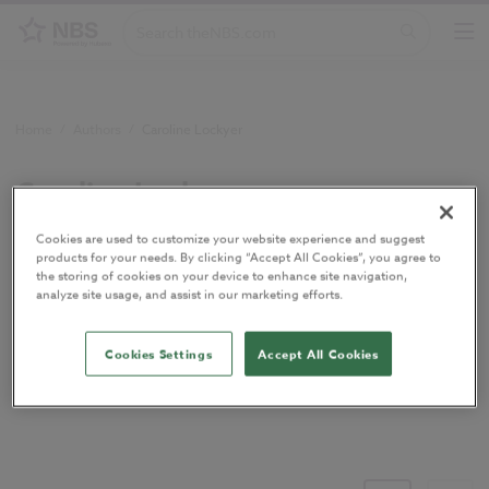
Home
/
Authors
/
Caroline Lockyer
Caroline Lockyer
Cookies are used to customize your website experience and suggest
products for your needs. By clicking “Accept All Cookies”, you agree to
Utilities sector specialist
the storing of cookies on your device to enhance site navigation,
analyze site usage, and assist in our marketing efforts.
Cookies Settings
Accept All Cookies
Utilities sector specialist at
Glenigan
, a leading UK provider of
construction project leads and industry analysis.