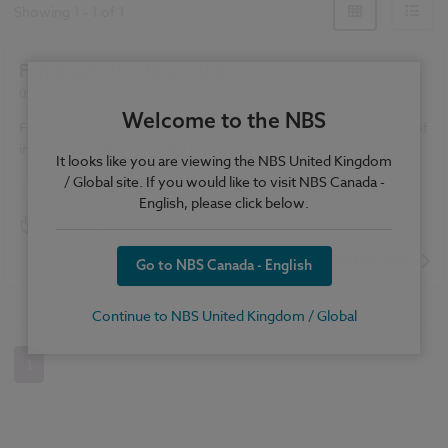
Showing
1
-
1
of
1
Funding better flood defences
01 June 2014
| by
Caroline Lockyer
Welcome to the NBS
Following flooding at the start of 2014 we consider what level of
investment will be needed to ensure better flood defences.
It looks like you are viewing the NBS United Kingdom
/ Global site. If you would like to visit NBS Canada -
Sustainability
Flooding
Government policy
...
English, please click below.
Climate change
Knowledge
READ MORE
Go to NBS Canada - English
Continue to NBS United Kingdom / Global
1