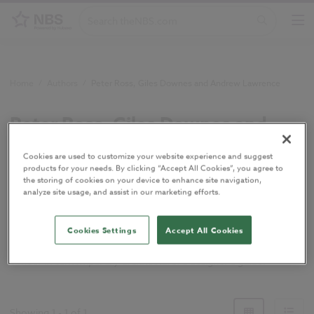
Home
/
Authors
/
Peter Ross, Giles Downes and Andrew Lawrence
Peter Ross, Giles Downes and
Andrew Lawrence
Cookies are used to customize your website experience and suggest
products for your needs. By clicking “Accept All Cookies”, you agree to
the storing of cookies on your device to enhance site navigation,
Authors of
Timber in contemporary
analyze site usage, and assist in our marketing efforts.
architecture: a designer's guide
.
Cookies Settings
Accept All Cookies
Peter Ross, Giles Downes and Andrew Lawrence authored
Timber in contemporary architecture: a designer's guide
.
Showing
1
-
1
of
1