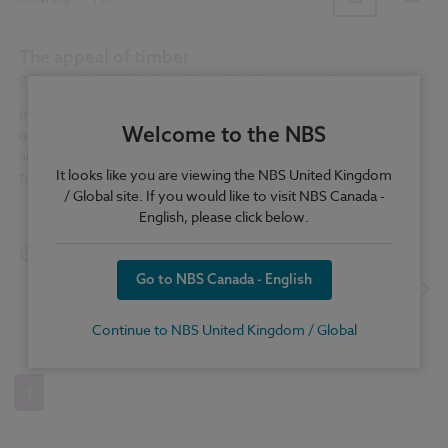
The appeal of timber
01 September 2009
| by
Peter Ross, Giles Downes and Andrew Lawrence
In this exclusive extract from
Timber in contemporary
Welcome to the NBS
architecture: a designer's guide
by Peter Ross, Giles Downes
and Andrew Lawrence, we analyse the enduring appeal of
It looks like you are viewing the NBS United Kingdom
timber.
/ Global site. If you would like to visit NBS Canada -
English, please click below.
Construction Products
Timber
Book extract
Knowledge
Go to NBS Canada - English
READ MORE
Continue to NBS United Kingdom / Global
1