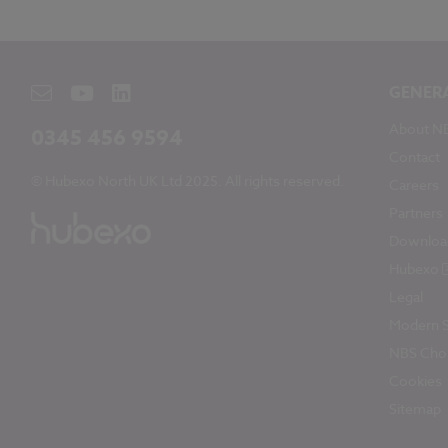
GENER
About N
0345 456 9594
Contact
© Hubexo North UK Ltd 2025. All rights reserved.
Careers
Partners
Downloa
Hubexo
Legal
Modern S
NBS Chor
Cookies
Sitemap