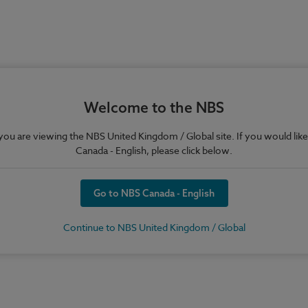
Welcome to the NBS
e you are viewing the NBS United Kingdom / Global site. If you would like
Canada - English, please click below.
Go to NBS Canada - English
Continue to NBS United Kingdom / Global