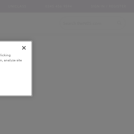
UNICLASS
0345 456 9594
SIGN IN / REGISTER
licking
n, analyze site