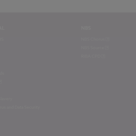
AL
NBS
BS
NBS Chorus
NBS Source
RIBA CPD
ds
lavery
us and Data Security