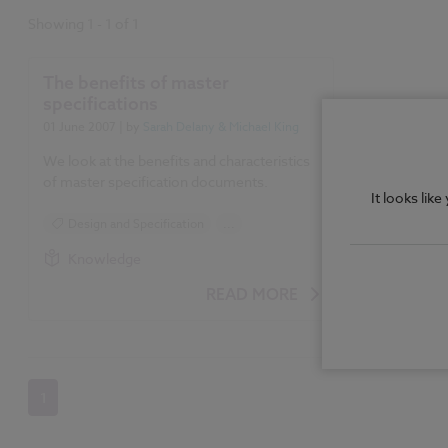
Showing
1
-
1
of
1
The benefits of master
specifications
01 June 2007
| by
Sarah Delany & Michael King
We look at the benefits and characteristics
of master specification documents.
It looks lik
Design and Specification
...
Specification
Knowledge
READ MORE
1