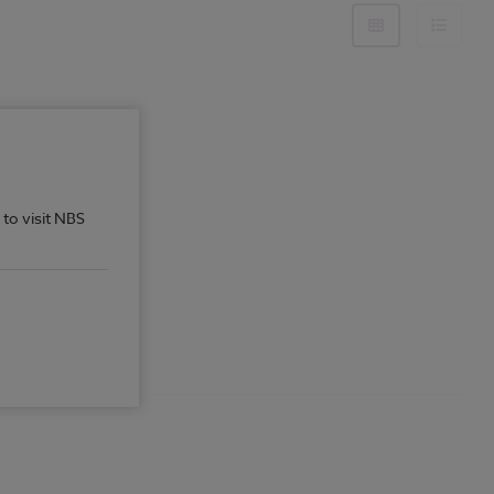
 to visit NBS