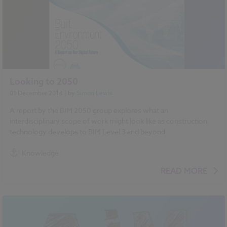
Looking to 2050
01 December 2014
| by
Simon Lewis
A report by the BIM 2050 group explores what an
interdisciplinary scope of work might look like as construction
technology develops to BIM Level 3 and beyond.
Knowledge
READ MORE