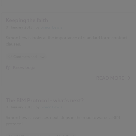
Keeping the faith
01 January 2013
| by
Simon Lewis
Simon Lewis looks at the importance of standard form contract
clauses.
Contracts and Law
Knowledge
READ MORE
The BIM Protocol - what's next?
01 January 2013
| by
Simon Lewis
Simon Lewis assesses next steps in the road towards a BIM
protocol.