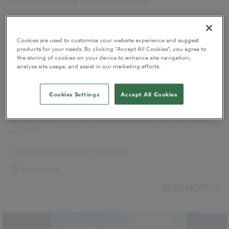
and law section of the theNBS.com website.
Showing
1
-
7
of
7
Newest
Cookies are used to customize your website experience and suggest
products for your needs. By clicking “Accept All Cookies”, you agree to
the storing of cookies on your device to enhance site navigation,
analyze site usage, and assist in our marketing efforts.
Level 3 BIM on its way
01 March 2015
| by
Simon Lewis
Cookies Settings
Accept All Cookies
Level 3 is finally on its way, although the fact remains that for
many organisations, and in many parts of the construction
industry, Level 2 – or even anywhere close – has not yet been
achieved.
BIM (Building Information Modelling)
Knowledge
READ MORE