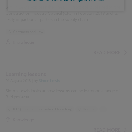
Simon Lewis explores the The BIM Protocol, published by the
Construction Industry Council (CIC) in February 2013 and its
likely impact on all parties in the supply chain.
Contracts and Law
Knowledge
READ MORE
Learning lessons
01 August 2013
| by
Simon Lewis
Simon Lewis looks at how lessons can be learnt on a range of
BIM projects.
BIM (Building Information Modelling)
Roofing
...
Ventilation
Knowledge
READ MORE