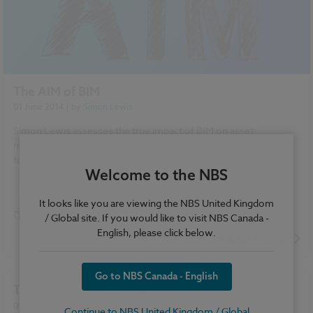
The AIM of BIM
01 June 2014
| by
Simon Lewis
Simon Lewis assesses the true impact of BIM on asset
management with particular regard to existing assets that need
to be managed, maintained and refurbished.
Welcome to the NBS
BIM (Building Information Modelling)
PAS 1192-2
It looks like you are viewing the NBS United Kingdom
Knowledge
/ Global site. If you would like to visit NBS Canada -
English, please click below.
READ MORE
Go to NBS Canada - English
The protocol and the supply chain
01 March 2014
| by
Simon Lewis
Continue to NBS United Kingdom / Global