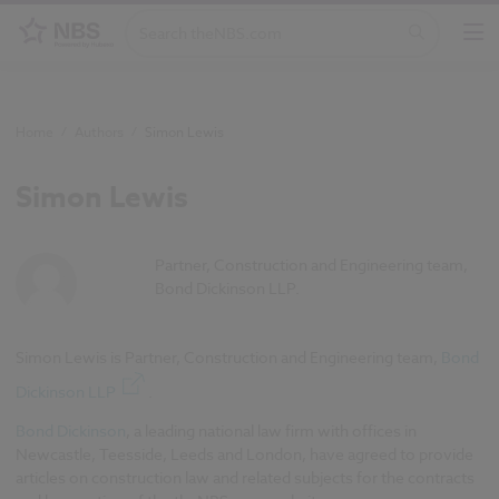
Home
/
Authors
/
Simon Lewis
Simon Lewis
Partner, Construction and Engineering team,
Bond Dickinson LLP.
Simon Lewis is Partner, Construction and Engineering team,
Bond
Dickinson LLP
.
Bond Dickinson
, a leading national law firm with offices in
Newcastle, Teesside, Leeds and London, have agreed to provide
articles on construction law and related subjects for the contracts