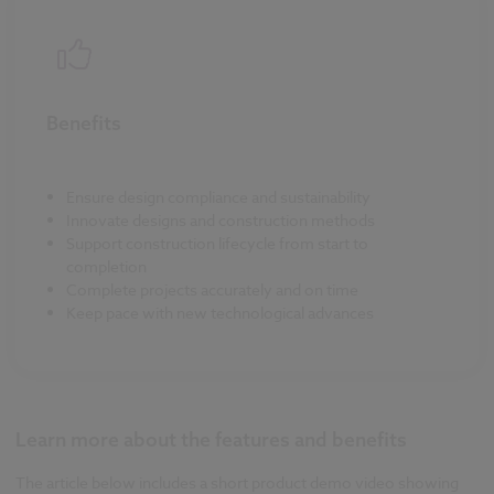
Benefits
Ensure design compliance and sustainability
Innovate designs and construction methods
Support construction lifecycle from start to
completion
Complete projects accurately and on time
Keep pace with new technological advances
Learn more about the features and benefits
The article below includes a short product demo video showing