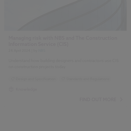
Managing risk with NBS and The Construction
Information Service (CIS)
24 April 2024
| by
NBS
Understand how building designers and contractors use CIS
on construction projects today.
Design and Specification
Standards and Regulations
Knowledge
FIND OUT MORE