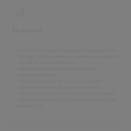
Key features
Content that is updated weekly and neatly organised
into topic-based supplements covering every stage of
the built environment lifecycle.
Subscriptions that can be tailored to meet
organisational needs.
A MyCIS feature that allows you to watch and
organise information by project and interest.
Ongoing partnerships with professional and research
organisations, providing critical documents and tools
unique to CIS.