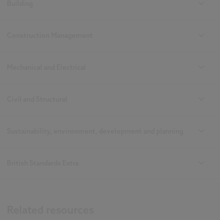
Building
Construction Management
Mechanical and Electrical
Civil and Structural
Sustainability, environment, development and planning
British Standards Extra
Related resources