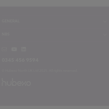
GENERAL
About NBS
NBS
Contact
NBS Chorus
Careers
NBS Source
Partners
RIBA CPD
Downloads
0345 456 9594
Hubexo
© Hubexo North UK Ltd 2025. All rights reserved.
Legal
Modern Slavery
NBS Chorus and Data Security
Cookies
Sitemap