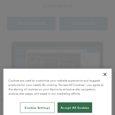
publications
Find out more
Login to CIS
Cookies are used to customize your website experience and suggest
products for your needs. By clicking “Accept All Cookies”, you agree to
the storing of cookies on your device to enhance site navigation,
analyze site usage, and assist in our marketing efforts.
Cookies Settings
Accept All Cookies