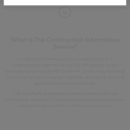
What is The Construction Information
Service?
A collaborative online tool that provides access to a
comprehensive collection of over 28,000 industry-related
publications from around 400 publishers. Documents include full
copies of construction-relevant standards, regulations, technical
advice, industry news and articles.
Fully searchable, intelligently classified, customisable and
continuously updated, CIS is an indispensable source of business-
critical information for the construction professional.