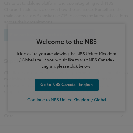
CIS as a standalone platform and also integrating with NBS
Chorus. In addition, discover how the architects Purcell and the
main contractors Skanska use CIS to access the latest publications
across their organizations.
Find out how and watch a demonstration
Welcome to the NBS
It looks like you are viewing the NBS United Kingdom
/ Global site. If you would like to visit NBS Canada -
Supplements
English, please click below.
CIS divides its content into seven supplements, which we tailor to
maximise support across the various industry sectors and
Go to NBS Canada - English
markets. All subscribers receive CIS Core, and additional
supplements can be purchased to meet requirements.
Continue to NBS United Kingdom / Global
Core