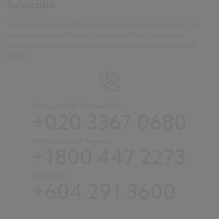
Subscribe
Subscriptions are sold by our joint venture partner, Accuris. To
request a quote or find out more about The Construction
Information Service, contact Accuris using the contact details
below:
Europe, Middle East and Africa
+020 3367 0680
North and South America
+1800 447 2273
Asia Pacific
+604 291 3600