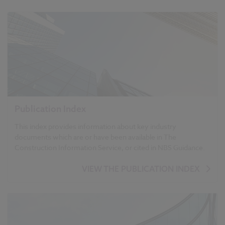
Publication Index
This index provides information about key industry
documents which are or have been available in The
Construction Information Service, or cited in NBS Guidance.
VIEW THE PUBLICATION INDEX