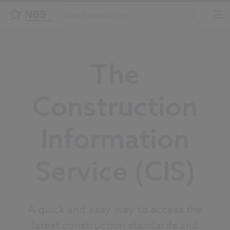
The
Construction
Information
Service (CIS)
A quick and easy way to access the
latest construction standards and