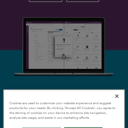
Cookies are used to customize your website experience and suggest
CONSTRUCTION
products for your needs. By clicking “Accept All Cookies”, you agree to
the storing of cookies on your device to enhance site navigation,
PRODUCT
analyze site usage, and assist in our marketing efforts.
MANUFACTURERS