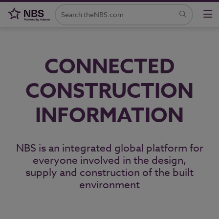
CONNECTED
CONSTRUCTION
INFORMATION
NBS is an integrated global platform for
everyone involved in the design,
supply and construction of the built
environment