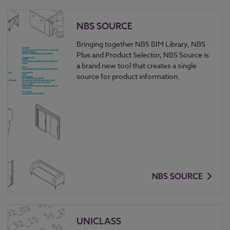
NBS SOURCE
Bringing together NBS BIM Library, NBS
Plus and Product Selector, NBS Source is
a brand new tool that creates a single
source for product information.
NBS SOURCE
UNICLASS