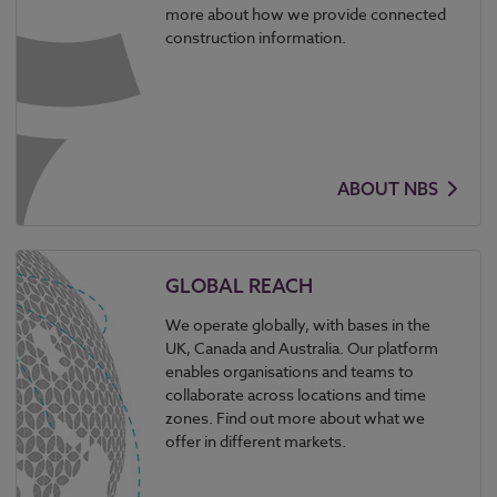
more about how we provide connected
construction information.
ABOUT NBS
GLOBAL REACH
We operate globally, with bases in the
UK, Canada and Australia. Our platform
enables organisations and teams to
collaborate across locations and time
zones. Find out more about what we
offer in different markets.