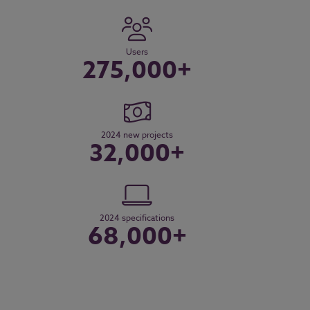
Users
275,000+
2024 new projects
32,000+
2024 specifications
68,000+