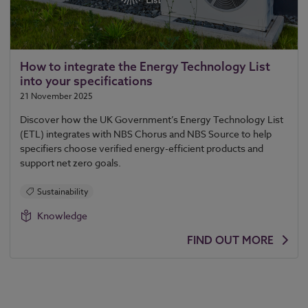
How to integrate the Energy Technology List
into your specifications
21 November 2025
Discover how the UK Government’s Energy Technology List
(ETL) integrates with NBS Chorus and NBS Source to help
specifiers choose verified energy-efficient products and
support net zero goals.
Sustainability
Knowledge
FIND OUT MORE