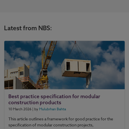
Latest from NBS:
Best practice specification for modular
construction products
10 March 2026
| by
Mulubrhan Bahta
This article outlines a framework for good practice for the
specification of modular construction projects,