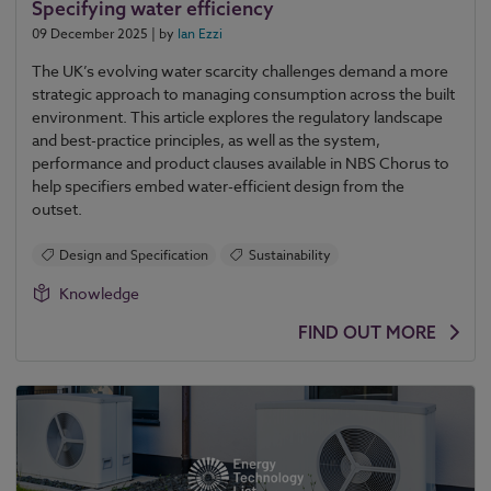
Specifying water efficiency
09 December 2025
| by
Ian Ezzi
The UK’s evolving water scarcity challenges demand a more
strategic approach to managing consumption across the built
environment. This article explores the regulatory landscape
and best-practice principles, as well as the system,
performance and product clauses available in NBS Chorus to
help specifiers embed water-efficient design from the
outset.
Design and Specification
Sustainability
Knowledge
FIND OUT MORE