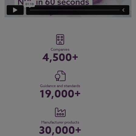
Companies
4,500+
Guidance and standards
19,000+
Manufacturer products
30,000+