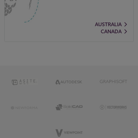
AUSTRALIA
CANADA