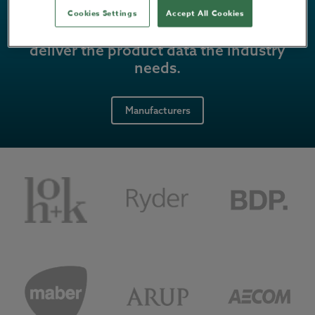
Cookies Settings
Accept All Cookies
Power up your marketing strategy, and
deliver the product data the industry
needs.
Manufacturers