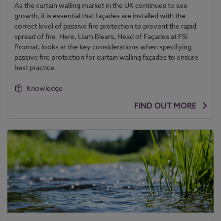
As the curtain walling market in the UK continues to see
growth, it is essential that façades are installed with the
correct level of passive fire protection to prevent the rapid
spread of fire. Here, Liam Blears, Head of Façades at FSi
Promat, looks at the key considerations when specifying
passive fire protection for curtain walling façades to ensure
best practice.
Knowledge
FIND OUT MORE