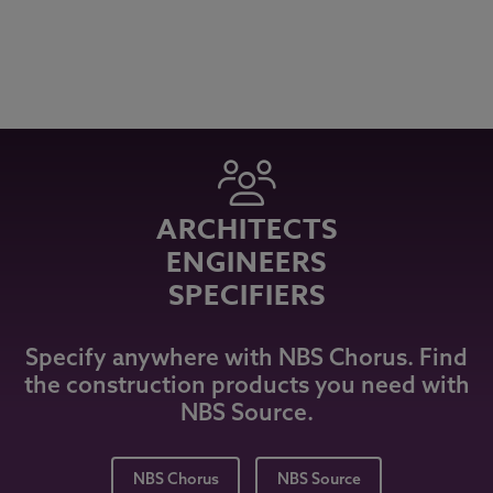
ARCHITECTS
ENGINEERS
SPECIFIERS
Specify anywhere with NBS Chorus. Find
the construction products you need with
NBS Source.
NBS Chorus
NBS Source