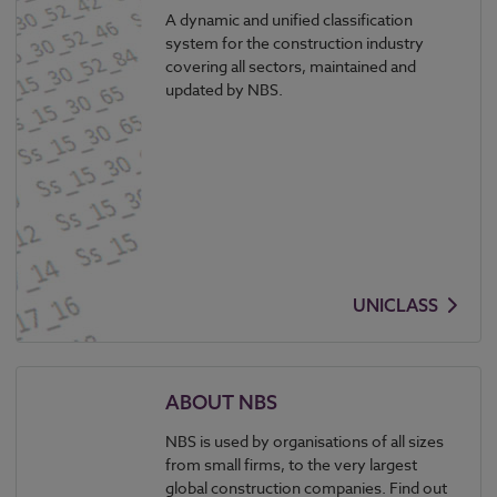
A dynamic and unified classification
system for the construction industry
covering all sectors, maintained and
updated by NBS.
UNICLASS
ABOUT NBS
NBS is used by organisations of all sizes
from small firms, to the very largest
global construction companies. Find out