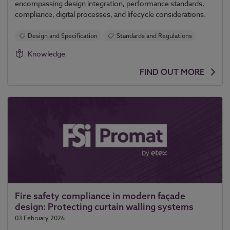
encompassing design integration, performance standards,
compliance, digital processes, and lifecycle considerations.
Design and Specification
Standards and Regulations
Knowledge
FIND OUT MORE
Fire safety compliance in modern façade
design: Protecting curtain walling systems
03 February 2026