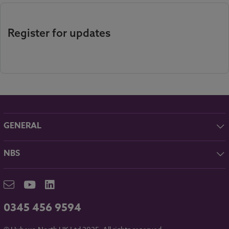
Register for updates
GENERAL
About NBS
NBS
Contact
NBS Chorus
Careers
NBS Source
Partners
RIBA CPD
Downloads
0345 456 9594
Hubexo