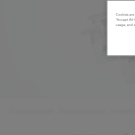
Cookies are
“Accept All 
usage, and a
Construction Products
Design and Specification
Standards 