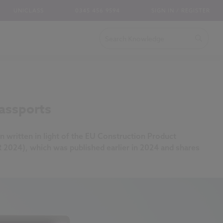
UNICLASS
0345 456 9594
SIGN IN / REGISTER
assports
n written in light of the EU Construction Product
R 2024), which was published earlier in 2024 and shares