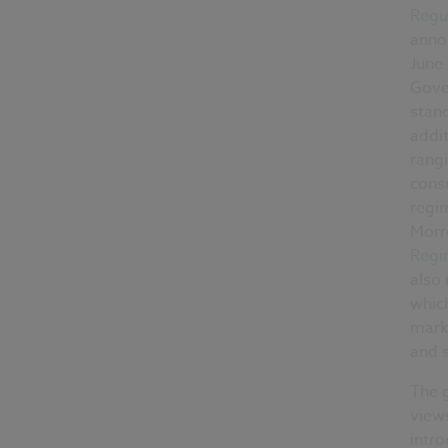
Regul
annou
June 
Gove
stan
addit
rang
cons
regim
Morr
Regi
also
which
marke
and s
The g
view
intr