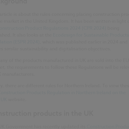
ckground
article is about the rules concerning placing construction pr
e market in the United Kingdom. It has been written in light 
onstruction Product Regulations 2024 (CPR 2024)
being
shed. It also looks at the
Ecodesign for Sustainable Products
lation (ESPR 2024)
, which was published earlier in 2024 and
s similar sustainability and digitalisation objectives.
any of the products manufactured in UK are sold into the EU
t, the requirements to follow these Regulations will be rele
K manufacturers.
ly, there are different rules for Northern Ireland. To view the
onstruction Products Regulation in Northern Ireland on the
.UK
website.
struction products in the UK
UK Government has recently updated its
Construction Produ