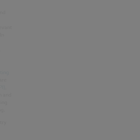
ond
evant
In
a
ting
are
PI)
,
n and
ring
ng.
try