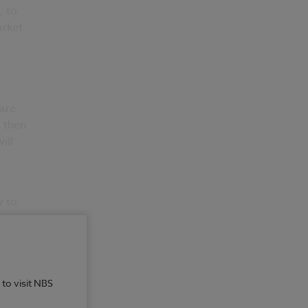
, to
arket
 are
, then
ill
y to
t
 to visit NBS