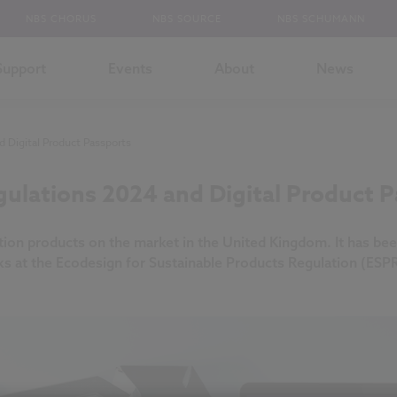
NBS CHORUS
NBS SOURCE
NBS SCHUMANN
Support
Events
About
News
 Digital Product Passports
ulations 2024 and Digital Product P
ction products on the market in the United Kingdom. It has bee
ks at the Ecodesign for Sustainable Products Regulation (ESP