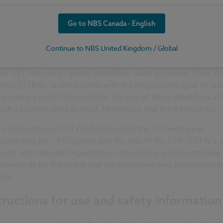
acturers shall ensure that there is a visible and legible uniq
ification code for their product types. This should ideally be
Go to NBS Canada - English
roduct itself or, if not possible, on a fixed label, on the pack
n an accompanying document.
Continue to NBS United Kingdom / Global
e the CPR 2024 does not mandate the use of any specific sy
as GS1, the use of global identifiers, such as Global Trade I
rs (GTINs), is compatible with the Regulation’s goal of uni
operable product traceability. The use of these identifiers al
igh adoption rates in retail, healthcare and food industries.
 information on GS1 can be found on the
GS1
web page
rstanding the CPR update and the role of the DPP
. GS1 is a 
rofit, international organization developing and maintaining 
standards for barcodes and the corresponding issue compa
xes.
tructions for use and safety information