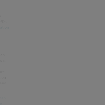
n
EPDs
ation
han
s is
are,
tion
 and
ean
ce