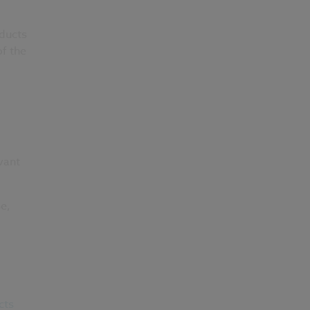
oducts
of the
vant
se,
cts