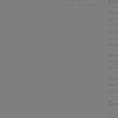
Ba
07 May 2025
by
Dr Stephen Hamil
This 
on th
EU C
publi
Regu
share
As m
marke
to U
Final
see
C
GOV
Con
The 