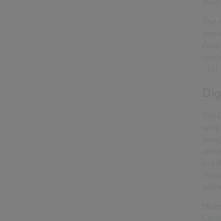
third
The 
demo
Envi
can 
- EN
Dig
The D
simpl
being
amon
but t
stage
poten
More 
Comm