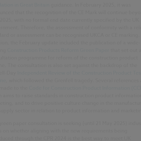
ation in Great Britain
guidance. In February 2025, it was
nced that the recognition of the CE Mark will continue bey
2025, with no formal end date currently specified by the UK
rnment. Therefore, the assessment of conformity with a rel
dard or assessment can be recognised UKCA or CE marking. 
ion, the February update included the publication of a wide-
ing
Construction Products Reform Green Paper
that set out 
ultation programme for reform of the construction product
e. The consultation is also set against the backdrop of the
ell-Day
Independent Review of the Construction Product Tes
me
, which followed the Grenfell tragedy. Several references 
 made to the
Code for Construction Product Information (CC
 aims to raise standards in construction product informatio
ting, and to drive positive culture change in the manufactu
upply sector in relation to product information and marketi
reen paper consultation is seeking (until 21 May 2025) indus
s on whether aligning with the new requirements being
oduced through the CPR 2024 is the best way to meet UK