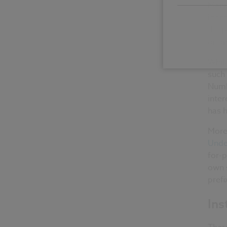
Manuf
ident
the p
or o
Whil
such 
Numbe
inter
has h
More
Unde
for-p
own 
prefi
Ins