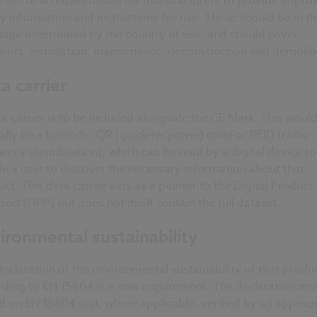
e are new requirements for manufacturers to provide impro
y information and instructions for use. These should be in t
uage determined by the country of use, and should cover
port, installation, maintenance, deconstruction and demolit
a carrier
a carrier is to be included alongside the CE Mark. This woul
ally be a barcode, QR (quick-response) code or RFID (radio
ency identification), which can be read by a digital device to
e a user to discover the necessary information about that
ct. This data carrier acts as a pointer to the Digital Product
ort (DPP) but does not itself contain the full dataset.
ironmental sustainability
eclaration of the environmental sustainability of that produ
rding to EN 15804 is a new requirement. The declaration mu
d on EN 15804 and, where applicable, verified by an appropr