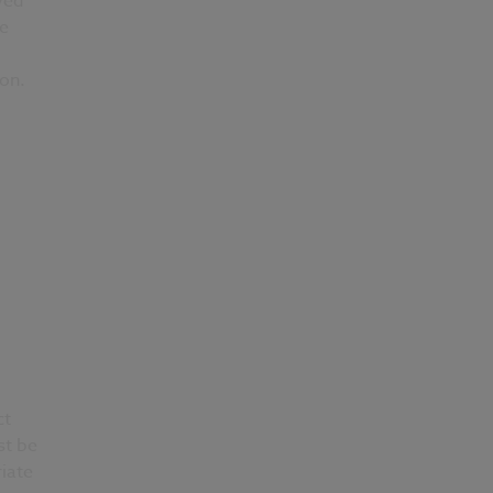
ved
he
ion.
d
ct
st be
iate