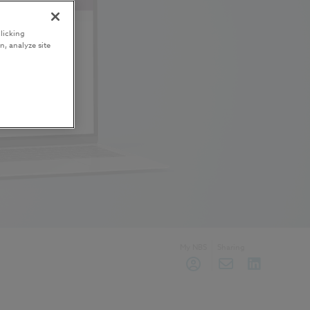
licking
n, analyze site
My NBS
Sharing