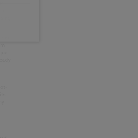
ue
 on
aging
stem,
tem
que,
ready
not-
its
ny