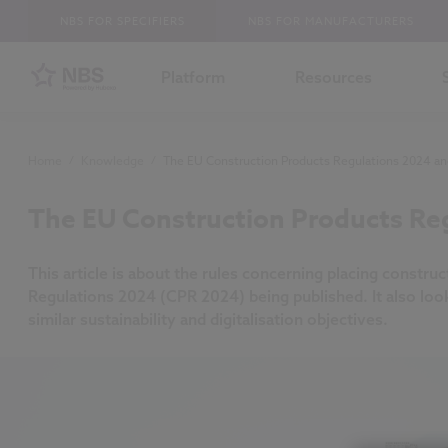
NBS FOR SPECIFIERS
NBS FOR MANUFACTURERS
Platform
Resources
Home
/
Knowledge
/
The EU Construction Products Regulations 2024 and
The EU Construction Products Reg
This article is about the rules concerning placing constru
Regulations 2024 (CPR 2024) being published. It also loo
similar sustainability and digitalisation objectives.