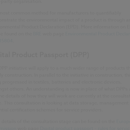
-party organisation.
most common method for manufacturers to quantifiably
nstrate the environmental impact of a product is through a
ronmental Product Declaration (EPD). More information on 
be found on the
BRE
web page
Environmental Product Declar
 15804
.
ital Product Passport (DPP)
PP initiative will apply to a much wider range of products t
y construction. In parallel to the initiative in construction, thi
 progressed in textiles, batteries and electronic devices,
gst others. An understanding is now in place of what DPPs 
he details of how they will work are currently at the consulta
. This consultation is looking at data storage, management
tial certification schemes for service providers.
details of the consultation stage can be found on the
Europ
ission
web page
Digital product passport – rules for servi