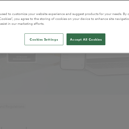
 used to customize your website experience and suggest products for your needs. By c
Cookies”, you agree to the storing of cookies on your device to enhance site navigatio
ssist in our marketing efforts.
Cookies Settings
Accept All Cookies
and Regulations