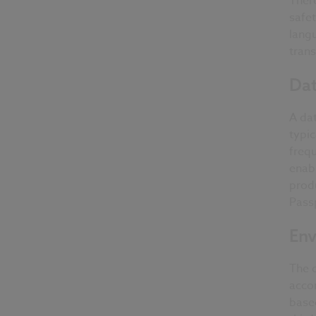
Ther
safet
lang
trans
Dat
A dat
typic
frequ
enabl
produ
Passp
Env
The d
acco
base