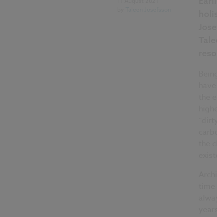
Earl
11 August 2021
by
Taleen Josefsson
holi
Jose
Tale
reso
Being
have 
the e
highe
“dirt
carb
the c
exist
Archi
time 
alwa
years