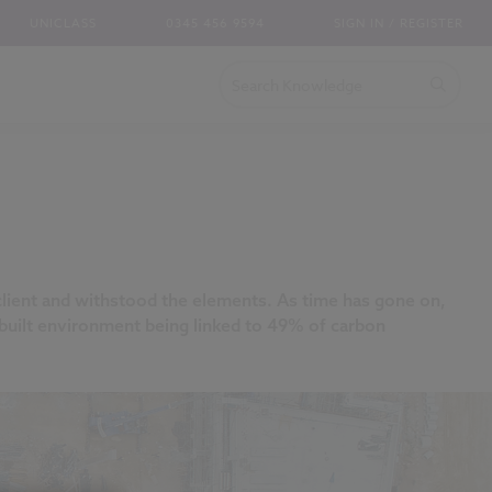
UNICLASS
0345 456 9594
SIGN IN / REGISTER
 client and withstood the elements. As time has gone on,
he built environment being linked to 49% of carbon