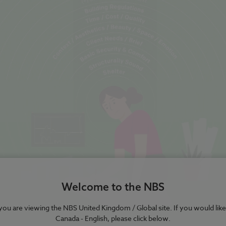
Welcome to the NBS
e you are viewing the NBS United Kingdom / Global site. If you would like
Canada - English, please click below.