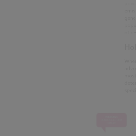
princ
emiss
gener
popul
of re
Hol
When 
advoc
most 
deter
speci