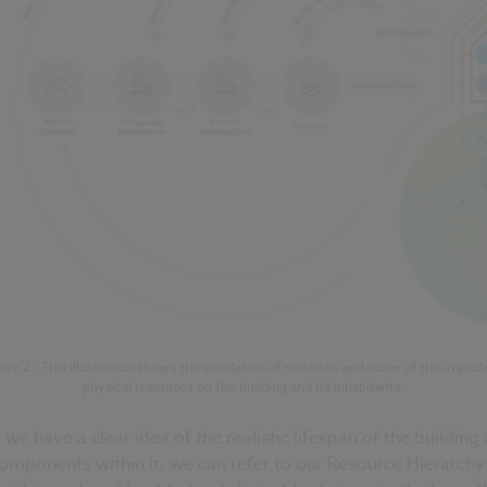
ure 2 - This illustration shows the circulation of materials and some of the impact
physical resources on the building and its inhabitants.
we have a clear idea of the realistic lifespan of the building
omponents within it, we can refer to our Resource Hierarchy