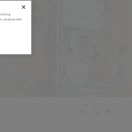
licking
n, analyze site
My NBS
Sharing