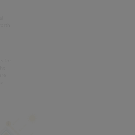
al
worth
s for
the
are
he