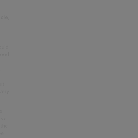
cle,
l
ould
stood
a
it
 very
e
ave
 the
be