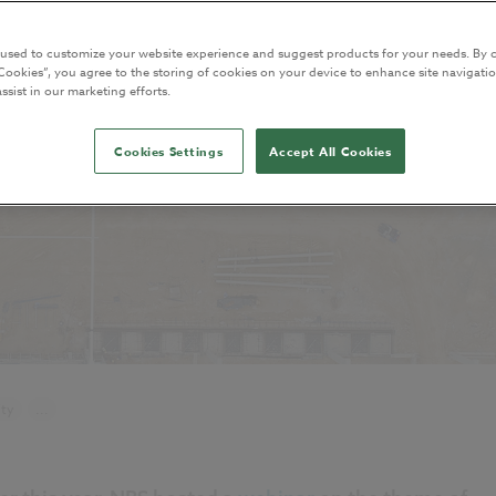
 used to customize your website experience and suggest products for your needs. By c
Cookies”, you agree to the storing of cookies on your device to enhance site navigatio
ssist in our marketing efforts.
Cookies Settings
Accept All Cookies
ity
...
NBS Source