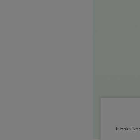
It looks lik