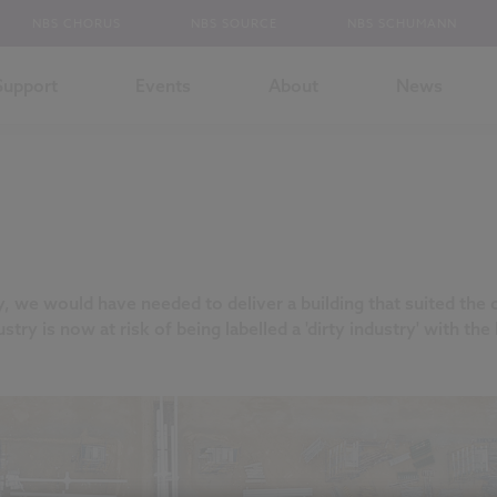
NBS CHORUS
NBS SOURCE
NBS SCHUMANN
Support
Events
About
News
y, we would have needed to deliver a building that suited the
stry is now at risk of being labelled a 'dirty industry' with t