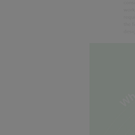
consi
work
requ
the f
desig