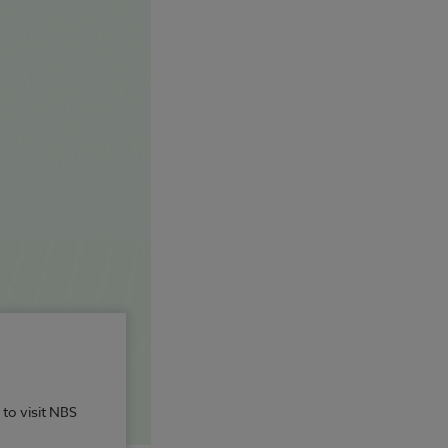
 to visit NBS