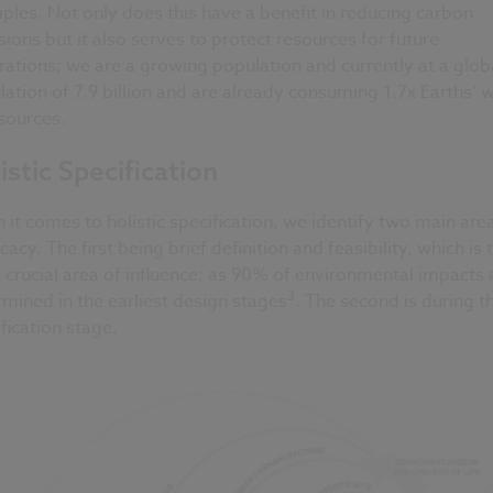
iples. Not only does this have a benefit in reducing carbon
ions but it also serves to protect resources for future
ations; we are a growing population and currently at a glob
ation of 7.9 billion and are already consuming 1.7x Earths’ 
sources.
istic Specification
it comes to holistic specification, we identify two main area
acy. The first being brief definition and feasibility, which is 
crucial area of influence; as 90% of environmental impacts 
3
mined in the earliest design stages
. The second is during t
fication stage.