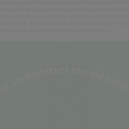
dered as part of our competency and it is engrained in the 
 stages. Social grassroots action and global pandemics hav
ired reaction from governments, and perhaps more importa
inance sector. As a result, the door to sustainable and health
n is now ajar, we just need to nudge it further open.