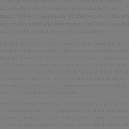
ier this year, NBS hosted a
webinar
on the theme of
stic specification of materials, presented by Taleen
fsson, Thrive Project Leader at Chetwoods. In this arti
en provides additional information and links to usefu
urces on this critical theme of sustainability.
 an Architect has never been so important. Originally, we w
needed to deliver a building that suited the client and with
lements. As time has gone on, our plates have stacked ever
r. The construction industry is now at risk of being labelled 
y industry” with the built environment being linked to 49% of
1
on emissions
. Whatever we design now not only needs to su
lient and stay standing, but it also needs to be worthy of its
ence, giving back more than it takes.
tects have been trained to be holistic thinkers, and now is th
to demonstrate this. It is an opportunity to show what we h
ys done so well, but that has perhaps been suppressed over
. It is now being encouraged by our professional bodies to 