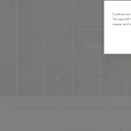
Cookies are
“Accept All 
usage, and a
Design and Specification
Construction Products
Sustainabil
BIM (Building Information Modelling)
Standards and Regulations
NBS Chorus