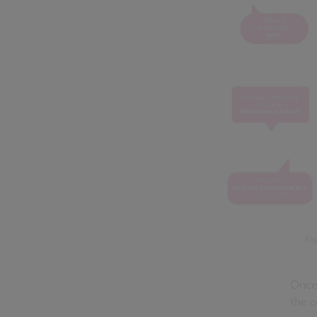
Fig
Once 
the c