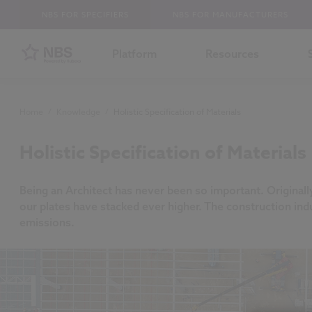
NBS FOR SPECIFIERS
NBS FOR MANUFACTURERS
Platform
Resources
Home
/
Knowledge
/
Holistic Specification of Materials
Holistic Specification of Materials
Being an Architect has never been so important. Originall
our plates have stacked ever higher. The construction indu
emissions.