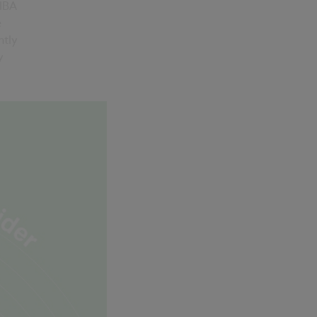
RIBA
e
ntly
y