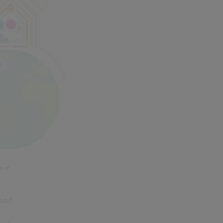
s of
 and