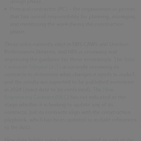
design phase.
Principal contractor (PC) – the organization or person
that has overall responsibility for planning, managing
and monitoring the work during the construction
phase.
These roles currently exist in NBS CAWS and Uniclass
Preliminaries libraries, and NBS is reviewing and
improving the guidance for these accordingly. The
Joint
Contracts Tribunal (JCT)
is currently reviewing its
contracts to determine what changes it needs to make1,
and the results are expected to be published sometime
in 2024 (exact date to be confirmed). The
New
Engineering Contract (NEC)
has not indicated at this
stage whether it is looking to update any of its
contracts, but its contracts align with the construction
playbook, which has been updated to include references
to the Act2.
New duty holder roles have been created as part of the