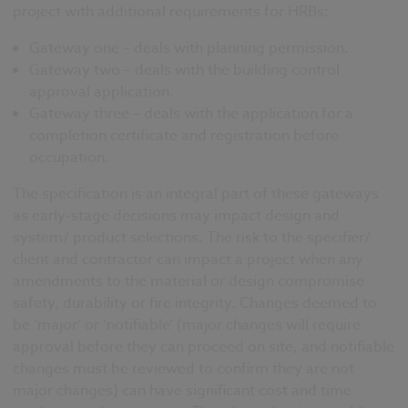
project with additional requirements for HRBs:
Gateway one – deals with planning permission.
Gateway two – deals with the building control
approval application.
Gateway three – deals with the application for a
completion certificate and registration before
occupation.
The specification is an integral part of these gateways
as early-stage decisions may impact design and
system/ product selections. The risk to the specifier/
client and contractor can
impact a project when any
amendments to the material or design compromise
safety, durability or fire integrity. Changes deemed to
be ‘major’ or ‘notifiable’
(major changes will require
approval before they can proceed on site, and notifiable
changes must be reviewed to confirm they are not
major changes)
can have signi
ficant cost and time