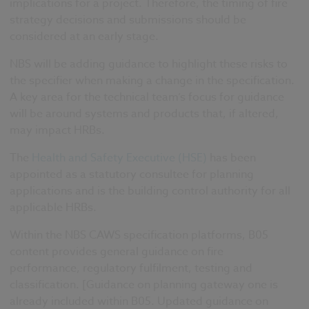
implications for a project. Therefore,
the timing of fire
strategy decisions and submissions should be
considered at an early stage.
NBS will be adding guidance to highlight these risks to
the specifier when making a change
in the specification
.
A
key area for the technical team’s
focus for guidance
will be around systems and products that, if altered,
may impact HRBs
.
The
Health and Safety Executive (HSE)
has been
appointed as a statutory consultee for planning
applications and is the building control authority for all
applicable HRBs.
Within the NBS CAWS specification platforms, B05
content provides general guidance on fire
performance
,
regulatory fulfilment, testing and
classification. [Guidance on planning gateway one is
already included within B05. Updated guidance on