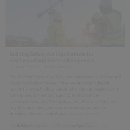
Building Safety Act implications for
mechanical and electrical engineers
28 November 2023
| by
Jason Dobson
The Building Safety Act (BSA) came into force in England and
Wales in October this year. This new legislation directly
results from the findings published within the Hackitt report
and represents the most significant reform in the
construction industry for decades. So, what is it? And how
might it impact designers and contractors for specific
disciplines like mechanical and electrical services?
Building Safety Act
Design and Specification
...