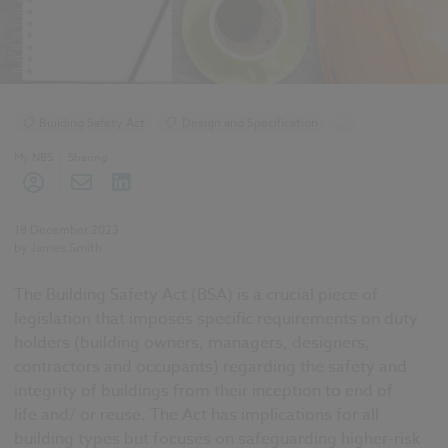
Building Safety Act
Design and Specification
...
BIM (Building Information Modelling)
My NBS
Sharing
Standards and Regulations
Health and Safety
Building Safety Act
18 December 2023
by
James Smith
The Building Safety Act
(BSA) is a crucial piece of
legislation that imposes specific requirements on duty
holders (building owners, managers, designers,
contractors and occupants) regarding the safety and
integrity of buildings from their inception
to
end of
life
and/ or reuse. The Act has implications for all
building types but focuses on safeguarding higher-risk