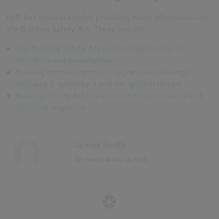
NBS has several articles providing more information on
the Building Safety Act. These include:
The Building Safety Act and its implications for
specifiers and manufacturers
Building control regime for higher-risk buildings –
gateway 2, gateway 3 and the ‘golden thread’
Building Safety Act implications for mechanical and
electrical engineers
James Smith
Technical Writer at NBS