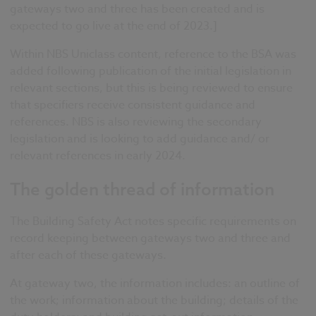
gateways two and three has been created and is
expected to go live at the end of 2023.]
Within NBS Uniclass content, reference to the BSA was
added
following publication of the initial legislation in
relevant sections,
but this is being reviewed to ensure
that specifiers receive consistent guidance and
references
.
NBS is also reviewing the secondary
legislation and is looking to add guidance and/ or
relevant references in early 2024.
The golden thread of information
The Building Safety Act notes
specific requirements on
record keeping between gateways two and three and
after each of these gateways.
At gateway two, the information includes: an
outline of
the work; information about the building; details of the