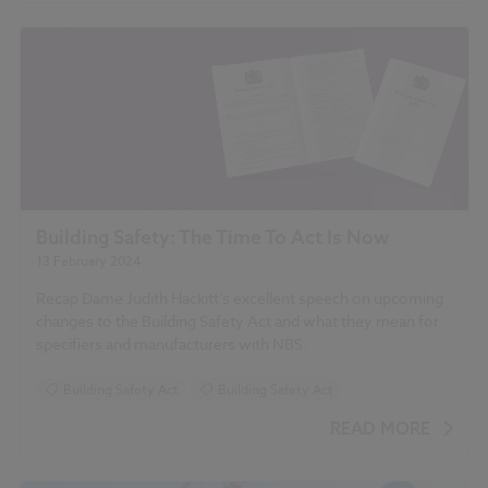
Building Safety: The Time To Act Is Now
13 February 2024
Recap Dame Judith Hackitt’s excellent speech on upcoming
changes to the Building Safety Act and what they mean for
specifiers and manufacturers with NBS.
Building Safety Act
Building Safety Act
READ MORE