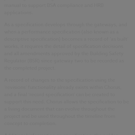
manual to support BSA compliance and HRB
applications.
As a specification develops through the gateways, and
when a performance specification (also known as a
descriptive specification) becomes a record of ‘as built’
works, it requires the detail of specification decisions
and all amendments approved by the Building Safety
Regulator (BSR) since gateway two to be recorded as
the completed project.
A record of changes to the specification using the
‘revisions’ functionality already exists within Chorus,
and a final ‘record specification’ can be created to
support this need. Chorus allows the specification to be
a living document that can evolve throughout the
project and be used throughout the timeline from
concept to completion.