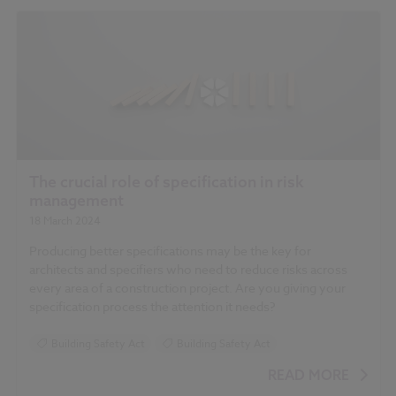
The crucial role of specification in risk
management
18 March 2024
Producing better specifications may be the key for
architects and specifiers who need to reduce risks across
every area of a construction project. Are you giving your
specification process the attention it needs?
Building Safety Act
Building Safety Act
READ MORE