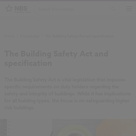
Home
/
Knowledge
/
The Building Safety Act and specification
The Building Safety Act and
specification
The Building Safety Act is vital legislation that imposes
specific requirements on duty holders regarding the
safety and integrity of buildings. While it has implications
for all building types, the focus is on safeguarding higher
risk buildings.