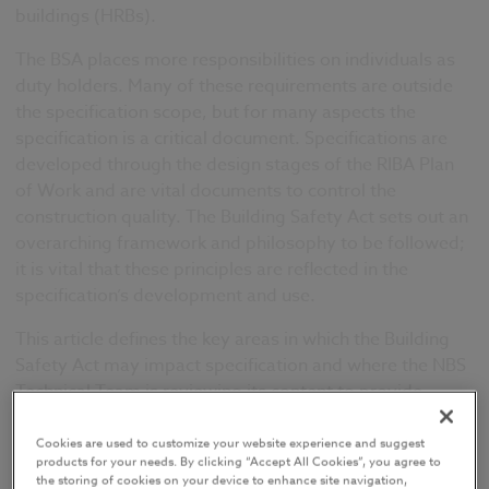
buildings (HRBs).
The BSA places more responsibilities on individuals as
duty holders
. Many of these requirements are outside
the specification scope, but for many aspects the
specification is a critical documen
t.
Specifications are
developed through the design stages of the RIBA Plan
of Work and are vital documents to control the
construction quality. The Building Safety Act sets out an
overarching framework and philosophy to be followed;
it is vital that these principles are reflected in the
specification’s development and use.
This article defines the key areas in which the Building
Safety Act may impact specification and where the NBS
Technical Team is reviewing its content to provide
further guidance and awareness of the Act for
specifiers.
Cookies are used to customize your website experience and suggest
products for your needs. By clicking “Accept All Cookies”, you agree to
the storing of cookies on your device to enhance site navigation,