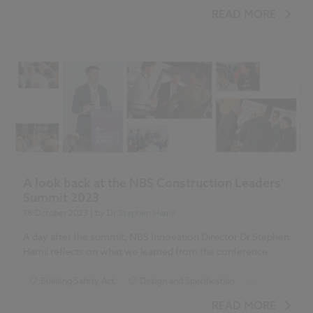
BIM (Building Information Modelling)
READ MORE
Standards and Regulations
Health and Safety
Building Safety Act
A look back at the NBS Construction Leaders’
Summit 2023
18 October 2023
| by
Dr Stephen Hamil
A day after the summit, NBS Innovation Director Dr Stephen
Hamil reflects on what we learned from the conference.
Building Safety Act
Design and Specification
...
Standards and Regulations
Health and Safety
READ MORE