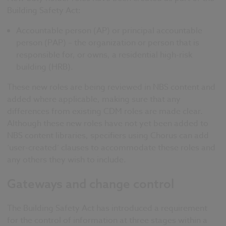
Building Safety Act:
Accountable person (AP) or principal accountable
person (PAP) – the organization or person that is
responsible for, or owns, a residential high-risk
building (HRB).
These new roles are being reviewed in NBS content and
added where applicable, making sure that any
differences from existing CDM roles are made clear.
Although these new roles have not yet been added to
NBS content libraries, specifiers using Chorus can add
‘user-created’ clauses to accommodate these roles and
any others they wish to include.
Gateways and change control
The Building Safety Act has introduced a requirement
for the control of information at three stages within a