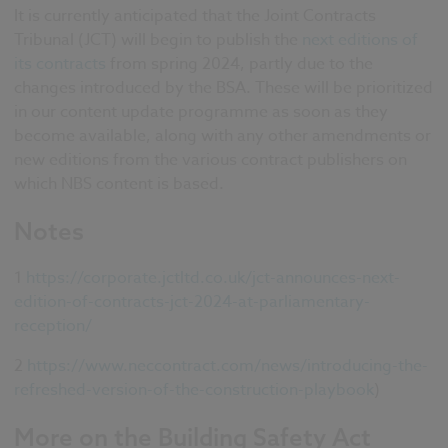
It is currently anticipated that the Joint Contracts
Tribunal (JCT) will begin to publish the
next editions of
its contracts
from spring 2024, partly due to the
changes introduced by the BSA. These will be prioritized
in our content update programme as soon as they
become available, along with any other amendments or
new editions from the various contract publishers on
which NBS content is based.
Notes
1
https://corporate.jctltd.co.uk/jct-announces-next-
edition-of-contracts-jct-2024-at-parliamentary-
reception/
2
https://www.neccontract.com/news/introducing-the-
refreshed-version-of-the-construction-playbook
)
More on the Building Safety Act