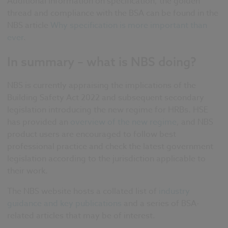
Additional information on specification, the golden
thread and compliance with the BSA can be found in the
NBS article
Why specification is more important than
ever
.
In summary – what is NBS doing?
NBS is currently appraising the implications of the
Building Safety Act 2022 and subsequent secondary
legislation introducing the new regime for HRBs. HSE
has provided an
overview of the new regime
, and NBS
product users are encouraged to follow best
professional practice and check the latest government
legislation according to the jurisdiction applicable to
their work.
The NBS website hosts a collated list of
industry
guidance and key publications
and a series of BSA-
related articles that may be of interest.