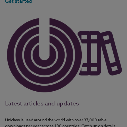
Get started
Latest articles and updates
Uniclass is used around the world with over 37,000 table
downloads per year across 100 countries. Catch up on details