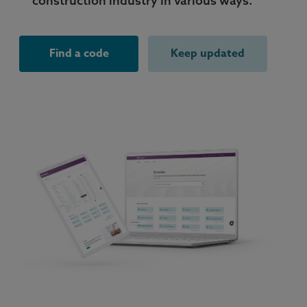
construction industry in various ways.
Find a code
Keep updated