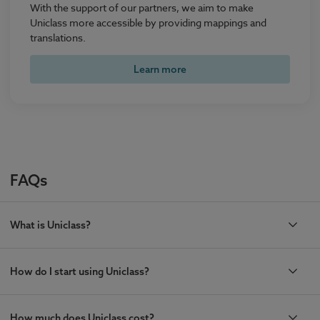
With the support of our partners, we aim to make
Uniclass more accessible by providing mappings and
translations.
Learn more
FAQs
What is Uniclass?
How do I start using Uniclass?
How much does Uniclass cost?