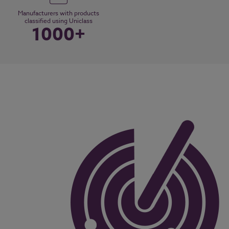
Manufacturers with products
classified using Uniclass
1000+