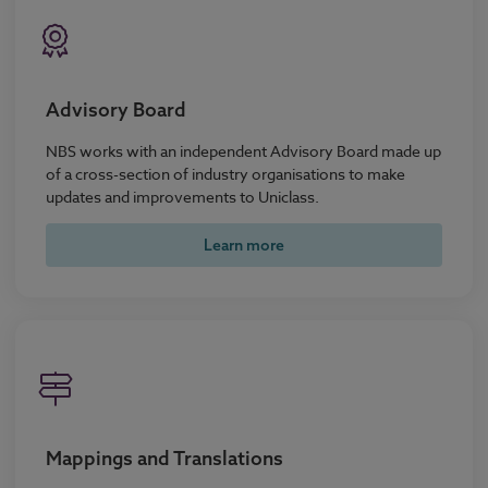
Advisory Board
NBS works with an independent Advisory Board made up
of a cross-section of industry organisations to make
updates and improvements to Uniclass.
Learn more
Mappings and Translations