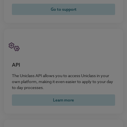
Go to support
API
The Uniclass API allows you to access Uniclass in your
own platform, making it even easier to apply to your day
to day processes.
Learn more