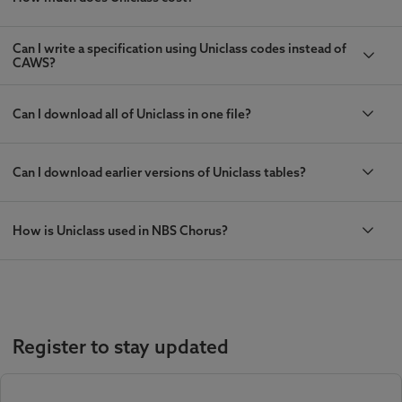
Can I write a specification using Uniclass codes instead of
CAWS?
Can I download all of Uniclass in one file?
Can I download earlier versions of Uniclass tables?
How is Uniclass used in NBS Chorus?
Register to stay updated