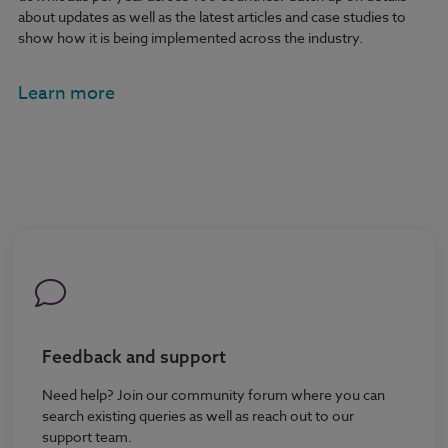
about updates as well as the latest articles and case studies to
show how it is being implemented across the industry.
Learn more
Feedback and support
Need help? Join our community forum where you can
search existing queries as well as reach out to our
support team.