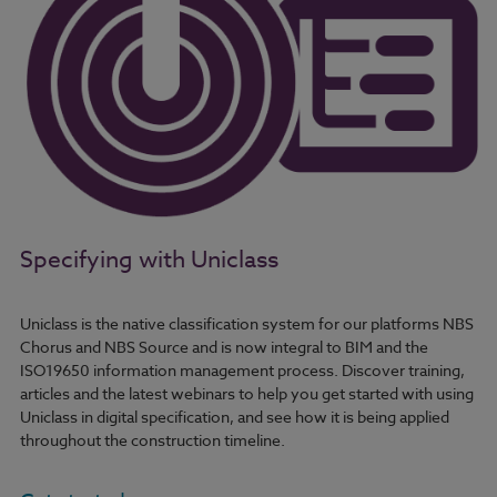
Specifying with Uniclass
Uniclass is the native classification system for our platforms NBS
Chorus and NBS Source and is now integral to BIM and the
ISO19650 information management process. Discover training,
articles and the latest webinars to help you get started with using
Uniclass in digital specification, and see how it is being applied
throughout the construction timeline.