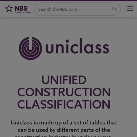
UNIFIED
CONSTRUCTION
CLASSIFICATION
Uniclass is made up of a set of tables that
can be used by different parts of the