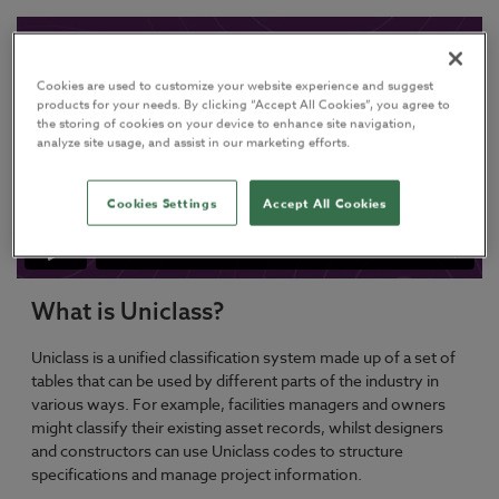
Cookies are used to customize your website experience and suggest
products for your needs. By clicking “Accept All Cookies”, you agree to
the storing of cookies on your device to enhance site navigation,
analyze site usage, and assist in our marketing efforts.
Cookies Settings
Accept All Cookies
What is Uniclass?
Uniclass is a unified classification system made up of a set of
tables that can be used by different parts of the industry in
various ways. For example, facilities managers and owners
might classify their existing asset records, whilst designers
and constructors can use Uniclass codes to structure
specifications and manage project information.