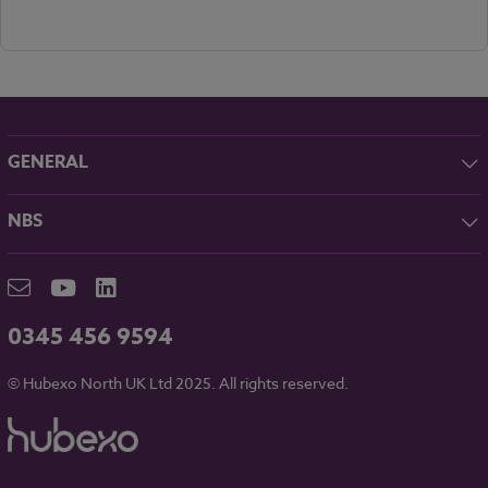
GENERAL
About NBS
NBS
Contact
NBS Chorus
Careers
NBS Source
Partners
RIBA CPD
Downloads
0345 456 9594
Hubexo
© Hubexo North UK Ltd 2025. All rights reserved.
Legal
Modern Slavery
NBS Chorus and Data Security
Cookies