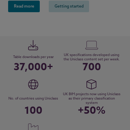
Read more
Getting started
UK specifications developed using
Table downloads per year
the Uniclass content set per week.
37,000+
700
UK BIM projects now using Uniclass
No. of countries using Uniclass
as their primary classification
system
100
+50%