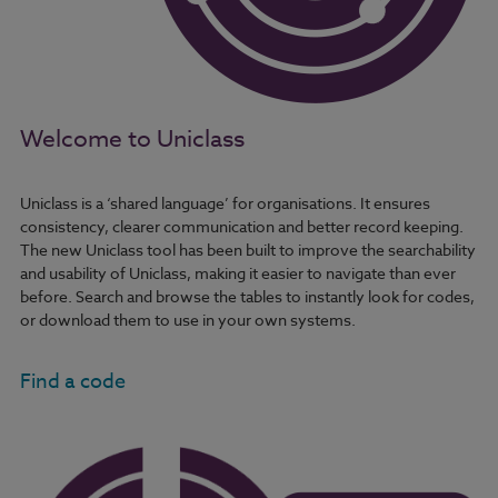
Welcome to Uniclass
Uniclass is a ‘shared language’ for organisations. It ensures
consistency, clearer communication and better record keeping.
The new Uniclass tool has been built to improve the searchability
and usability of Uniclass, making it easier to navigate than ever
before. Search and browse the tables to instantly look for codes,
or download them to use in your own systems.
Find a code