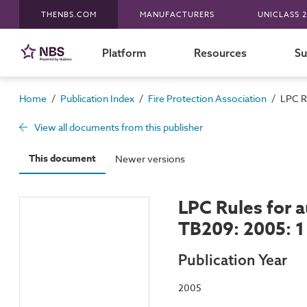
THENBS.COM
MANUFACTURERS
UNICLASS 2
Platform
Resources
Su
/
/
/
Home
Publication Index
Fire Protection Association
LPC Ru
View all documents from this publisher
This document
Newer versions
LPC Rules for a
TB209: 2005: 1 
Publication Year
2005