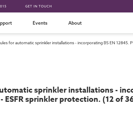
015
GET IN TOUCH
pport
Events
About
les for automatic sprinkler installations - incorporating BS EN 12845. Pa
utomatic sprinkler installations - in
- ESFR sprinkler protection. (12 of 3