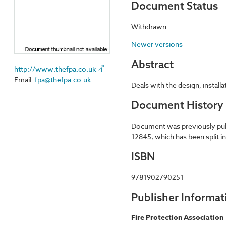
Document Status
Withdrawn
Newer versions
Abstract
http://www.thefpa.co.uk
Email:
fpa@thefpa.co.uk
Deals with the design, install
Document History
Document was previously publi
12845, which has been split i
ISBN
9781902790251
Publisher Informat
Fire Protection Association