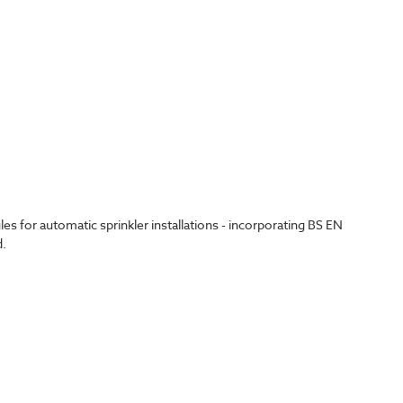
 for automatic sprinkler installations - incorporating BS EN
d.