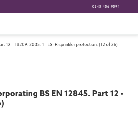
0345 456 9594
rt 12 - TB209: 2005: 1 - ESFR sprinkler protection. (12 of 36)
corporating BS EN 12845. Part 12 -
6)