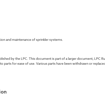
ation and maintenance of sprinkler systems.
shed by the LPC. This document is part of a larger document, LPC Rules
nto parts for ease of use. Various parts have been withdrawn or replace
ion