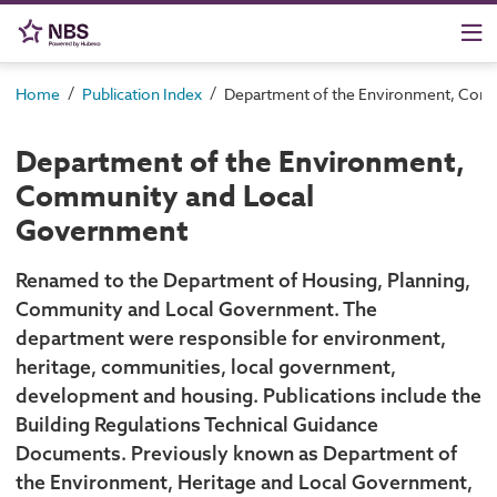
/
/
Home
Publication Index
Department of the Environment, Com
Department of the Environment,
Community and Local
Government
Renamed to the Department of Housing, Planning,
Community and Local Government. The
department were responsible for environment,
heritage, communities, local government,
development and housing. Publications include the
Building Regulations Technical Guidance
Documents. Previously known as Department of
the Environment, Heritage and Local Government,