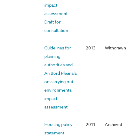
impact
assessment.
Draft for
consultation
Guidelines for
2013
Withdrawn
planning
authorities and
An Bord Pleanála
on carrying out
environmental
impact
assessment
Housing policy
2011
Archived
statement