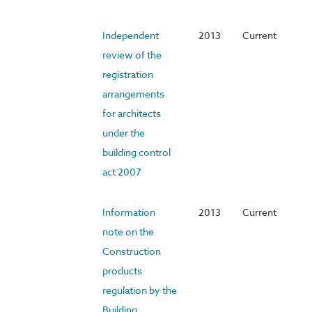
Independent
2013
Current
review of the
registration
arrangements
for architects
under the
building control
act 2007
Information
2013
Current
note on the
Construction
products
regulation by the
Building