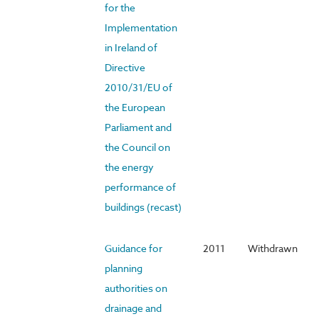
for the
Implementation
in Ireland of
Directive
2010/31/EU of
the European
Parliament and
the Council on
the energy
performance of
buildings (recast)
Guidance for
2011
Withdrawn
planning
authorities on
drainage and