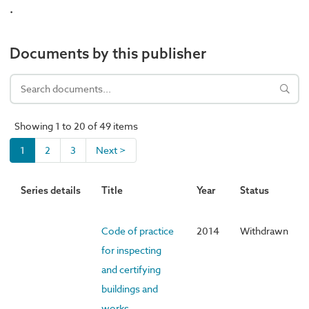
.
Documents by this publisher
Showing 1 to 20 of 49 items
1
2
3
Next >
Series details
Title
Year
Status
Code of practice
2014
Withdrawn
for inspecting
and certifying
buildings and
works