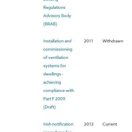
Regulations
Advisory Body
(BRAB)
Installation and
2011
Withdrawn
commissioning
of ventilation
systems for
dwellings -
achieving
compliance with
Part F 2009
(Draft)
Irish notification
2013
Current