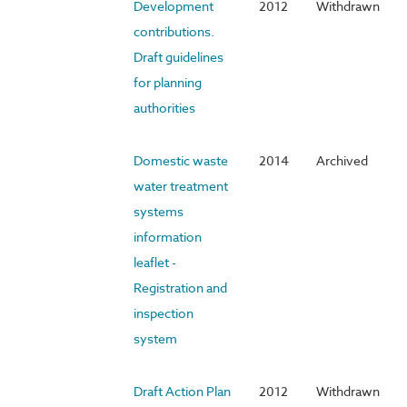
Development
2012
Withdrawn
contributions.
Draft guidelines
for planning
authorities
Domestic waste
2014
Archived
water treatment
systems
information
leaflet -
Registration and
inspection
system
Draft Action Plan
2012
Withdrawn