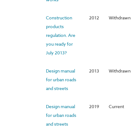
Construction
2012
Withdrawn
products
regulation. Are
you ready for
July 2013?
Design manual
2013
Withdrawn
for urban roads
and streets
Design manual
2019
Current
for urban roads
and streets