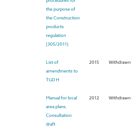
procedures for
the purpose of
the Construction
products
regulation
(305/2011)
List of
2015
Withdrawn
amendments to
TGD H
Manual for local
2012
Withdrawn
area plans.
Consultation
draft