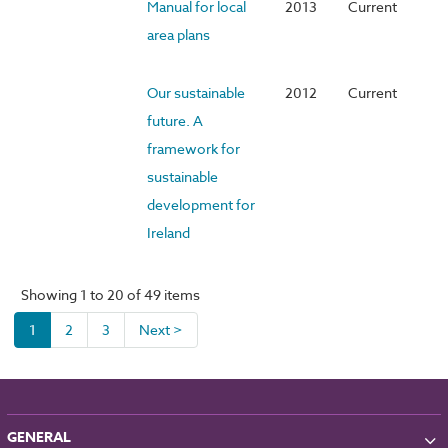
Manual for local
2013
Current
area plans
Our sustainable
2012
Current
future. A
framework for
sustainable
development for
Ireland
Showing 1 to 20 of 49 items
1
2
3
Next >
GENERAL