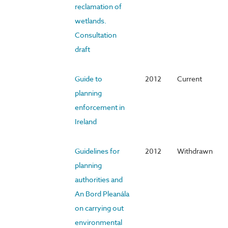
reclamation of
wetlands.
Consultation
draft
Guide to
2012
Current
planning
enforcement in
Ireland
Guidelines for
2012
Withdrawn
planning
authorities and
An Bord Pleanála
on carrying out
environmental