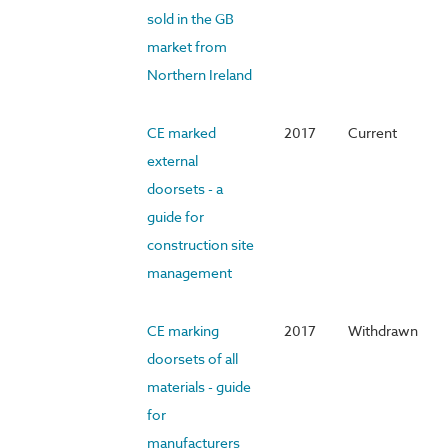
sold in the GB
market from
Northern Ireland
CE marked
2017
Current
external
doorsets - a
guide for
construction site
management
CE marking
2017
Withdrawn
doorsets of all
materials - guide
for
manufacturers