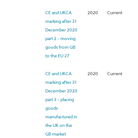
CE and UKCA
2020
Current
marking after 31
December 2020
part 2 – moving
goods from GB
to the EU 27
CE and UKCA
2020
Current
marking after 31
December 2020
part 3 – placing
goods
manufactured in
the UK on the
GB market