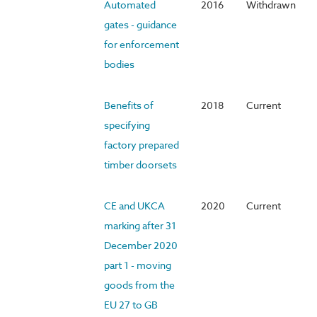
Automated
2016
Withdrawn
gates - guidance
for enforcement
bodies
Benefits of
2018
Current
specifying
factory prepared
timber doorsets
CE and UKCA
2020
Current
marking after 31
December 2020
part 1 - moving
goods from the
EU 27 to GB