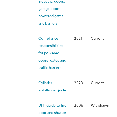
industrial doors,
garage doors,
powered gates
and barriers
Compliance
2021
Current
responsibilities
for powered
doors, gates and
traffic barriers
Cylinder
2023
Current
installation guide
DHF guide to fire
2006
Withdrawn
door and shutter