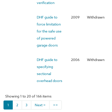
verification
DHF guide to
2009
Withdrawn
force limitation
for the safe use
of powered
garage doors
DHF guide to
2006
Withdrawn
specifying
sectional
overhead doors
Showing 1 to 20 of 166 items
1
2
3
Next >
>>