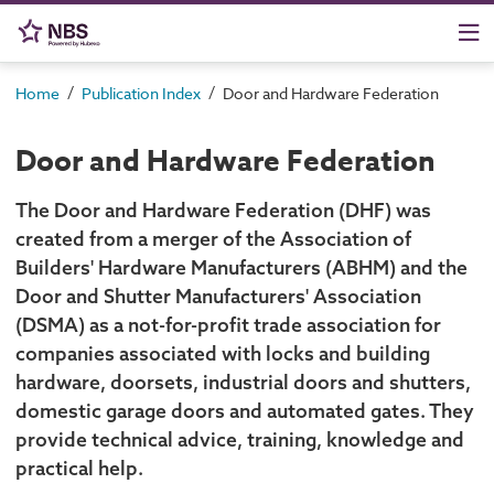
/
/
Home
Publication Index
Door and Hardware Federation
Door and Hardware Federation
The Door and Hardware Federation (DHF) was
created from a merger of the Association of
Builders' Hardware Manufacturers (ABHM) and the
Door and Shutter Manufacturers' Association
(DSMA) as a not-for-profit trade association for
companies associated with locks and building
hardware, doorsets, industrial doors and shutters,
domestic garage doors and automated gates. They
provide technical advice, training, knowledge and
practical help.