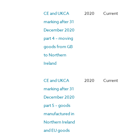
CE and UKCA
2020
Current
marking after 31
December 2020
part 4 – moving
goods from GB
to Northern
Ireland
CE and UKCA
2020
Current
marking after 31
December 2020
part 5 – goods
manufactured in
Northern Ireland
and EU goods