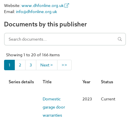
Website:
www.dhfonline.org.uk
Email:
info@dhfonline.org.uk
Documents by this publisher
Showing 1 to 20 of 166 items
1
2
3
Next >
>>
Series details
Title
Year
Status
Domestic
2023
Current
garage door
warranties