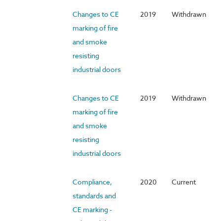
Changes to CE
2019
Withdrawn
marking of fire
and smoke
resisting
industrial doors
Changes to CE
2019
Withdrawn
marking of fire
and smoke
resisting
industrial doors
Compliance,
2020
Current
standards and
CE marking -