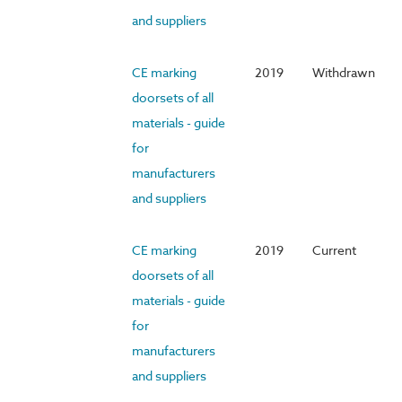
and suppliers
CE marking
2019
Withdrawn
doorsets of all
materials - guide
for
manufacturers
and suppliers
CE marking
2019
Current
doorsets of all
materials - guide
for
manufacturers
and suppliers