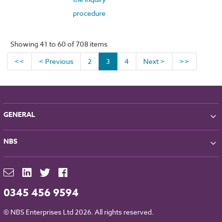
procedure
Showing 41 to 60 of 708 items
<<
< Previous
2
3
4
Next >
>>
GENERAL
About NBS
NBS
Partners
Contact
NBS Chorus
For Manufacturers
NBS Source
Careers
NBS Building Regulations
0345 456 9594
Downloads
RIBA CPD
Legal
© NBS Enterprises Ltd 2026. All rights reserved.
NBS Chorus and Data Security