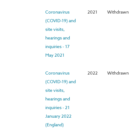
Coronavirus
2021
Withdrawn
(COVID-19) and
site visits,
hearings and
inquiries - 17
May 2021
Coronavirus
2022
Withdrawn
(COVID-19) and
site visits,
hearings and
inquiries - 21
January 2022
(England)