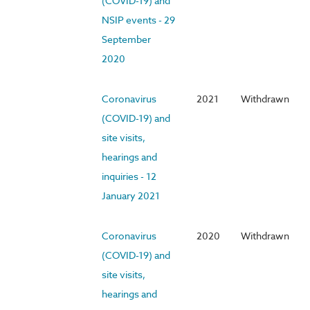
(COVID-19) and
NSIP events - 29
September
2020
Coronavirus
2021
Withdrawn
(COVID-19) and
site visits,
hearings and
inquiries - 12
January 2021
Coronavirus
2020
Withdrawn
(COVID-19) and
site visits,
hearings and