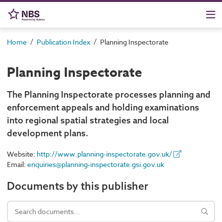
/
/
Home
Publication Index
Planning Inspectorate
Planning Inspectorate
The Planning Inspectorate processes planning and
enforcement appeals and holding examinations
into regional spatial strategies and local
development plans.
Website:
http://www.planning-inspectorate.gov.uk/
Email:
enquiries@planning-inspectorate.gsi.gov.uk
Documents by this publisher