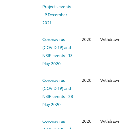
Projects events
- 9 December
2021
Coronavirus
2020
Withdrawn
(COVID-19) and
NSIP events - 13
May 2020
Coronavirus
2020
Withdrawn
(COVID-19) and
NSIP events - 28
May 2020
Coronavirus
2020
Withdrawn