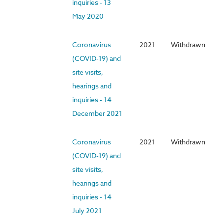
inquiries - 13
May 2020
Coronavirus
2021
Withdrawn
(COVID-19) and
site visits,
hearings and
inquiries - 14
December 2021
Coronavirus
2021
Withdrawn
(COVID-19) and
site visits,
hearings and
inquiries - 14
July 2021