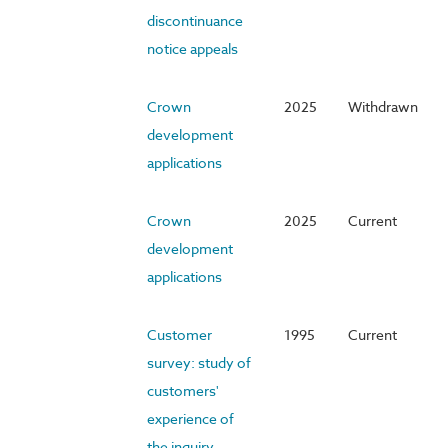
discontinuance
notice appeals
Crown
2025
Withdrawn
development
applications
Crown
2025
Current
development
applications
Customer
1995
Current
survey: study of
customers'
experience of
the inquiry