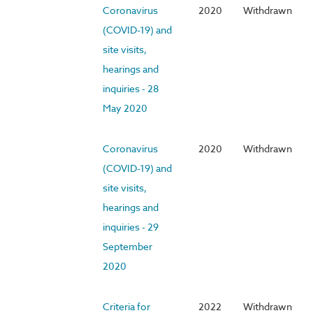
Coronavirus
2020
Withdrawn
(COVID-19) and
site visits,
hearings and
inquiries - 28
May 2020
Coronavirus
2020
Withdrawn
(COVID-19) and
site visits,
hearings and
inquiries - 29
September
2020
Criteria for
2022
Withdrawn