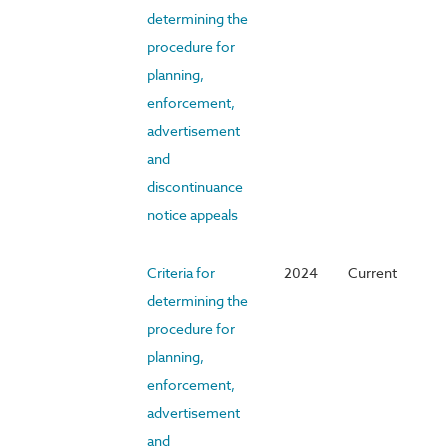
determining the
procedure for
planning,
enforcement,
advertisement
and
discontinuance
notice appeals
Criteria for
2024
Current
determining the
procedure for
planning,
enforcement,
advertisement
and