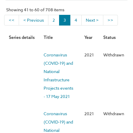
Showing 41 to 60 of 708 items
<<
< Previous
2
3
4
Next >
>>
Series details
Title
Year
Status
Coronavirus
2021
Withdrawn
(COVID-19) and
National
Infrastructure
Projects events
- 17 May 2021
Coronavirus
2021
Withdrawn
(COVID-19) and
National