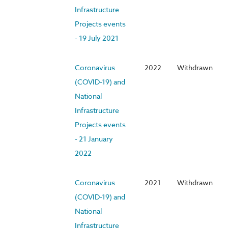
Infrastructure
Projects events
- 19 July 2021
Coronavirus
2022
Withdrawn
(COVID-19) and
National
Infrastructure
Projects events
- 21 January
2022
Coronavirus
2021
Withdrawn
(COVID-19) and
National
Infrastructure