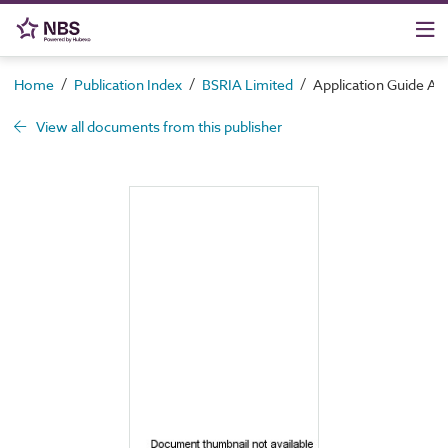
/
/
/
Home
Publication Index
BSRIA Limited
Application Guide AG 
View all documents from this publisher