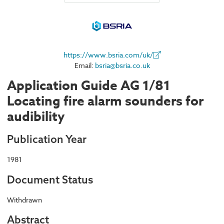
https://www.bsria.com/uk/
Email:
bsria@bsria.co.uk
Application Guide AG 1/81
Locating fire alarm sounders for
audibility
Publication Year
1981
Document Status
Withdrawn
Abstract