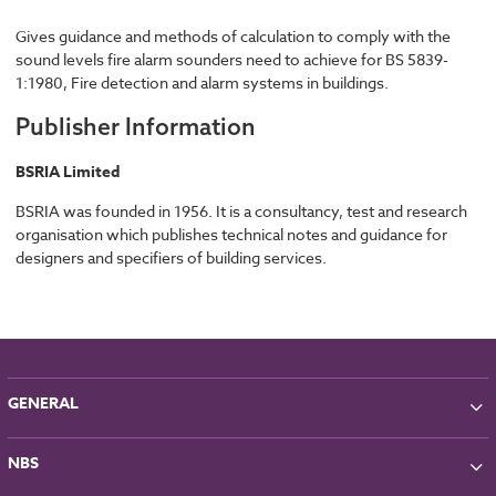
Gives guidance and methods of calculation to comply with the
sound levels fire alarm sounders need to achieve for BS 5839-
1:1980, Fire detection and alarm systems in buildings.
Publisher Information
BSRIA Limited
BSRIA was founded in 1956. It is a consultancy, test and research
organisation which publishes technical notes and guidance for
designers and specifiers of building services.
GENERAL
About NBS
NBS
Partners