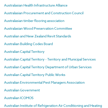
Australasian Health Infrastructure Alliance
Australasian Procurement and Construction Council
Australasian timber flooring association
Australasian Wood Preservation Committee
Australian and New Zealand Revit Standards
Australian Building Codes Board
Australian Capital Territory
Australian Capital Territory - Territory and Municipal Services
Australian Capital Territory Department of Urban Services
Australian Capital Territory Public Works
Australian Environmental Pest Managers Association
Australian Government
Australian ICOMOS
Australian Institute of Refrigeration Air Conditioning and Heating