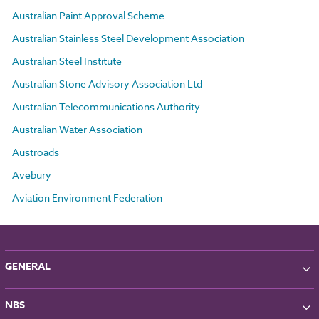
Australian Paint Approval Scheme
Australian Stainless Steel Development Association
Australian Steel Institute
Australian Stone Advisory Association Ltd
Australian Telecommunications Authority
Australian Water Association
Austroads
Avebury
Aviation Environment Federation
GENERAL
About NBS
NBS
Partners