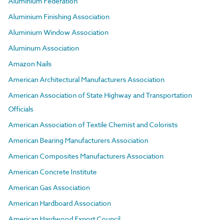
Aluminium Federation
Aluminium Finishing Association
Aluminium Window Association
Aluminum Association
Amazon Nails
American Architectural Manufacturers Association
American Association of State Highway and Transportation
Officials
American Association of Textile Chemist and Colorists
American Bearing Manufacturers Association
American Composites Manufacturers Association
American Concrete Institute
American Gas Association
American Hardboard Association
American Hardwood Export Council