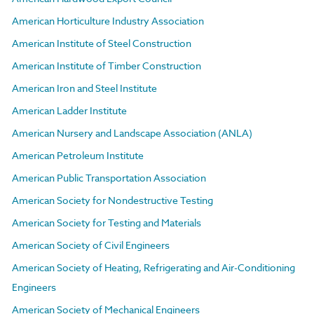
American Horticulture Industry Association
American Institute of Steel Construction
American Institute of Timber Construction
American Iron and Steel Institute
American Ladder Institute
American Nursery and Landscape Association (ANLA)
American Petroleum Institute
American Public Transportation Association
American Society for Nondestructive Testing
American Society for Testing and Materials
American Society of Civil Engineers
American Society of Heating, Refrigerating and Air-Conditioning
Engineers
American Society of Mechanical Engineers