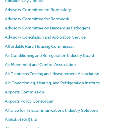
Adelaide City Council
Advisory Committee for Roofsafety
Advisory Committee for Roofwork
Advisory Committee on Dangerous Pathogens
Advisory Conciliation and Arbitration Service
Affordable Rural Housing Commission
Air Conditioning and Refrigeration Industry Board
Air Movement and Control Association
Air Tightness Testing and Measurement Association
Air-Conditioning, Heating, and Refrigeration Institute
Airports Commission
Airports Policy Consortium
Alliance for Telecommunications Industry Solutions
Alphabet (GB) Ltd