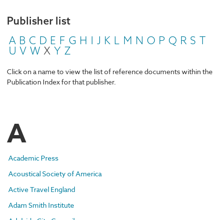
Publisher list
A
B
C
D
E
F
G
H
I
J
K
L
M
N
O
P
Q
R
S
T
U
V
W
X
Y
Z
Click on a name to view the list of reference documents within the
Publication Index for that publisher.
A
Academic Press
Acoustical Society of America
Active Travel England
Adam Smith Institute