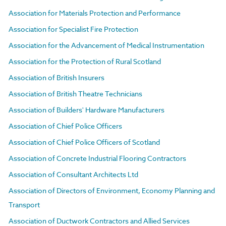
Association for Materials Protection and Performance
Association for Specialist Fire Protection
Association for the Advancement of Medical Instrumentation
Association for the Protection of Rural Scotland
Association of British Insurers
Association of British Theatre Technicians
Association of Builders' Hardware Manufacturers
Association of Chief Police Officers
Association of Chief Police Officers of Scotland
Association of Concrete Industrial Flooring Contractors
Association of Consultant Architects Ltd
Association of Directors of Environment, Economy Planning and
Transport
Association of Ductwork Contractors and Allied Services