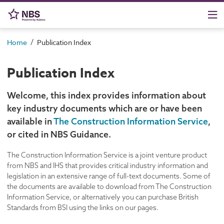
/
Home
Publication Index
Publication Index
Welcome, this index provides information about
key industry documents which are or have been
available in
The Construction Information Service
,
or cited in NBS Guidance.
The Construction Information Service is a joint venture product
from NBS and IHS that provides critical industry information and
legislation in an extensive range of full-text documents. Some of
the documents are available to download from The Construction
Information Service, or alternatively you can purchase British
Standards from BSI using the links on our pages.