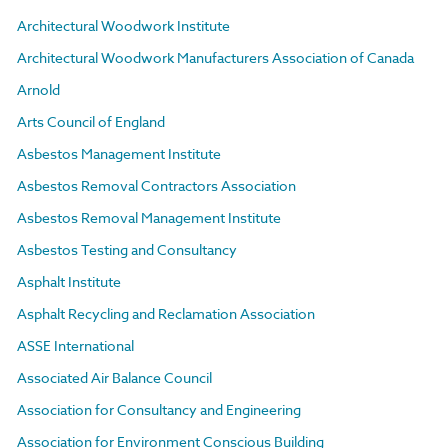
Architectural Woodwork Institute
Architectural Woodwork Manufacturers Association of Canada
Arnold
Arts Council of England
Asbestos Management Institute
Asbestos Removal Contractors Association
Asbestos Removal Management Institute
Asbestos Testing and Consultancy
Asphalt Institute
Asphalt Recycling and Reclamation Association
ASSE International
Associated Air Balance Council
Association for Consultancy and Engineering
Association for Environment Conscious Building