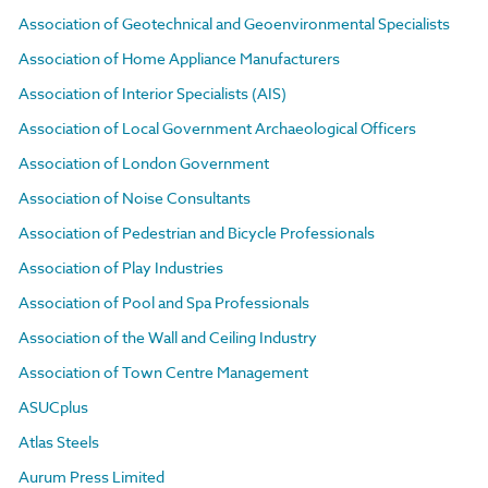
Association of Geotechnical and Geoenvironmental Specialists
Association of Home Appliance Manufacturers
Association of Interior Specialists (AIS)
Association of Local Government Archaeological Officers
Association of London Government
Association of Noise Consultants
Association of Pedestrian and Bicycle Professionals
Association of Play Industries
Association of Pool and Spa Professionals
Association of the Wall and Ceiling Industry
Association of Town Centre Management
ASUCplus
Atlas Steels
Aurum Press Limited