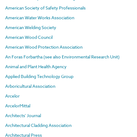
American Society of Safety Professionals
American Water Works Association
American Welding Society
American Wood Council
American Wood Protection Association
An Foras Forbartha (see also Environmental Research Unit)
Animal and Plant Health Agency
Applied Building Technology Group
Arboricultural Association
Arcelor
ArcelorMittal
Architects' Journal
Architectural Cladding Association
Architectural Press