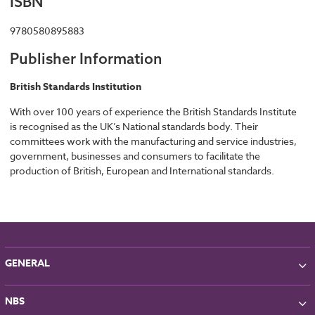
ISBN
9780580895883
Publisher Information
British Standards Institution
With over 100 years of experience the British Standards Institute
is recognised as the UK’s National standards body. Their
committees work with the manufacturing and service industries,
government, businesses and consumers to facilitate the
production of British, European and International standards.
GENERAL
About NBS
NBS
Partners