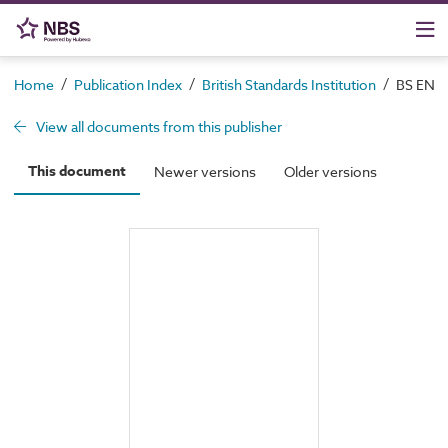
/
/
/
Home
Publication Index
British Standards Institution
BS EN 10
View all documents from this publisher
This document
Newer versions
Older versions