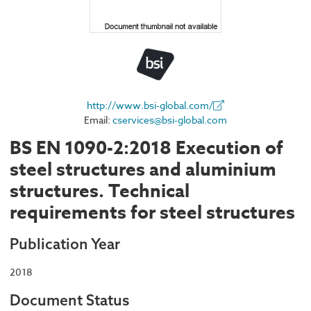
http://www.bsi-global.com/
Email:
cservices@bsi-global.com
BS EN 1090-2:2018 Execution of
steel structures and aluminium
structures. Technical
requirements for steel structures
Publication Year
2018
Document Status