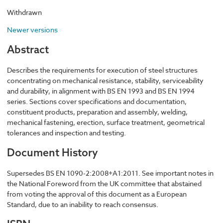
Withdrawn
Newer versions
Abstract
Describes the requirements for execution of steel structures
concentrating on mechanical resistance, stability, serviceability
and durability, in alignment with BS EN 1993 and BS EN 1994
series. Sections cover specifications and documentation,
constituent products, preparation and assembly, welding,
mechanical fastening, erection, surface treatment, geometrical
tolerances and inspection and testing.
Document History
Supersedes BS EN 1090-2:2008+A1:2011. See important notes in
the National Foreword from the UK committee that abstained
from voting the approval of this document as a European
Standard, due to an inability to reach consensus.