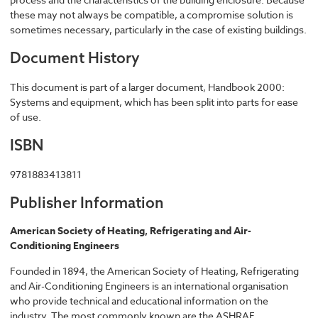
these may not always be compatible, a compromise solution is
sometimes necessary, particularly in the case of existing buildings.
Document History
This document is part of a larger document, Handbook 2000:
Systems and equipment, which has been split into parts for ease
of use.
ISBN
9781883413811
Publisher Information
American Society of Heating, Refrigerating and Air-
Conditioning Engineers
Founded in 1894, the American Society of Heating, Refrigerating
and Air-Conditioning Engineers is an international organisation
who provide technical and educational information on the
industry. The most commonly known are the ASHRAE