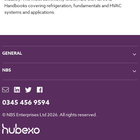
Handbooks covering refrigeration, fundamentals and HVAC
systems and applications.
GENERAL
About NBS
NBS
Partners
Contact
NBS Chorus
For Manufacturers
NBS Source
Careers
NBS Building Regulations
0345 456 9594
Downloads
RIBA CPD
Legal
© NBS Enterprises Ltd 2026. All rights reserved.
NBS Chorus and Data Security
Cookies
Sitemap