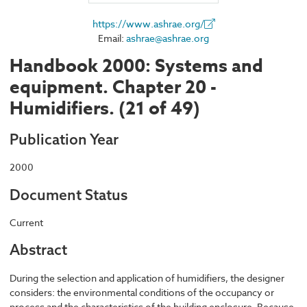
https://www.ashrae.org/
Email:
ashrae@ashrae.org
Handbook 2000: Systems and
equipment. Chapter 20 -
Humidifiers. (21 of 49)
Publication Year
2000
Document Status
Current
Abstract
During the selection and application of humidifiers, the designer
considers: the environmental conditions of the occupancy or
process and the characteristics of the building enclosure. Because