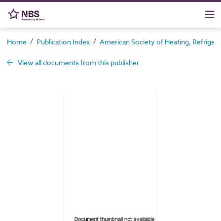
/
/
Home
Publication Index
American Society of Heating, Refrigera
View all documents from this publisher