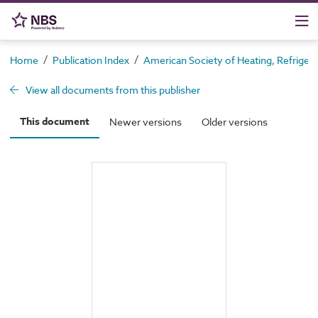
/
/
Home
Publication Index
American Society of Heating, Refrigera
View all documents from this publisher
This document
Newer versions
Older versions