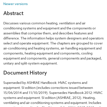
Newer versions
Abstract
Discusses various common heating, ventilation and air
conditioning systems and equipment and the components or
assemblies that comprise them, and describes features and
difference. The information helps system designers and operators
select and operate equipment. The chapters are grouped to cover
air-conditioning and heating systems, air-handling equipment and
components, heating equipment and components, cooling
equipment and components, general components and packaged,
unitary and split-system equipment.
Document History
Superseded by ASHRAE Handbook: HVAC systems and
equipment. SI edition (includes corrections issued between
15/06/2014 and 11/10/2019). Supersedes Handbook 2012: HVAC
systems and equipment. SI edition (ASHRAE, 2012). Heating,
ventilating and air-conditioning systems and equipment. Includes