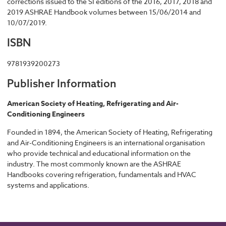
corrections issued to the SI editions of the 2016, 2017, 2018 and
2019 ASHRAE Handbook volumes between 15/06/2014 and
10/07/2019.
ISBN
9781939200273
Publisher Information
American Society of Heating, Refrigerating and Air-
Conditioning Engineers
Founded in 1894, the American Society of Heating, Refrigerating
and Air-Conditioning Engineers is an international organisation
who provide technical and educational information on the
industry. The most commonly known are the ASHRAE
Handbooks covering refrigeration, fundamentals and HVAC
systems and applications.