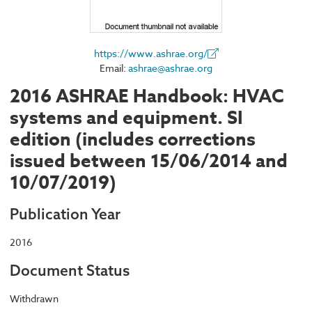
https://www.ashrae.org/
Email:
ashrae@ashrae.org
2016 ASHRAE Handbook: HVAC
systems and equipment. SI
edition (includes corrections
issued between 15/06/2014 and
10/07/2019)
Publication Year
2016
Document Status
Withdrawn