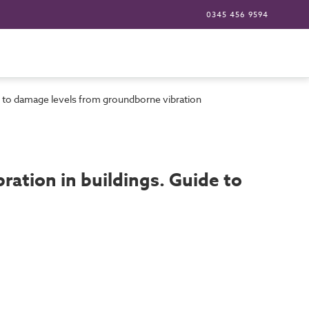
0345 456 9594
e to damage levels from groundborne vibration
ation in buildings. Guide to