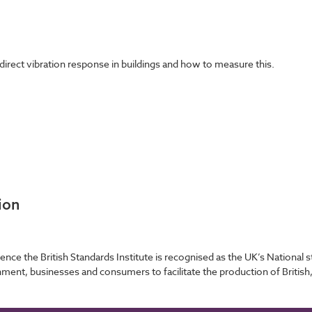
direct vibration response in buildings and how to measure this.
ion
ence the British Standards Institute is recognised as the UK’s Nationa
nment, businesses and consumers to facilitate the production of British