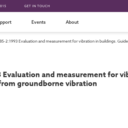
015
GET IN TOUCH
pport
Events
About
85-2:1993 Evaluation and measurement for vibration in buildings. Guid
 Evaluation and measurement for vibr
from groundborne vibration