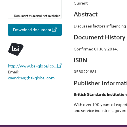
Current
Abstract
Discusses factors influencing 
Download document
Document History
Confirmed 01 July 2014.
ISBN
http://www.bsi-global.com/
0580221881
Email:
cservices@bsi-global.com
Publisher Informat
British Standards Institution
With over 100 years of experi
and service industries, gover