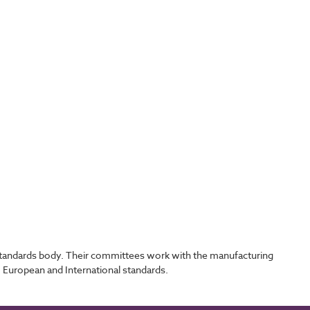
l standards body. Their committees work with the manufacturing
, European and International standards.