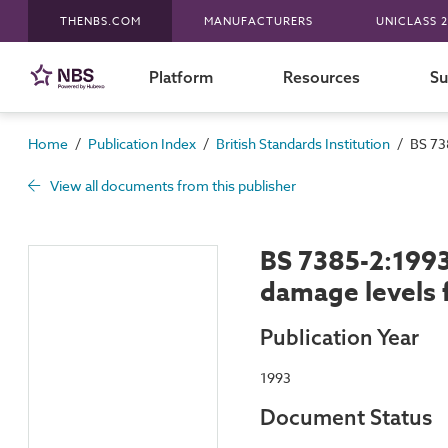
THENBS.COM
MANUFACTURERS
UNICLASS 2
Platform
Resources
Su
/
/
/
Home
Publication Index
British Standards Institution
BS 73
View all documents from this publisher
BS 7385-2:1993
damage levels 
Publication Year
1993
Document Status