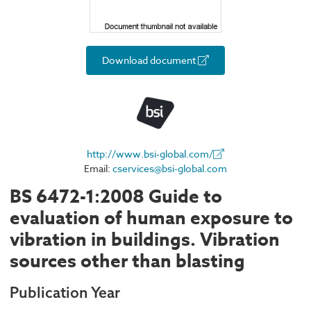
Download document
http://www.bsi-global.com/
Email:
cservices@bsi-global.com
BS 6472-1:2008 Guide to
evaluation of human exposure to
vibration in buildings. Vibration
sources other than blasting
Publication Year