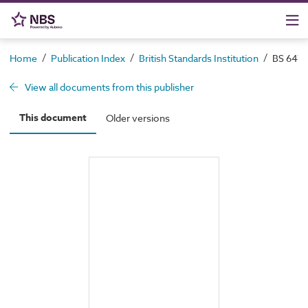
/
/
/
Home
Publication Index
British Standards Institution
BS 6472-
View all documents from this publisher
This document
Older versions