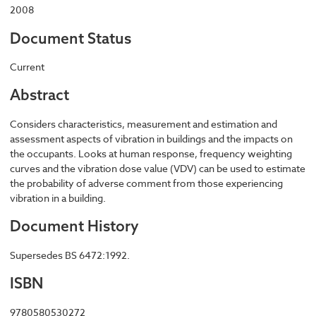
2008
Document Status
Current
Abstract
Considers characteristics, measurement and estimation and
assessment aspects of vibration in buildings and the impacts on
the occupants. Looks at human response, frequency weighting
curves and the vibration dose value (VDV) can be used to estimate
the probability of adverse comment from those experiencing
vibration in a building.
Document History
Supersedes BS 6472:1992.
ISBN
9780580530272