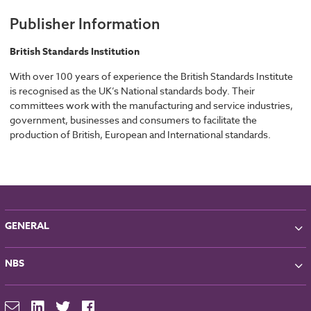
Publisher Information
British Standards Institution
With over 100 years of experience the British Standards Institute
is recognised as the UK’s National standards body. Their
committees work with the manufacturing and service industries,
government, businesses and consumers to facilitate the
production of British, European and International standards.
GENERAL
About NBS
NBS
Partners
Contact
NBS Chorus
For Manufacturers
NBS Source