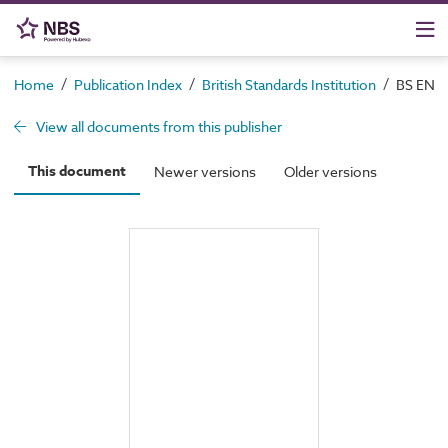
/
/
/
Home
Publication Index
British Standards Institution
BS EN 11
View all documents from this publisher
This document
Newer versions
Older versions