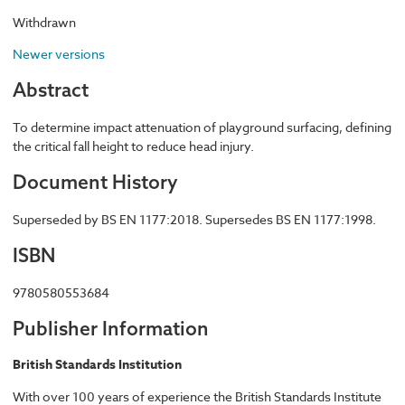
Withdrawn
Newer versions
Abstract
To determine impact attenuation of playground surfacing, defining
the critical fall height to reduce head injury.
Document History
Superseded by BS EN 1177:2018. Supersedes BS EN 1177:1998.
ISBN
9780580553684
Publisher Information
British Standards Institution
With over 100 years of experience the British Standards Institute