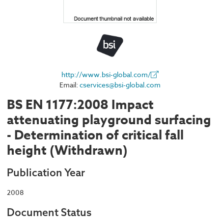
http://www.bsi-global.com/
Email:
cservices@bsi-global.com
BS EN 1177:2008 Impact
attenuating playground surfacing
- Determination of critical fall
height (Withdrawn)
Publication Year
2008
Document Status