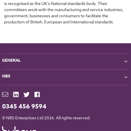
is recognised as the UK’s National standards body. Their
committees work with the manufacturing and service industries,
government, businesses and consumers to facilitate the
production of British, European and International standards.
GENERAL
About NBS
NBS
Partners
Contact
NBS Chorus
For Manufacturers
NBS Source
Careers
NBS Building Regulations
0345 456 9594
Downloads
RIBA CPD
Legal
© NBS Enterprises Ltd 2026. All rights reserved.
NBS Chorus and Data Security
Cookies