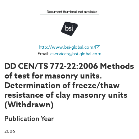
http://www.bsi-global.com/
Email:
cservices@bsi-global.com
DD CEN/TS 772-22:2006 Methods
of test for masonry units.
Determination of freeze/thaw
resistance of clay masonry units
(Withdrawn)
Publication Year
2006