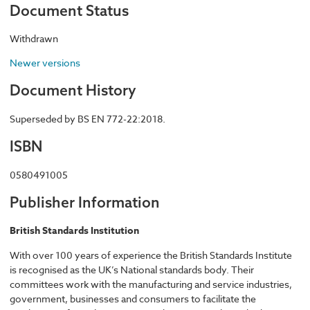
Document Status
Withdrawn
Newer versions
Document History
Superseded by BS EN 772-22:2018.
ISBN
0580491005
Publisher Information
British Standards Institution
With over 100 years of experience the British Standards Institute
is recognised as the UK’s National standards body. Their
committees work with the manufacturing and service industries,
government, businesses and consumers to facilitate the