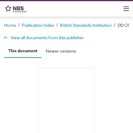
/
/
/
Home
Publication Index
British Standards Institution
DD CEN/
View all documents from this publisher
This document
Newer versions