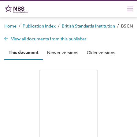
/
/
/
Home
Publication Index
British Standards Institution
BS EN 19
View all documents from this publisher
This document
Newer versions
Older versions