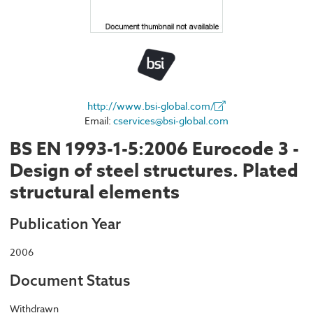
http://www.bsi-global.com/
Email:
cservices@bsi-global.com
BS EN 1993-1-5:2006 Eurocode 3 -
Design of steel structures. Plated
structural elements
Publication Year
2006
Document Status
Withdrawn