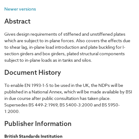
Newer versions
Abstract
Gives design requirements of stiffened and unstiffened plates
which are subject to in-plane forces. Also covers the effects due
to shear lag, in-plane load introduction and plate buckling for I-
section girders and box girders, plated structural components
subject to in-plane loads as in tanks and silos.
Document History
To enable EN 1993-1-5 to be used in the UK, the NDPs will be
published in a National Annex, which will be made available by BSI
in due course after public consultation has taken place.
Supersedes BS 449-2:1969, BS 5400-3:2000 and BS 5950-
1:2000.
Publisher Information
British Standards Institution