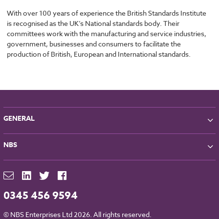
With over 100 years of experience the British Standards Institute
is recognised as the UK’s National standards body. Their
committees work with the manufacturing and service industries,
government, businesses and consumers to facilitate the
production of British, European and International standards.
GENERAL
About NBS
NBS
Partners
Contact
NBS Chorus
For Manufacturers
NBS Source
Careers
NBS Building Regulations
0345 456 9594
Downloads
RIBA CPD
Legal
© NBS Enterprises Ltd 2026. All rights reserved.