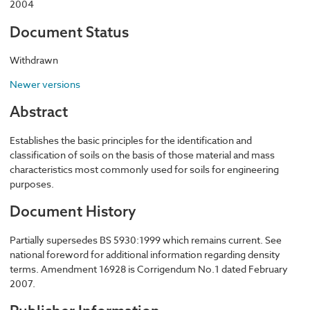
2004
Document Status
Withdrawn
Newer versions
Abstract
Establishes the basic principles for the identification and
classification of soils on the basis of those material and mass
characteristics most commonly used for soils for engineering
purposes.
Document History
Partially supersedes BS 5930:1999 which remains current. See
national foreword for additional information regarding density
terms. Amendment 16928 is Corrigendum No.1 dated February
2007.