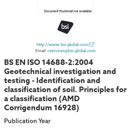
http://www.bsi-global.com/
Email:
cservices@bsi-global.com
BS EN ISO 14688-2:2004
Geotechnical investigation and
testing - Identification and
classification of soil. Principles for
a classification (AMD
Corrigendum 16928)
Publication Year