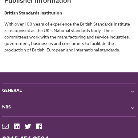
Publisher Information
British Standards Institution
With over 100 years of experience the British Standards Institute
is recognised as the UK’s National standards body. Their
committees work with the manufacturing and service industries,
government, businesses and consumers to facilitate the
production of British, European and International standards.
GENERAL
About NBS
NBS
Partners
Contact
NBS Chorus
For Manufacturers
NBS Source
Careers
NBS Building Regulations