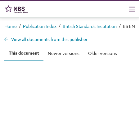
/
/
/
Home
Publication Index
British Standards Institution
BS EN IS
View all documents from this publisher
This document
Newer versions
Older versions