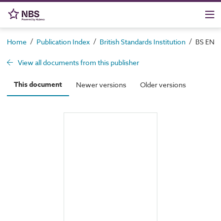
/
/
/
Home
Publication Index
British Standards Institution
BS EN 19
View all documents from this publisher
This document
Newer versions
Older versions