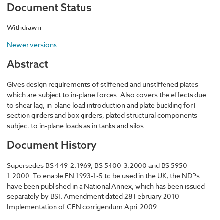
Document Status
Withdrawn
Newer versions
Abstract
Gives design requirements of stiffened and unstiffened plates
which are subject to in-plane forces. Also covers the effects due
to shear lag, in-plane load introduction and plate buckling for I-
section girders and box girders, plated structural components
subject to in-plane loads as in tanks and silos.
Document History
Supersedes BS 449-2:1969, BS 5400-3:2000 and BS 5950-
1:2000. To enable EN 1993-1-5 to be used in the UK, the NDPs
have been published in a National Annex, which has been issued
separately by BSI. Amendment dated 28 February 2010 -
Implementation of CEN corrigendum April 2009.