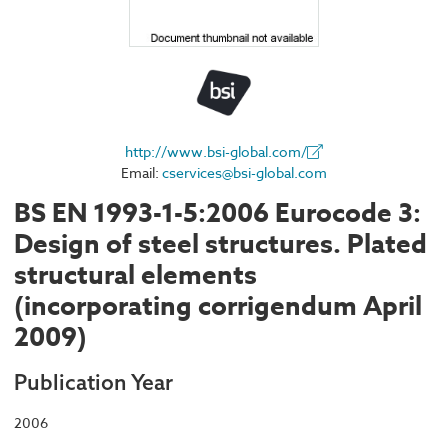
http://www.bsi-global.com/
Email:
cservices@bsi-global.com
BS EN 1993-1-5:2006 Eurocode 3:
Design of steel structures. Plated
structural elements
(incorporating corrigendum April
2009)
Publication Year
2006