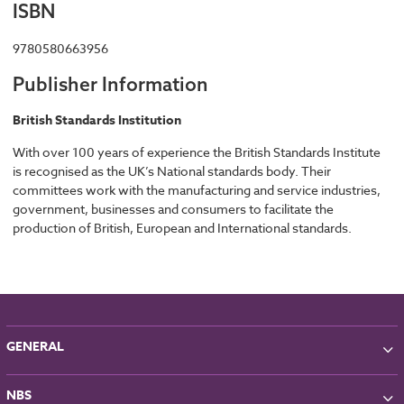
ISBN
9780580663956
Publisher Information
British Standards Institution
With over 100 years of experience the British Standards Institute
is recognised as the UK’s National standards body. Their
committees work with the manufacturing and service industries,
government, businesses and consumers to facilitate the
production of British, European and International standards.
GENERAL
About NBS
NBS
Partners