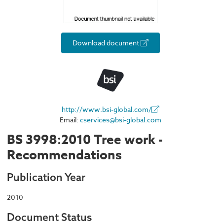
Download document
http://www.bsi-global.com/
Email:
cservices@bsi-global.com
BS 3998:2010 Tree work -
Recommendations
Publication Year
2010
Document Status