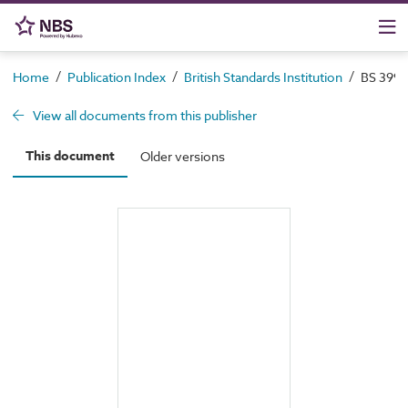
/
/
/
Home
Publication Index
British Standards Institution
BS 3998
View all documents from this publisher
This document
Older versions