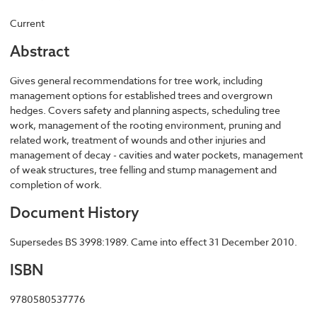
Current
Abstract
Gives general recommendations for tree work, including
management options for established trees and overgrown
hedges. Covers safety and planning aspects, scheduling tree
work, management of the rooting environment, pruning and
related work, treatment of wounds and other injuries and
management of decay - cavities and water pockets, management
of weak structures, tree felling and stump management and
completion of work.
Document History
Supersedes BS 3998:1989. Came into effect 31 December 2010.
ISBN
9780580537776