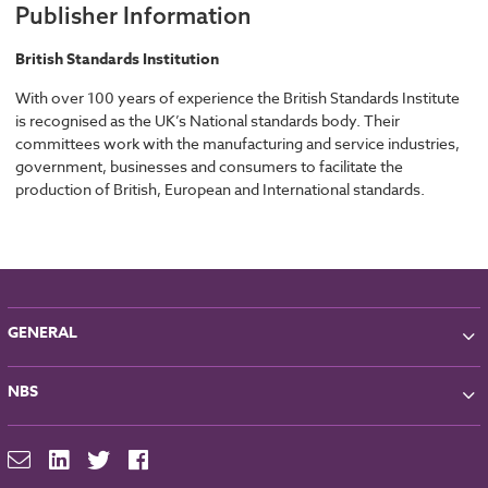
Publisher Information
British Standards Institution
With over 100 years of experience the British Standards Institute
is recognised as the UK’s National standards body. Their
committees work with the manufacturing and service industries,
government, businesses and consumers to facilitate the
production of British, European and International standards.
GENERAL
About NBS
NBS
Partners
Contact
NBS Chorus
For Manufacturers
NBS Source
Careers
NBS Building Regulations