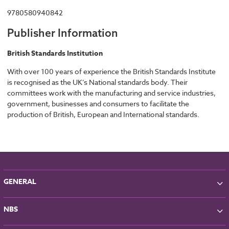
9780580940842
Publisher Information
British Standards Institution
With over 100 years of experience the British Standards Institute
is recognised as the UK’s National standards body. Their
committees work with the manufacturing and service industries,
government, businesses and consumers to facilitate the
production of British, European and International standards.
GENERAL
About NBS
NBS
Partners
Contact
NBS Chorus