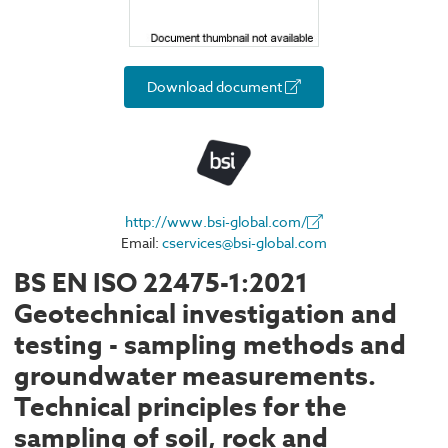
Download document
http://www.bsi-global.com/
Email:
cservices@bsi-global.com
BS EN ISO 22475-1:2021
Geotechnical investigation and
testing - sampling methods and
groundwater measurements.
Technical principles for the
sampling of soil, rock and