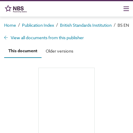
/
/
/
Home
Publication Index
British Standards Institution
BS EN I
View all documents from this publisher
This document
Older versions