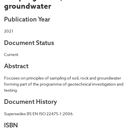
groundwater
Publication Year
2021
Document Status
Current
Abstract
Focuses on principles of sampling of soil, rock and groundwater
forming part of the programme of geotechnical investigation and
testing.
Document History
Supersedes BS EN ISO 22475-1:2006.
ISBN